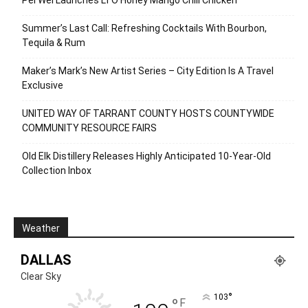
Summer’s Last Call: Refreshing Cocktails With Bourbon,
Tequila & Rum
Maker’s Mark’s New Artist Series – City Edition Is A Travel
Exclusive
UNITED WAY OF TARRANT COUNTY HOSTS COUNTYWIDE
COMMUNITY RESOURCE FAIRS
Old Elk Distillery Releases Highly Anticipated 10-Year-Old
Collection Inbox
Weather
DALLAS
Clear Sky
°
103
°
F