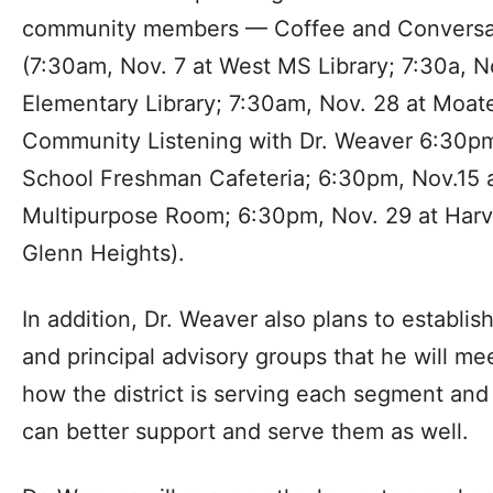
community members — Coffee and Conversat
(7:30am, Nov. 7 at West MS Library; 7:30a, N
Elementary Library; 7:30am, Nov. 28 at Moat
Community Listening with Dr. Weaver 6:30pm
School Freshman Cafeteria; 6:30pm, Nov.15 a
Multipurpose Room; 6:30pm, Nov. 29 at Harve
Glenn Heights).
In addition, Dr. Weaver also plans to establis
and principal advisory groups that he will mee
how the district is serving each segment and 
can better support and serve them as well.