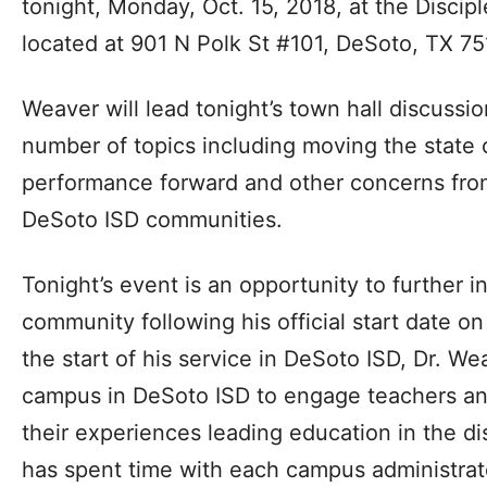
tonight, Monday, Oct. 15, 2018, at the Disci
located at 901 N Polk St #101, DeSoto, TX 75
Weaver will lead tonight’s town hall discussi
number of topics including moving the state o
performance forward and other concerns fro
DeSoto ISD communities.
Tonight’s event is an opportunity to further 
community following his official start date o
the start of his service in DeSoto ISD, Dr. We
campus in DeSoto ISD to engage teachers and
their experiences leading education in the dis
has spent time with each campus administrator