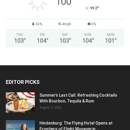
100
°
99.2
36%
4mph
0%
THU
FRI
SAT
SUN
MON
103
°
104
°
103
°
104
°
101
°
EDITOR PICKS
Summer’s Last Call: Refreshing Cocktails
With Bourbon, Tequila & Rum
August 3, 2026
Hindenburg: The Flying Hotel Opens at
Frontiers of Flight Museum in...