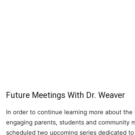
Future Meetings With Dr. Weaver
In order to continue learning more about th
engaging parents, students and community 
scheduled two upcoming series dedicated to