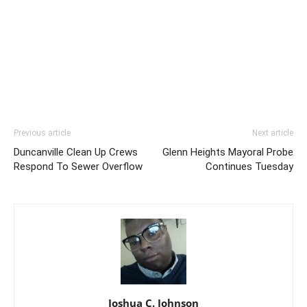
Previous article
Next article
Duncanville Clean Up Crews
Glenn Heights Mayoral Probe
Respond To Sewer Overflow
Continues Tuesday
Joshua C. Johnson