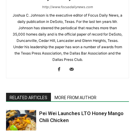
http://www.focusdailynews.com
Joshua C. Johnson is the executive editor of Focus Daily News, a
daily publication in DeSoto, Texas. For the last ten years Mr.
Johnson has steered the periodical that reaches more than
35,000 homes daily and is the official paper of record for DeSoto,
Duncanville, Cedar Hill, Lancaster and Glenn Heights, Texas.
Under his leadership the paper has won a number of awards from
the Texas Press Association, the Dallas Bar Association and the
Dallas Press Club.
RELATED ARTICLES
MORE FROM AUTHOR
Pei Wei Launches LTO Honey Mango
Chili Chicken