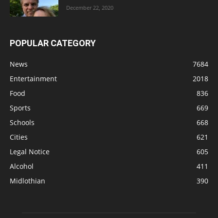
December 22, 2020
POPULAR CATEGORY
News
7684
Entertainment
2018
Food
836
Sports
669
Schools
668
Cities
621
Legal Notice
605
Alcohol
411
Midlothian
390