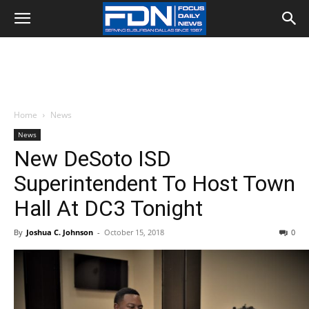
Home
News
News
New DeSoto ISD
Superintendent To Host Town
Hall At DC3 Tonight
By
Joshua C. Johnson
-
October 15, 2018
0