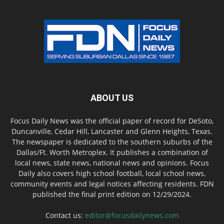
ABOUT US
Focus Daily News was the official paper of record for DeSoto,
Duncanville, Cedar Hill, Lancaster and Glenn Heights, Texas.
The newspaper is dedicated to the southern suburbs of the
Dallas/Ft. Worth Metroplex. It publishes a combination of
local news, state news, national news and opinions. Focus
Daily also covers high school football, local school news,
community events and legal notices affecting residents. FDN
published the final print edition on 12/29/2024.
Contact us:
editor@focusdailynews.com