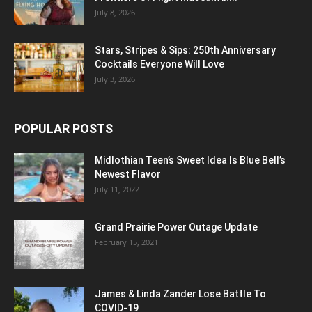
July 8, 2026
Stars, Stripes & Sips: 250th Anniversary
Cocktails Everyone Will Love
July 3, 2026
POPULAR POSTS
Midlothian Teen’s Sweet Idea Is Blue Bell’s
Newest Flavor
July 11, 2022
Grand Prairie Power Outage Update
February 15, 2021
James & Linda Zander Lose Battle To
COVID-19