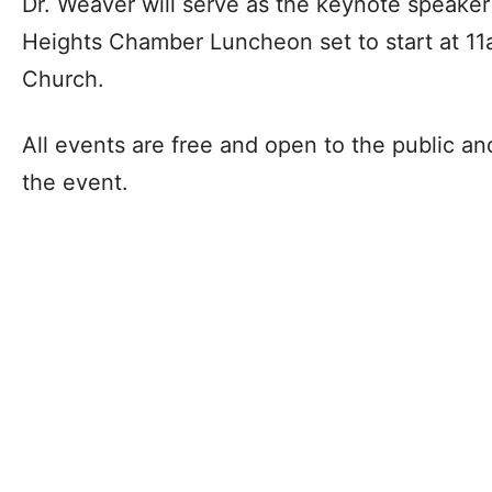
Dr. Weaver will serve as the keynote speaker
Heights Chamber Luncheon set to start at 11a
Church.
All events are free and open to the public an
the event.