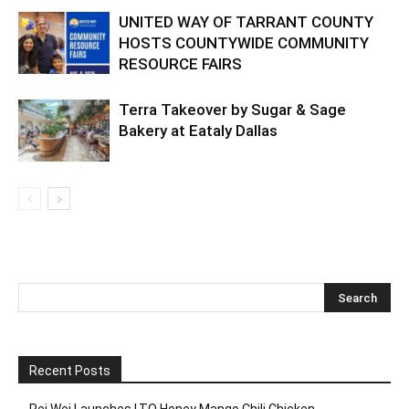
UNITED WAY OF TARRANT COUNTY
HOSTS COUNTYWIDE COMMUNITY
RESOURCE FAIRS
Terra Takeover by Sugar & Sage
Bakery at Eataly Dallas
Recent Posts
Pei Wei Launches LTO Honey Mango Chili Chicken