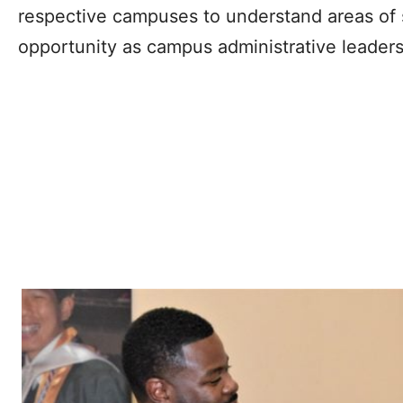
respective campuses to understand areas of s
opportunity as campus administrative leaders