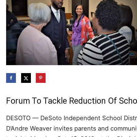
Forum To Tackle Reduction Of Schoo
DESOTO — DeSoto Independent School Distric
D’Andre Weaver invites parents and commun