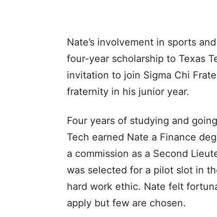
Nate’s involvement in sports and
four-year scholarship to Texas Te
invitation to join Sigma Chi Frat
fraternity in his junior year.
Four years of studying and goin
Tech earned Nate a Finance degr
a commission as a Second Lieuten
was selected for a pilot slot in 
hard work ethic. Nate felt fortu
apply but few are chosen.