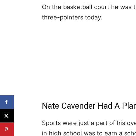
On the basketball court he was th
three-pointers today.
Nate Cavender Had A Pla
Sports were just a part of his ov
in high school was to earn a scho