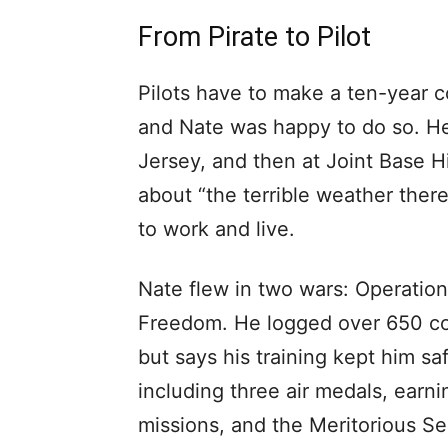
From Pirate to Pilot
Pilots have to make a ten-year c
and Nate was happy to do so. He
Jersey, and then at Joint Base H
about “the terrible weather there,
to work and live.
Nate flew in two wars: Operatio
Freedom. He logged over 650 co
but says his training kept him s
including three air medals, earn
missions, and the Meritorious S