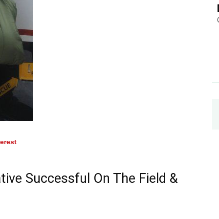
terest
ive Successful On The Field &