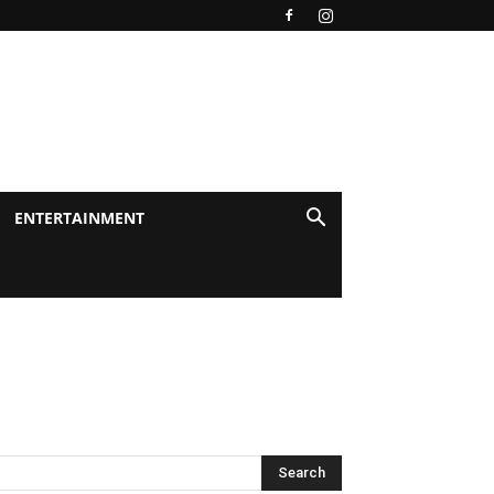
ENTERTAINMENT