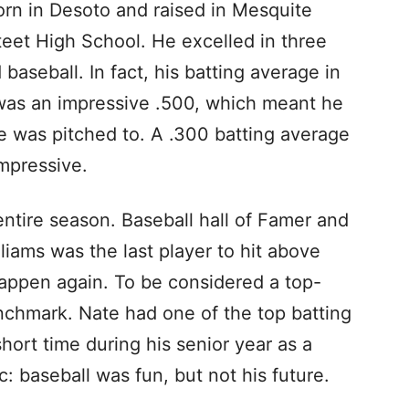
 in Desoto and raised in Mesquite
et High School. He excelled in three
baseball. In fact, his batting average in
 was an impressive .500, which meant he
e was pitched to. A .300 batting average
impressive.
entire season. Baseball hall of Famer and
ams was the last player to hit above
happen again. To be considered a top-
enchmark. Nate had one of the top batting
hort time during his senior year as a
c: baseball was fun, but not his future.