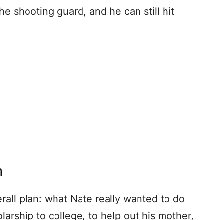
e shooting guard, and he can still hit
n
erall plan: what Nate really wanted to do
larship to college, to help out his mother,