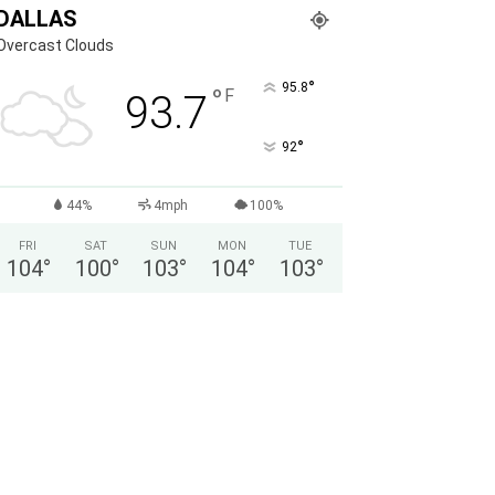
DALLAS
Overcast Clouds
°
95.8
°
F
93.7
°
92
44%
4mph
100%
FRI
SAT
SUN
MON
TUE
104
°
100
°
103
°
104
°
103
°