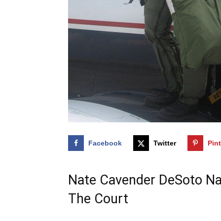
Facebook
Twitter
Pin
Nate Cavender DeSoto Nat
The Court