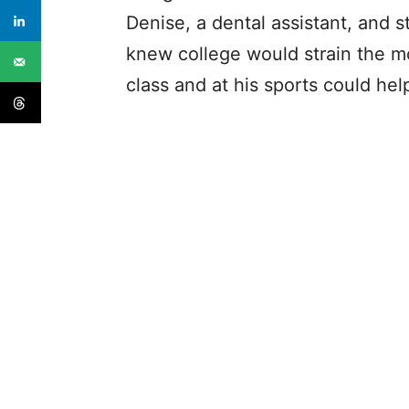
Denise, a dental assistant, and s
knew college would strain the m
class and at his sports could hel