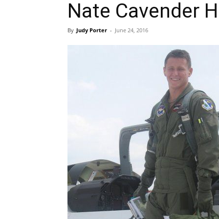
Nate Cavender Hi
By
Judy Porter
-
June 24, 2016