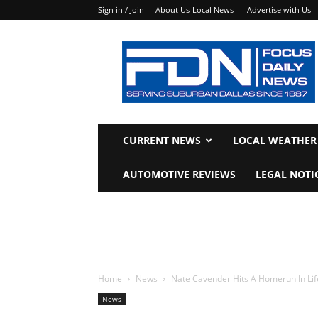
Sign in / Join
About Us-Local News
Advertise with Us
Focus
Daily
News
CURRENT NEWS
LOCAL WEATHER
AUTOMOTIVE REVIEWS
LEGAL NOTI
Home
News
Nate Cavender Hits A Homerun In Lif
News