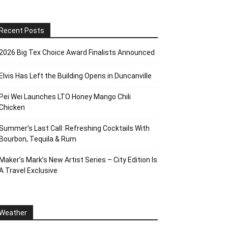
Recent Posts
2026 Big Tex Choice Award Finalists Announced
Elvis Has Left the Building Opens in Duncanville
Pei Wei Launches LTO Honey Mango Chili
Chicken
Summer’s Last Call: Refreshing Cocktails With
Bourbon, Tequila & Rum
Maker’s Mark’s New Artist Series – City Edition Is
A Travel Exclusive
Weather