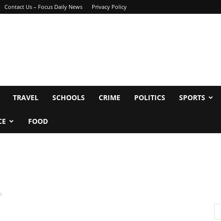
Contact Us – Focus Daily News
Privacy Policy
TRAVEL
SCHOOLS
CRIME
POLITICS
SPORTS
CE
FOOD
e