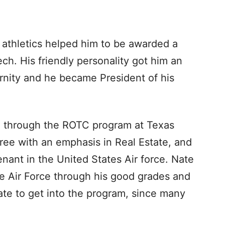
 athletics helped him to be awarded a
ch. His friendly personality got him an
ernity and he became President of his
g through the ROTC program at Texas
ee with an emphasis in Real Estate, and
ant in the United States Air force. Nate
the Air Force through his good grades and
nate to get into the program, since many