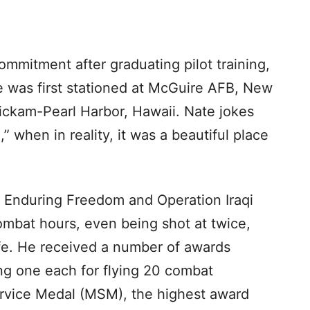
ommitment after graduating pilot training,
 was first stationed at McGuire AFB, New
ickam-Pearl Harbor, Hawaii. Nate jokes
” when in reality, it was a beautiful place
n Enduring Freedom and Operation Iraqi
mbat hours, even being shot at twice,
afe. He received a number of awards
ing one each for flying 20 combat
ervice Medal (MSM), the highest award