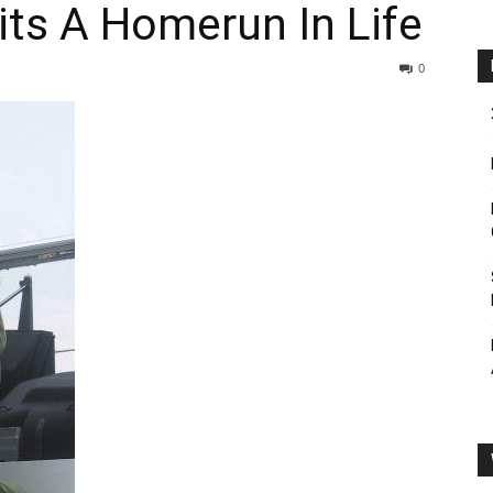
ts A Homerun In Life
0