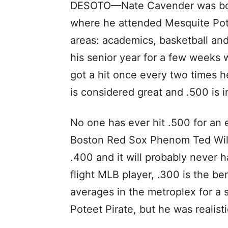
DESOTO—Nate Cavender was born
where he attended Mesquite Pote
areas: academics, basketball and 
his senior year for a few weeks
got a hit once every two times h
is considered great and .500 is 
No one has ever hit .500 for an 
Boston Red Sox Phenom Ted Willi
.400 and it will probably never 
flight MLB player, .300 is the b
averages in the metroplex for a s
Poteet Pirate, but he was realisti