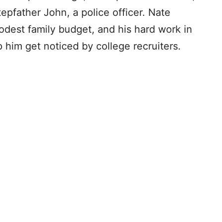
tepfather John, a police officer. Nate
odest family budget, and his hard work in
p him get noticed by college recruiters.