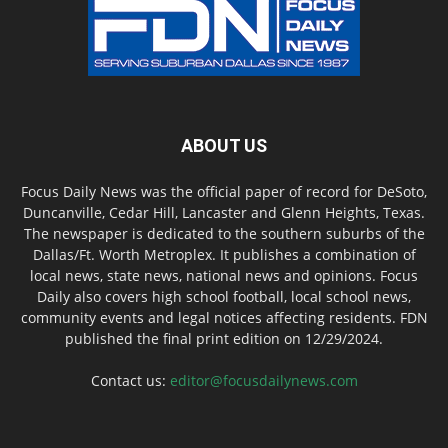
ABOUT US
Focus Daily News was the official paper of record for DeSoto,
Duncanville, Cedar Hill, Lancaster and Glenn Heights, Texas.
The newspaper is dedicated to the southern suburbs of the
Dallas/Ft. Worth Metroplex. It publishes a combination of
local news, state news, national news and opinions. Focus
Daily also covers high school football, local school news,
community events and legal notices affecting residents. FDN
published the final print edition on 12/29/2024.
Contact us:
editor@focusdailynews.com