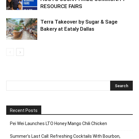
RESOURCE FAIRS
Terra Takeover by Sugar & Sage
Bakery at Eataly Dallas
Recent Posts
Pei Wei Launches LTO Honey Mango Chili Chicken
Summer’s Last Call: Refreshing Cocktails With Bourbon,