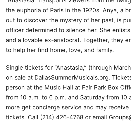
“Anastasia” transports viewers from the twili
the euphoria of Paris in the 1920s. Anya, a
out to discover the mystery of her past, is p
officer determined to silence her. She enlist
and a lovable ex-aristocrat. Together, they 
to help her find home, love, and family.
Single tickets for “Anastasia,” (through Marc
on sale at DallasSummerMusicals.org. Ticket
person at the Music Hall at Fair Park Box Of
from 10 a.m. to 6 p.m. and Saturday from 10 
more get concierge service and may receive a
tickets. Call (214) 426-4768 or email
Groups