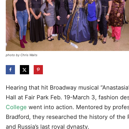
photo by Chris Waits
Hearing that hit Broadway musical “Anastasi
Hall at Fair Park Feb. 19-March 3, fashion de
College
went into action. Mentored by profes
Bradford, they researched the history of the
and Russia’s last royal dynasty.