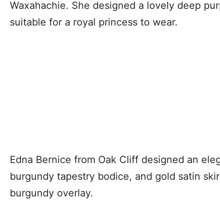
Waxahachie. She designed a lovely deep pur
suitable for a royal princess to wear.
Edna Bernice from Oak Cliff designed an ele
burgundy tapestry bodice, and gold satin ski
burgundy overlay.