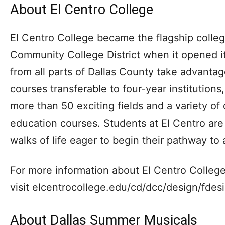
About El Centro College
El Centro College became the flagship colleg
Community College District when it opened it
from all parts of Dallas County take advantag
courses transferable to four-year institutions,
more than 50 exciting fields and a variety of
education courses. Students at El Centro are 
walks of life eager to begin their pathway to 
For more information about El Centro College
visit elcentrocollege.edu/cd/dcc/design/fdes
About Dallas Summer Musicals