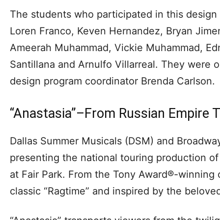
The students who participated in this design 
Loren Franco, Keven Hernandez, Bryan Jimen
Ameerah Muhammad, Vickie Muhammad, Edna
Santillana and Arnulfo Villarreal. They were 
design program coordinator Brenda Carlson.
“Anastasia”–From Russian Empire T
Dallas Summer Musicals (DSM) and Broadway
presenting the national touring production of
at Fair Park. From the Tony Award®-winning 
classic “Ragtime” and inspired by the beloved