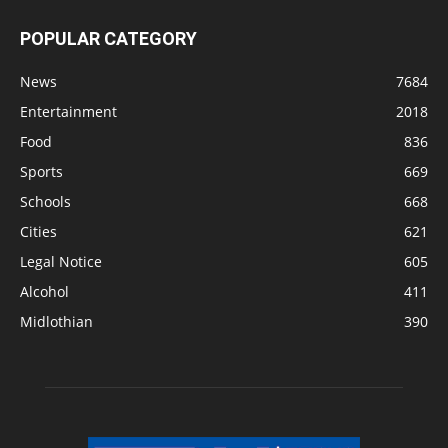
POPULAR CATEGORY
News
7684
Entertainment
2018
Food
836
Sports
669
Schools
668
Cities
621
Legal Notice
605
Alcohol
411
Midlothian
390