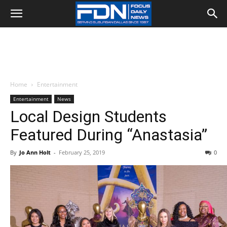
Home
Entertainment
Entertainment
News
Local Design Students
Featured During “Anastasia”
By
Jo Ann Holt
-
February 25, 2019
0