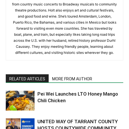
from country music concerts to Broadway musicals to community
theatre productions. Holt also enjoys art and cultural festivals,
and good food and wine. She’s toured Amsterdam, London,
Puerto Rico, the Bahamas, and various cities in Mexico but looks
forward to visiting even more countries. She has traveled by
boat, plane, and train, but especially likes taking long road trips
across the U.S. with her husband, retired history professor Durhl
Caussey. They enjoy meeting friendly people, learning about
different cultures, and visiting historic sites wherever they go.
RELATED ARTICLES
MORE FROM AUTHOR
Pei Wei Launches LTO Honey Mango
Chili Chicken
UNITED WAY OF TARRANT COUNTY
HOSTS COUNTYWIDE COMMUNITY