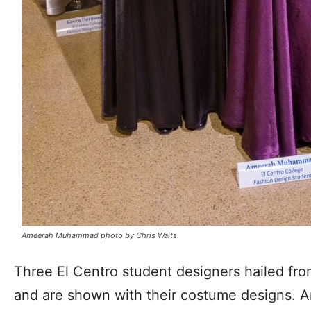
Ameerah Muhammad photo by Chris Waits
Three El Centro student designers hailed fr
and are shown with their costume designs.