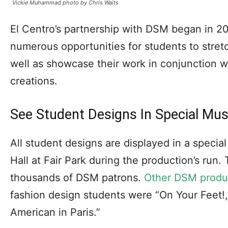
Vickie Muhammad photo by Chris Waits
El Centro’s partnership with DSM began in 2
numerous opportunities for students to stretch
well as showcase their work in conjunction w
creations.
See Student Designs In Special Mus
All student designs are displayed in a special
Hall at Fair Park during the production’s run
thousands of DSM patrons.
Other DSM produ
fashion design students were “On Your Feet!,
American in Paris.”