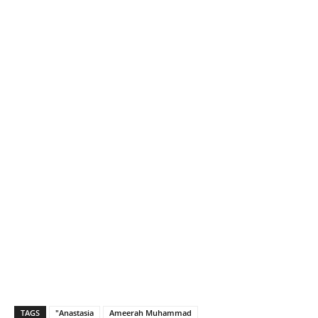
TAGS
"Anastasia
Ameerah Muhammad