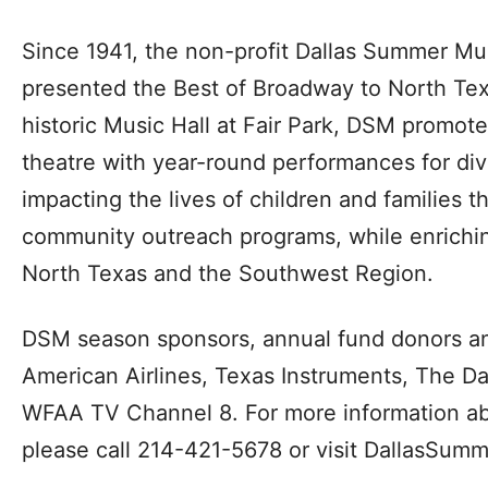
Since 1941, the non-profit Dallas Summer Mu
presented the Best of Broadway to North Tex
historic Music Hall at Fair Park, DSM promote
theatre with year-round performances for div
impacting the lives of children and families 
community outreach programs, while enrichin
North Texas and the Southwest Region.
DSM season sponsors, annual fund donors an
American Airlines, Texas Instruments, The D
WFAA TV Channel 8. For more information ab
please call 214-421-5678 or visit DallasSumm