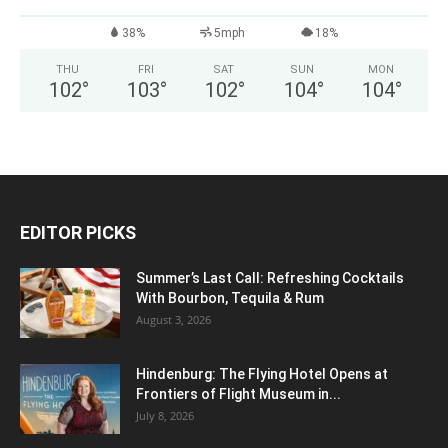
38%
5mph
18%
THU
FRI
SAT
SUN
MON
102
°
103
°
102
°
104
°
104
°
EDITOR PICKS
Summer’s Last Call: Refreshing Cocktails
With Bourbon, Tequila & Rum
August 3, 2026
Hindenburg: The Flying Hotel Opens at
Frontiers of Flight Museum in...
July 8, 2026