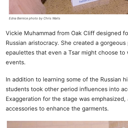
Edna Bernice photo by Chris Waits
Vickie Muhammad from Oak Cliff designed fo
Russian aristocracy. She created a gorgeous 
epaulettes that even a Tsar might choose to 
events.
In addition to learning some of the Russian hi
students took other period influences into ac
Exaggeration for the stage was emphasized, a
accessories to enhance the garments.