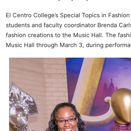
El Centro College’s Special Topics in Fashion 
students and faculty coordinator Brenda Carl
fashion creations to the Music Hall. The fashi
Music Hall through March 3, during performan