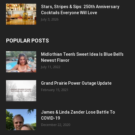
Stars, Stripes & Sips: 250th Anniversary
Cocktails Everyone Will Love
July 3, 2026
POPULAR POSTS
Midlothian Teen’s Sweet Idea Is Blue Bell’s
Newest Flavor
July 11, 2022
Grand Prairie Power Outage Update
February 15, 2021
James & Linda Zander Lose Battle To
COVID-19
December 22, 2020