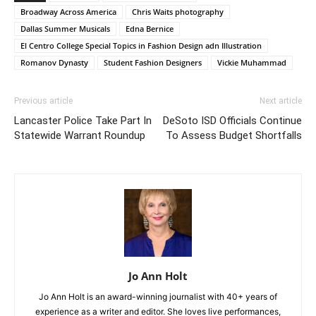
Broadway Across America
Chris Waits photography
Dallas Summer Musicals
Edna Bernice
El Centro College Special Topics in Fashion Design adn Illustration
Romanov Dynasty
Student Fashion Designers
Vickie Muhammad
Previous article
Next article
Lancaster Police Take Part In
DeSoto ISD Officials Continue
Statewide Warrant Roundup
To Assess Budget Shortfalls
Jo Ann Holt
Jo Ann Holt is an award-winning journalist with 40+ years of
experience as a writer and editor. She loves live performances,