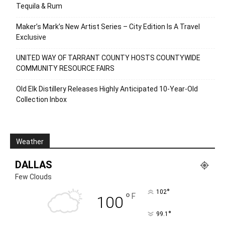
Tequila & Rum
Maker’s Mark’s New Artist Series – City Edition Is A Travel
Exclusive
UNITED WAY OF TARRANT COUNTY HOSTS COUNTYWIDE
COMMUNITY RESOURCE FAIRS
Old Elk Distillery Releases Highly Anticipated 10-Year-Old
Collection Inbox
Weather
DALLAS
Few Clouds
°
102
°
F
100
°
99.1