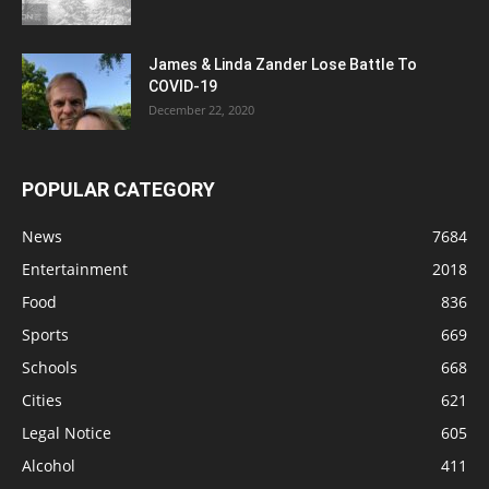
James & Linda Zander Lose Battle To
COVID-19
December 22, 2020
POPULAR CATEGORY
News
7684
Entertainment
2018
Food
836
Sports
669
Schools
668
Cities
621
Legal Notice
605
Alcohol
411