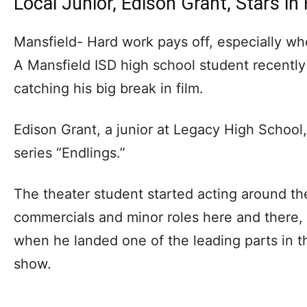
Local Junior, Edison Grant, Stars in
Mansfield- Hard work pays off, especially wh
A Mansfield ISD high school student recently
catching his big break in film.
Edison Grant, a junior at Legacy High School, 
series “Endlings.”
The theater student started acting around t
commercials and minor roles here and there, 
when he landed one of the leading parts in th
show.