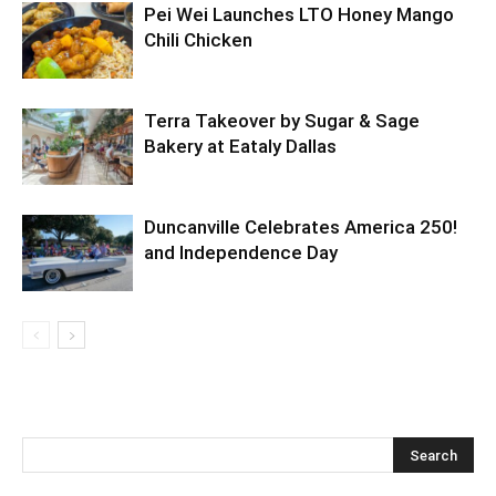
Pei Wei Launches LTO Honey Mango
Chili Chicken
Terra Takeover by Sugar & Sage
Bakery at Eataly Dallas
Duncanville Celebrates America 250!
and Independence Day