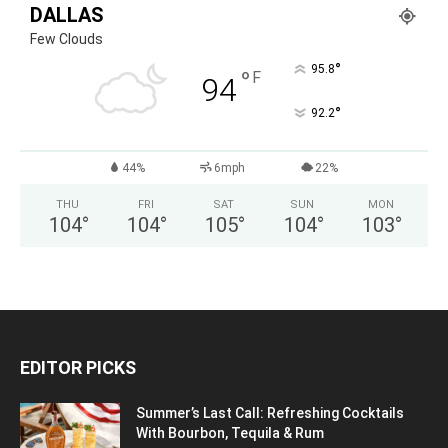
DALLAS
Few Clouds
°
95.8
°
F
94
°
92.2
44%
6mph
22%
THU
FRI
SAT
SUN
MON
104
°
104
°
105
°
104
°
103
°
EDITOR PICKS
Summer’s Last Call: Refreshing Cocktails
With Bourbon, Tequila & Rum