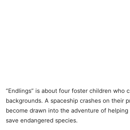
“Endlings” is about four foster children who
backgrounds. A spaceship crashes on their pr
become drawn into the adventure of helping th
save endangered species.