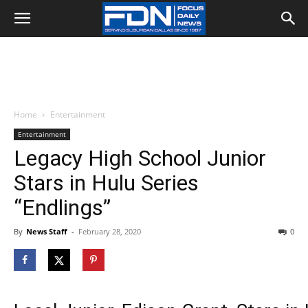
Home
Entertainment
Entertainment
Legacy High School Junior
Stars in Hulu Series
“Endlings”
By
News Staff
-
February 28, 2020
0