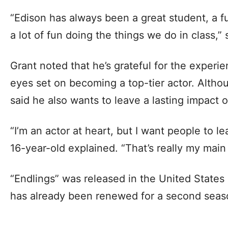
“Edison has always been a great student, a f
a lot of fun doing the things we do in class,”
Grant noted that he’s grateful for the experi
eyes set on becoming a top-tier actor. Altho
said he also wants to leave a lasting impact 
“I’m an actor at heart, but I want people to lea
16-year-old explained. “That’s really my main 
“Endlings” was released in the United States
has already been renewed for a second seas