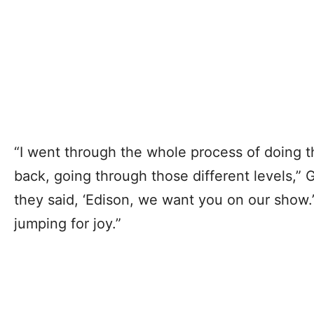
“I went through the whole process of doing th
back, going through those different levels,” 
they said, ‘Edison, we want you on our show.
jumping for joy.”