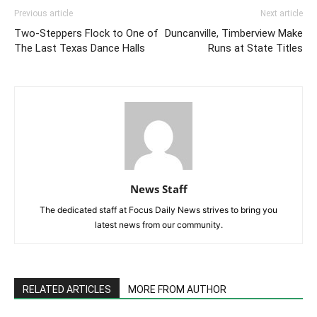
Previous article
Next article
Two-Steppers Flock to One of
Duncanville, Timberview Make
The Last Texas Dance Halls
Runs at State Titles
News Staff
The dedicated staff at Focus Daily News strives to bring you
latest news from our community.
RELATED ARTICLES
MORE FROM AUTHOR