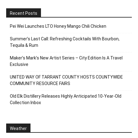
Recent Posts
Pei Wei Launches LTO Honey Mango Chili Chicken
Summer’s Last Call: Refreshing Cocktails With Bourbon,
Tequila & Rum
Maker’s Mark’s New Artist Series – City Edition Is A Travel
Exclusive
UNITED WAY OF TARRANT COUNTY HOSTS COUNTYWIDE
COMMUNITY RESOURCE FAIRS
Old Elk Distillery Releases Highly Anticipated 10-Year-Old
Collection Inbox
Weather