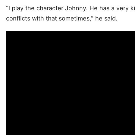
“I play the character Johnny. He has a very ki
conflicts with that sometimes,” he said.