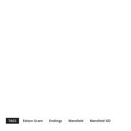
TAGS
Edison Grant
Endlings
Mansfield
Mansfield ISD