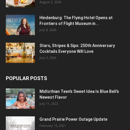
August 3, 2026
Hindenburg: The Flying Hotel Opens at
Frontiers of Flight Museum in...
July 8, 2026
Stars, Stripes & Sips: 250th Anniversary
Cocktails Everyone Will Love
July 3, 2026
POPULAR POSTS
Midlothian Teen’s Sweet Idea Is Blue Bell’s
Newest Flavor
July 11, 2022
Grand Prairie Power Outage Update
February 15, 2021