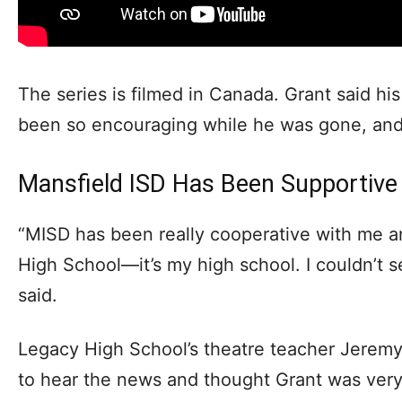
The series is filmed in Canada. Grant said hi
been so encouraging while he was gone, and
Mansfield ISD Has Been Supportive 
“MISD has been really cooperative with me a
High School—it’s my high school. I couldn’t 
said.
Legacy High School’s theatre teacher Jerem
to hear the news and thought Grant was very 