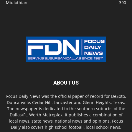
Midlothian
390
ABOUT US
Focus Daily News was the official paper of record for DeSoto,
Duncanville, Cedar Hill, Lancaster and Glenn Heights, Texas.
The newspaper is dedicated to the southern suburbs of the
Dallas/Ft. Worth Metroplex. It publishes a combination of
local news, state news, national news and opinions. Focus
Daily also covers high school football, local school news,