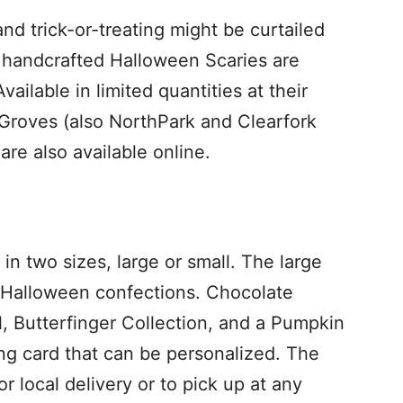
d trick-or-treating might be curtailed
ul handcrafted Halloween Scaries are
vailable in limited quantities at their
y Groves (also NorthPark and Clearfork
are also available online.
 in two sizes, large or small. The large
er Halloween confections. Chocolate
 Butterfinger Collection, and a Pumpkin
ing card that can be personalized. The
r local delivery or to pick up at any