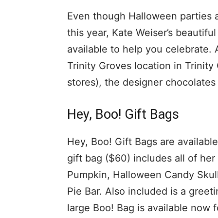
Even though Halloween parties an
this year, Kate Weiser’s beautif
available to help you celebrate. A
Trinity Groves location in Trinit
stores), the designer chocolates 
Hey, Boo! Gift Bags
Hey, Boo! Gift Bags are available
gift bag ($60) includes all of h
Pumpkin, Halloween Candy Skull,
Pie Bar. Also included is a greet
large Boo! Bag is available now fo