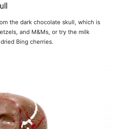
ull
om the dark chocolate skull, which is
retzels, and M&Ms, or try the milk
dried Bing cherries.