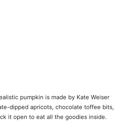
ealistic pumpkin is made by Kate Weiser
te-dipped apricots, chocolate toffee bits,
ck it open to eat all the goodies inside.