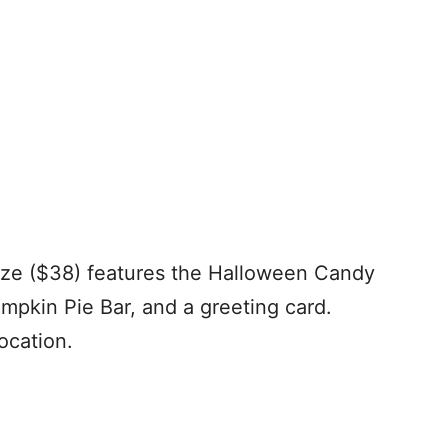
size ($38) features the Halloween Candy
umpkin Pie Bar, and a greeting card.
ocation.