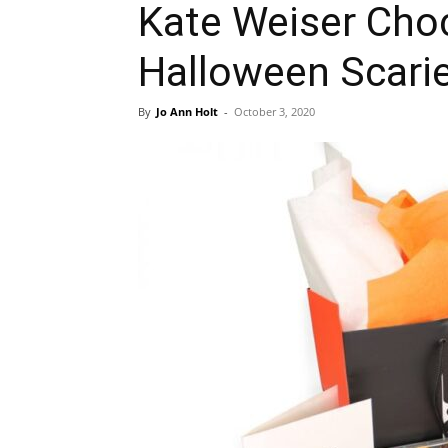
Kate Weiser Choc
Halloween Scari
By
Jo Ann Holt
-
October 3, 2020