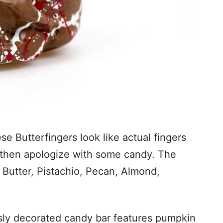
se Butterfingers look like actual fingers
 then apologize with some candy. The
t Butter, Pistachio, Pecan, Almond,
sly decorated candy bar features pumpkin