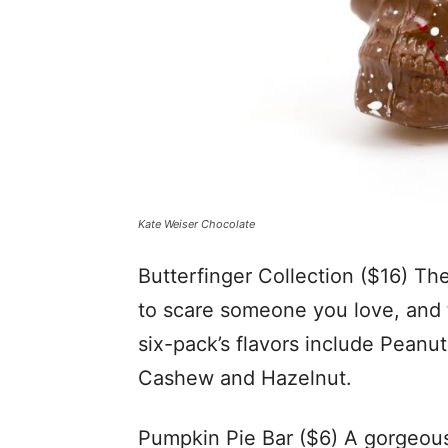
Kate Weiser Chocolate
Butterfinger Collection ($16) The
to scare someone you love, and
six-pack’s flavors include Peanu
Cashew and Hazelnut.
Pumpkin Pie Bar ($6) A gorgeou