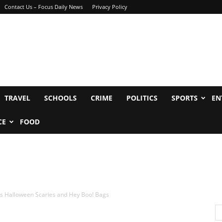
Contact Us – Focus Daily News
Privacy Policy
TRAVEL
SCHOOLS
CRIME
POLITICS
SPORTS
EN
CE
FOOD
rs Halloween Scaries and Hey Boo! Bags