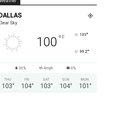
Weather
DALLAS
Clear Sky
°
103
°
F
100
°
99.2
36%
4mph
0%
THU
FRI
SAT
SUN
MON
103
°
104
°
103
°
104
°
101
°