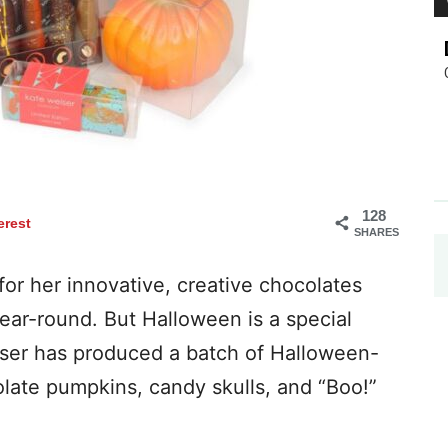
128
erest
SHARES
or her innovative, creative chocolates
year-round. But Halloween is a special
eiser has produced a batch of Halloween-
late pumpkins, candy skulls, and “Boo!”