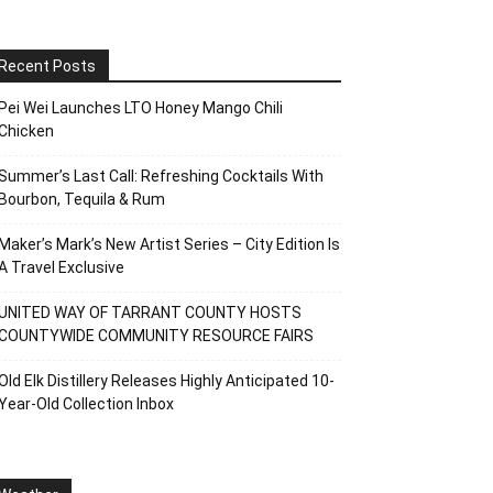
Recent Posts
Pei Wei Launches LTO Honey Mango Chili
Chicken
Summer’s Last Call: Refreshing Cocktails With
Bourbon, Tequila & Rum
Maker’s Mark’s New Artist Series – City Edition Is
A Travel Exclusive
UNITED WAY OF TARRANT COUNTY HOSTS
COUNTYWIDE COMMUNITY RESOURCE FAIRS
Old Elk Distillery Releases Highly Anticipated 10-
Year-Old Collection Inbox