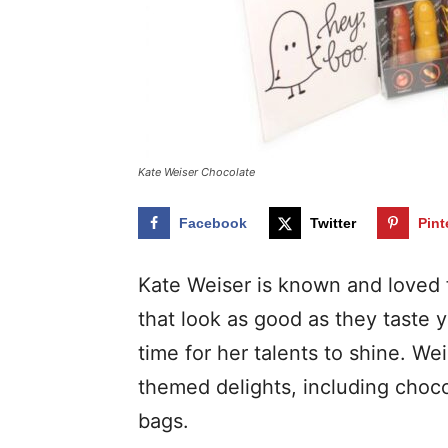
Kate Weiser Chocolate
Facebook
Twitter
Pint
Kate Weiser is known and loved f
that look as good as they taste 
time for her talents to shine. W
themed delights, including choco
bags.