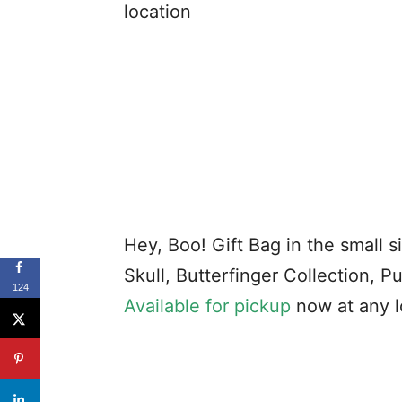
location
Hey, Boo! Gift Bag in the small 
Skull, Butterfinger Collection, P
124
Available for pickup
now at any l