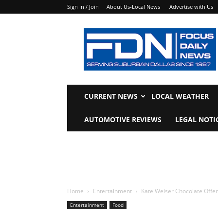
Sign in / Join
About Us-Local News
Advertise with Us
Focus
Daily
News
CURRENT NEWS
LOCAL WEATHER
AUTOMOTIVE REVIEWS
LEGAL NOTI
Home
Entertainment
Kate Weiser Chocolate Offe
Entertainment
Food