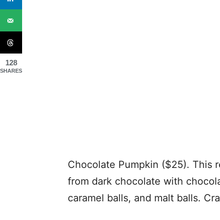
128
SHARES
Chocolate Pumpkin ($25). This r
from dark chocolate with chocola
caramel balls, and malt balls. Cra