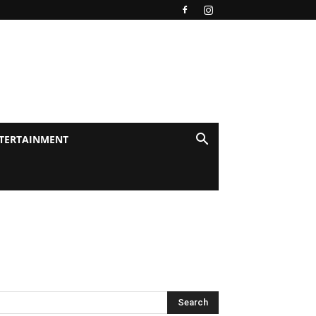
TERTAINMENT