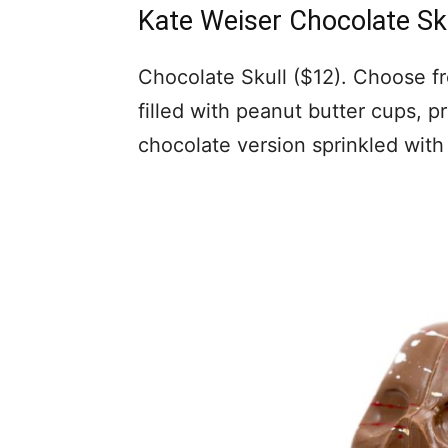
Kate Weiser Chocolate Sk
Chocolate Skull ($12). Choose fr
filled with peanut butter cups, p
chocolate version sprinkled with 