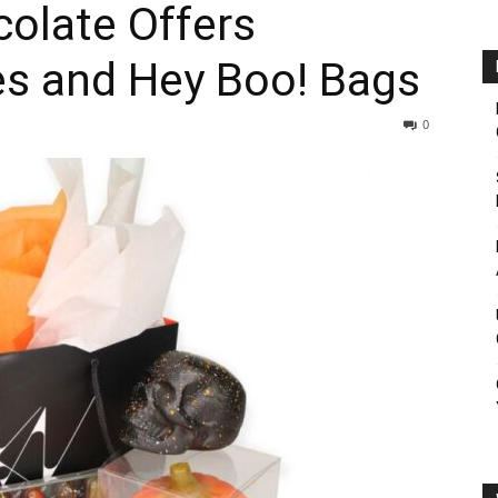
olate Offers
es and Hey Boo! Bags
0