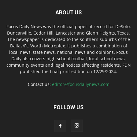
ABOUT US
Focus Daily News was the official paper of record for DeSoto,
Duncanville, Cedar Hill, Lancaster and Glenn Heights, Texas.
The newspaper is dedicated to the southern suburbs of the
Dallas/Ft. Worth Metroplex. It publishes a combination of
local news, state news, national news and opinions. Focus
Daily also covers high school football, local school news,
community events and legal notices affecting residents. FDN
published the final print edition on 12/29/2024.
Contact us:
editor@focusdailynews.com
FOLLOW US