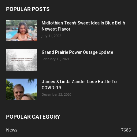
POPULAR POSTS
Midlothian Teen’s Sweet Idea Is Blue Bell’s
Newest Flavor
July 11, 2022
Grand Prairie Power Outage Update
February 15, 2021
James & Linda Zander Lose Battle To
COVID-19
December 22, 2020
POPULAR CATEGORY
News
7686