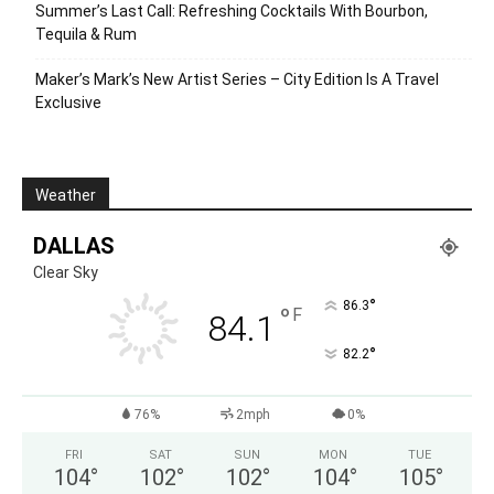
Summer’s Last Call: Refreshing Cocktails With Bourbon,
Tequila & Rum
Maker’s Mark’s New Artist Series – City Edition Is A Travel
Exclusive
Weather
DALLAS
Clear Sky
°
86.3
°
F
84.1
°
82.2
76%
2mph
0%
FRI
SAT
SUN
MON
TUE
104
°
102
°
102
°
104
°
105
°