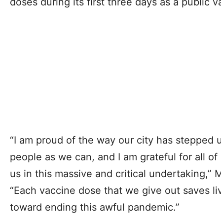
doses during its first three days as a public v
“I am proud of the way our city has stepped 
people as we can, and I am grateful for all o
us in this massive and critical undertaking,”
“Each vaccine dose that we give out saves li
toward ending this awful pandemic.”