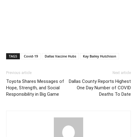
TAGS
Covid-19
Dallas Vaccine Hubs
Kay Bailey Hutchison
Previous article
Next article
Toyota Shares Messages of
Dallas County Reports Highest
Hope, Strength, and Social
One Day Number of COVID
Responsibility in Big Game
Deaths To Date