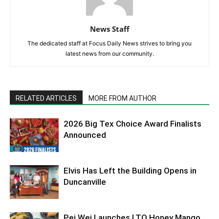
News Staff
The dedicated staff at Focus Daily News strives to bring you
latest news from our community.
RELATED ARTICLES
MORE FROM AUTHOR
2026 Big Tex Choice Award Finalists
Announced
Elvis Has Left the Building Opens in
Duncanville
Pei Wei Launches LTO Honey Mango