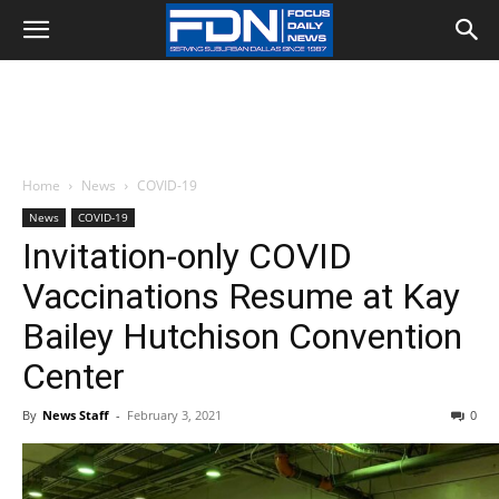
Home
News
COVID-19
News
COVID-19
Invitation-only COVID
Vaccinations Resume at Kay
Bailey Hutchison Convention
Center
By
News Staff
-
February 3, 2021
0