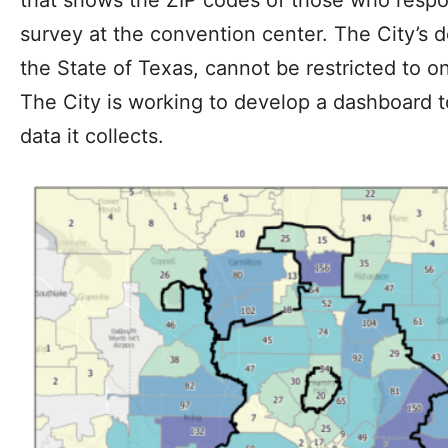
that shows the ZIP codes of those who respo
survey at the convention center. The City’s 
the State of Texas, cannot be restricted to on
The City is working to develop a dashboard 
data it collects.