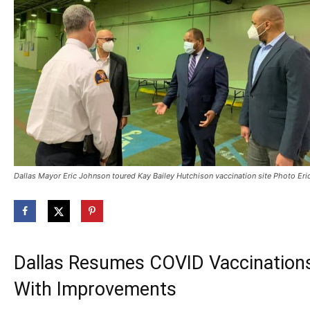
Dallas Mayor Eric Johnson toured Kay Bailey Hutchison vaccination site Photo E
Dallas Resumes COVID Vaccinations
With Improvements