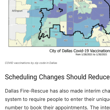
COVID vaccinations by zip code in Dallas
Scheduling Changes Should Reduce
Dallas Fire-Rescue has also made interim cha
system to require people to enter their uniqu
number to book their appointments. The intent 