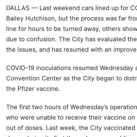
DALLAS — Last weekend cars lined up for CO
Bailey Hutchison, but the process was far f
line for hours to be turned away, others sh
due to confusion. The City has evaluated the
the issues, and has resumed with an improv
COVID-19 inoculations resumed Wednesday a
Convention Center as the City began to distr
the Pfizer vaccine.
The first two hours of Wednesday’s operatio
who were unable to receive their vaccine on 
out of doses. Last week, the City vaccinate