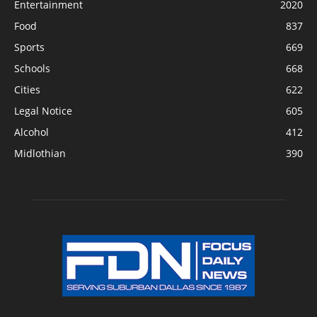
Entertainment
2020
Food
837
Sports
669
Schools
668
Cities
622
Legal Notice
605
Alcohol
412
Midlothian
390