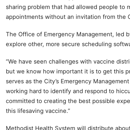
sharing problem that had allowed people to
appointments without an invitation from the C
The Office of Emergency Management, led by
explore other, more secure scheduling softwa
“We have seen challenges with vaccine distri
but we know how important it is to get this p
serves as the City’s Emergency Management 
working hard to identify and respond to hicc
committed to creating the best possible exp
this lifesaving vaccine.”
Methodist Health System will distribute about