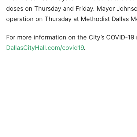
doses on Thursday and Friday. Mayor Johnson
operation on Thursday at Methodist Dallas Me
For more information on the City’s COVID-19 r
DallasCityHall.com/covid19
.