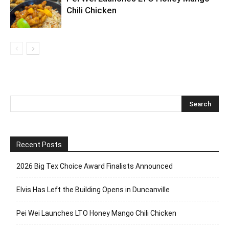
Chili Chicken
Recent Posts
2026 Big Tex Choice Award Finalists Announced
Elvis Has Left the Building Opens in Duncanville
Pei Wei Launches LTO Honey Mango Chili Chicken