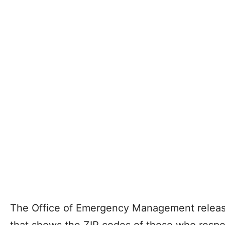
The Office of Emergency Management release