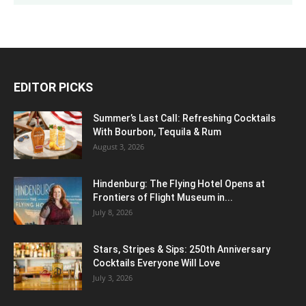
EDITOR PICKS
Summer’s Last Call: Refreshing Cocktails
With Bourbon, Tequila & Rum
August 3, 2026
Hindenburg: The Flying Hotel Opens at
Frontiers of Flight Museum in...
July 8, 2026
Stars, Stripes & Sips: 250th Anniversary
Cocktails Everyone Will Love
July 3, 2026