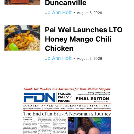
Duncanville
Jo Ann Holt
-
August 6, 2026
Pei Wei Launches LTO
Honey Mango Chili
Chicken
Jo Ann Holt
-
August 5, 2026