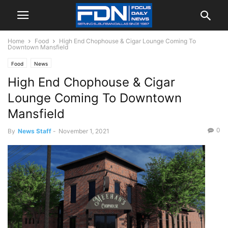
Home
Food
High End Chophouse & Cigar Lounge Coming To
Downtown Mansfield
Food
News
High End Chophouse & Cigar
Lounge Coming To Downtown
Mansfield
0
By
News Staff
-
November 1, 2021