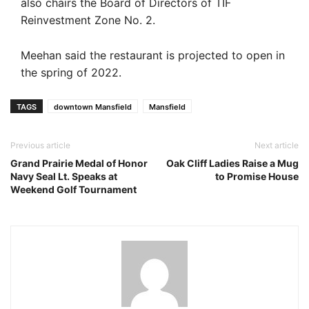
also chairs the Board of Directors of TIF
Reinvestment Zone No. 2.
Meehan said the restaurant is projected to open in
the spring of 2022.
TAGS
downtown Mansfield
Mansfield
Previous article
Next article
Grand Prairie Medal of Honor
Oak Cliff Ladies Raise a Mug
Navy Seal Lt. Speaks at
to Promise House
Weekend Golf Tournament