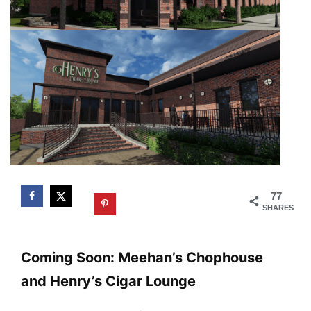
77
SHARES
Coming Soon: Meehan’s Chophouse
and Henry’s Cigar Lounge