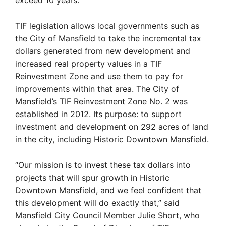
exceed 10 years.
TIF legislation allows local governments such as
the City of Mansfield to take the incremental tax
dollars generated from new development and
increased real property values in a TIF
Reinvestment Zone and use them to pay for
improvements within that area. The City of
Mansfield’s TIF Reinvestment Zone No. 2 was
established in 2012. Its purpose: to support
investment and development on 292 acres of land
in the city, including Historic Downtown Mansfield.
“Our mission is to invest these tax dollars into
projects that will spur growth in Historic
Downtown Mansfield, and we feel confident that
this development will do exactly that,” said
Mansfield City Council Member Julie Short, who