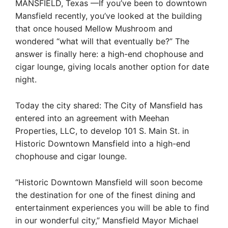
MANSFIELD, Texas —If you’ve been to downtown
Mansfield recently, you’ve looked at the building
that once housed Mellow Mushroom and
wondered “what will that eventually be?” The
answer is finally here: a high-end chophouse and
cigar lounge, giving locals another option for date
night.
Today the city shared: The City of Mansfield has
entered into an agreement with Meehan
Properties, LLC, to develop 101 S. Main St. in
Historic Downtown Mansfield into a high-end
chophouse and cigar lounge.
“Historic Downtown Mansfield will soon become
the destination for one of the finest dining and
entertainment experiences you will be able to find
in our wonderful city,” Mansfield Mayor Michael