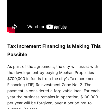
Tax Increment Financing Is Making This
Possible
As part of the agreement, the city will assist with
the development by paying Meehan Properties
$700,000 in funds from the city’s Tax Increment
Financing (TIF) Reinvestment Zone No. 2. The
payment is considered a forgivable loan. For each
year the business remains in operation, $100,000
per year will be forgiven, over a period not to