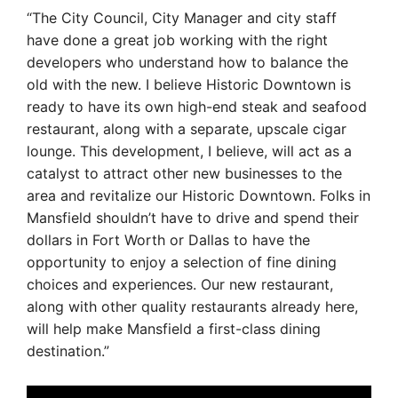
“The City Council, City Manager and city staff
have done a great job working with the right
developers who understand how to balance the
old with the new. I believe Historic Downtown is
ready to have its own high-end steak and seafood
restaurant, along with a separate, upscale cigar
lounge. This development, I believe, will act as a
catalyst to attract other new businesses to the
area and revitalize our Historic Downtown. Folks in
Mansfield shouldn’t have to drive and spend their
dollars in Fort Worth or Dallas to have the
opportunity to enjoy a selection of fine dining
choices and experiences. Our new restaurant,
along with other quality restaurants already here,
will help make Mansfield a first-class dining
destination.”