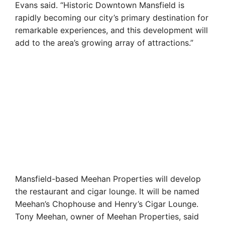
Evans said. “Historic Downtown Mansfield is
rapidly becoming our city’s primary destination for
remarkable experiences, and this development will
add to the area’s growing array of attractions.”
Mansfield-based Meehan Properties will develop
the restaurant and cigar lounge. It will be named
Meehan’s Chophouse and Henry’s Cigar Lounge.
Tony Meehan, owner of Meehan Properties, said