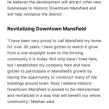
he believes the development will attract other new
businesses to Historic Downtown Mansfield and
will help revitalize the district.
Revitalizing Downtown Mansfield
“I have been very proud to call Mansfield my home
for over 30 years. I have gotten to watch it grow
from a one-stoplight town to the thriving
community it is today. Not only have I lived here,
but I established my company here and have
gotten to participate in Mansfield’s growth by
having the opportunity to construct many of the
buildings around town. Now, I believe Historic
Downtown Mansfield is poised to be reenvisioned
and revitalized in a way that will benefit our whole
community,” Meehan said.