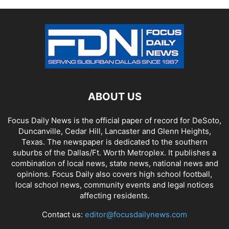
ABOUT US
Focus Daily News is the official paper of record for DeSoto,
Duncanville, Cedar Hill, Lancaster and Glenn Heights,
Texas. The newspaper is dedicated to the southern
suburbs of the Dallas/Ft. Worth Metroplex. It publishes a
combination of local news, state news, national news and
opinions. Focus Daily also covers high school football,
local school news, community events and legal notices
affecting residents.
Contact us:
editor@focusdailynews.com