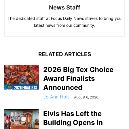
News Staff
The dedicated staff at Focus Daily News strives to bring you
latest news from our community.
RELATED ARTICLES
2026 Big Tex Choice
Award Finalists
Announced
Jo Ann Holt
-
August 6, 2026
Elvis Has Left the
Building Opens in