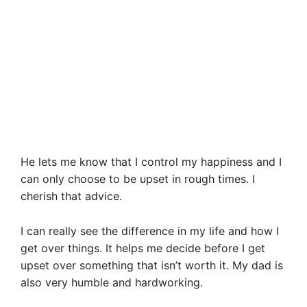
He lets me know that I control my happiness and I
can only choose to be upset in rough times. I
cherish that advice.
I can really see the difference in my life and how I
get over things. It helps me decide before I get
upset over something that isn’t worth it. My dad is
also very humble and hardworking.