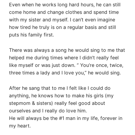
Even when he works long hard hours, he can still
come home and change clothes and spend time
with my sister and myself. I can’t even imagine
how tired he truly is on a regular basis and still
puts his family first.
There was always a song he would sing to me that
helped me during times where I didn’t really feel
like myself or was just down. ” You’re once, twice,
three times a lady and I love you,” he would sing.
After he sang that to me I felt like I could do
anything, he knows how to make his girls (my
stepmom & sisters) really feel good about
ourselves and I really do love him.
He will always be the #1 man in my life, forever in
my heart.