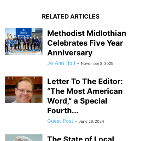
RELATED ARTICLES
Methodist Midlothian
Celebrates Five Year
Anniversary
Jo Ann Holt
-
November 8, 2025
Letter To The Editor:
“The Most American
Word,” a Special
Fourth...
Guest Post
-
June 26, 2024
The State of Local