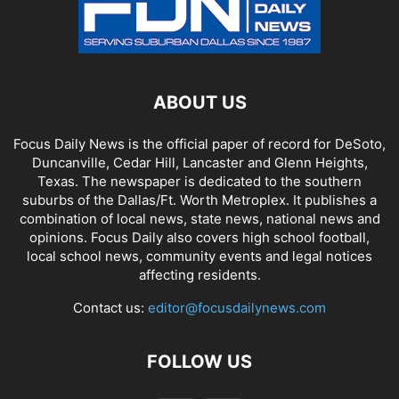
ABOUT US
Focus Daily News is the official paper of record for DeSoto,
Duncanville, Cedar Hill, Lancaster and Glenn Heights,
Texas. The newspaper is dedicated to the southern
suburbs of the Dallas/Ft. Worth Metroplex. It publishes a
combination of local news, state news, national news and
opinions. Focus Daily also covers high school football,
local school news, community events and legal notices
affecting residents.
Contact us:
editor@focusdailynews.com
FOLLOW US