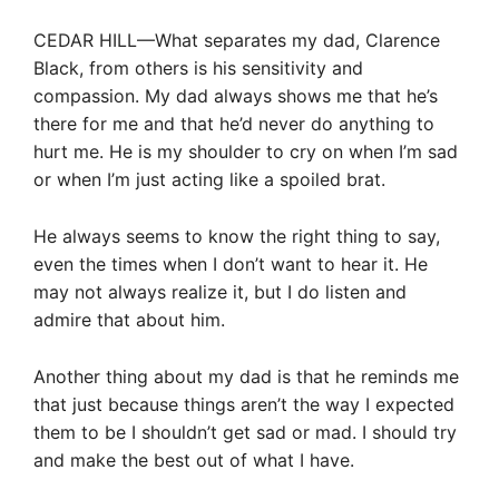
CEDAR HILL—What separates my dad, Clarence
Black, from others is his sensitivity and
compassion. My dad always shows me that he’s
there for me and that he’d never do anything to
hurt me. He is my shoulder to cry on when I’m sad
or when I’m just acting like a spoiled brat.
He always seems to know the right thing to say,
even the times when I don’t want to hear it. He
may not always realize it, but I do listen and
admire that about him.
Another thing about my dad is that he reminds me
that just because things aren’t the way I expected
them to be I shouldn’t get sad or mad. I should try
and make the best out of what I have.