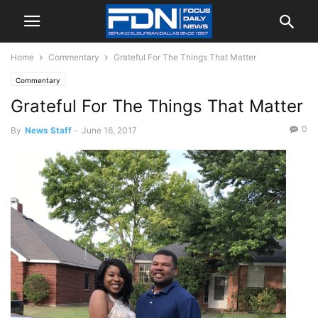
Home
Commentary
Grateful For The Things That Matter
Commentary
Grateful For The Things That Matter
0
By
News Staff
-
June 16, 2017