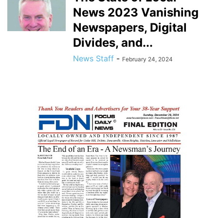
News 2023 Vanishing
Newspapers, Digital
Divides, and...
News Staff
-
February 24, 2024