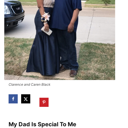
Clarence and Caren Black
My Dad Is Special To Me