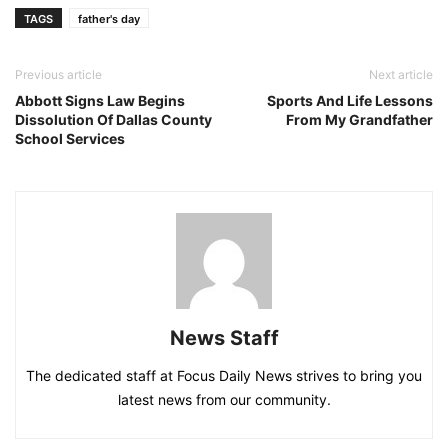
TAGS
father's day
Previous article
Next article
Abbott Signs Law Begins
Sports And Life Lessons
Dissolution Of Dallas County
From My Grandfather
School Services
News Staff
The dedicated staff at Focus Daily News strives to bring you
latest news from our community.