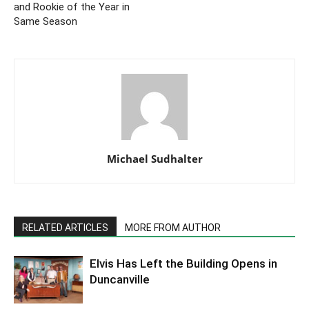
and Rookie of the Year in
Same Season
Michael Sudhalter
RELATED ARTICLES
MORE FROM AUTHOR
Elvis Has Left the Building Opens in
Duncanville