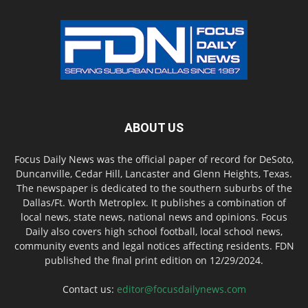
ABOUT US
Focus Daily News was the official paper of record for DeSoto,
Duncanville, Cedar Hill, Lancaster and Glenn Heights, Texas.
The newspaper is dedicated to the southern suburbs of the
Dallas/Ft. Worth Metroplex. It publishes a combination of
local news, state news, national news and opinions. Focus
Daily also covers high school football, local school news,
community events and legal notices affecting residents. FDN
published the final print edition on 12/29/2024.
Contact us:
editor@focusdailynews.com