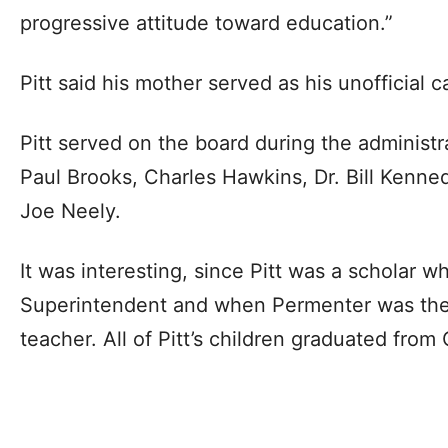
progressive attitude toward education.”
Pitt said his mother served as his unofficial
Pitt served on the board during the administr
Paul Brooks, Charles Hawkins, Dr. Bill Kenne
Joe Neely.
It was interesting, since Pitt was a scholar 
Superintendent and when Permenter was the 
teacher. All of Pitt’s children graduated fro