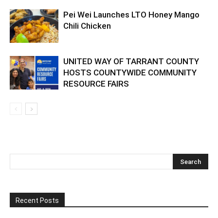
Pei Wei Launches LTO Honey Mango
Chili Chicken
UNITED WAY OF TARRANT COUNTY
HOSTS COUNTYWIDE COMMUNITY
RESOURCE FAIRS
Recent Posts