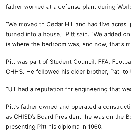
father worked at a defense plant during World
“We moved to Cedar Hill and had five acres, 
turned into a house,” Pitt said. “We added on 
is where the bedroom was, and now, that’s my
Pitt was part of Student Council, FFA, Footba
CHHS. He followed his older brother, Pat, to
“UT had a reputation for engineering that was 
Pitt’s father owned and operated a construc
as CHISD’s Board President; he was on the B
presenting Pitt his diploma in 1960.