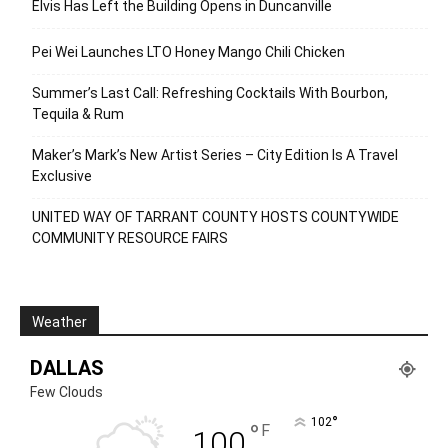
Elvis Has Left the Building Opens in Duncanville
Pei Wei Launches LTO Honey Mango Chili Chicken
Summer’s Last Call: Refreshing Cocktails With Bourbon,
Tequila & Rum
Maker’s Mark’s New Artist Series – City Edition Is A Travel
Exclusive
UNITED WAY OF TARRANT COUNTY HOSTS COUNTYWIDE
COMMUNITY RESOURCE FAIRS
Weather
DALLAS
Few Clouds
°
102
°
F
100