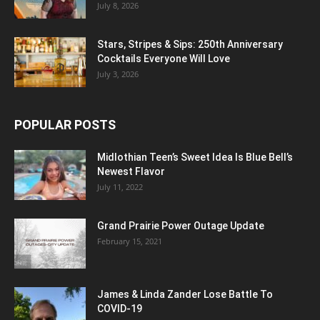
July 8, 2026
Stars, Stripes & Sips: 250th Anniversary
Cocktails Everyone Will Love
July 3, 2026
POPULAR POSTS
Midlothian Teen’s Sweet Idea Is Blue Bell’s
Newest Flavor
July 11, 2022
Grand Prairie Power Outage Update
February 15, 2021
James & Linda Zander Lose Battle To
COVID-19