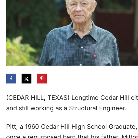
(CEDAR HILL, TEXAS) Longtime Cedar Hill citi
and still working as a Structural Engineer.
Pitt, a 1960 Cedar Hill High School Graduate,
once a repurposed barn that his father, Milton