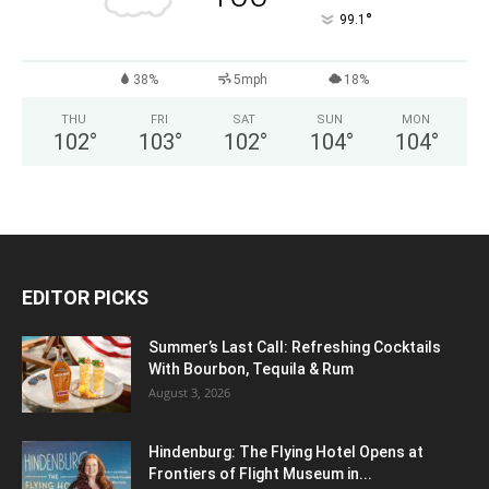
°
99.1
38%
5mph
18%
THU
FRI
SAT
SUN
MON
102
°
103
°
102
°
104
°
104
°
EDITOR PICKS
Summer’s Last Call: Refreshing Cocktails
With Bourbon, Tequila & Rum
August 3, 2026
Hindenburg: The Flying Hotel Opens at
Frontiers of Flight Museum in...