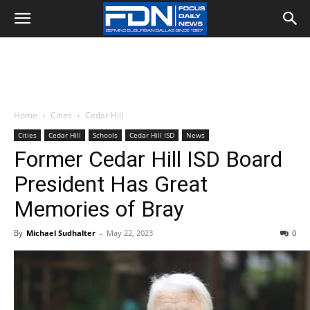
Home
Cities
Cedar Hill
Cities
Cedar Hill
Schools
Cedar Hill ISD
News
Former Cedar Hill ISD Board
President Has Great
Memories of Bray
By
Michael Sudhalter
-
May 22, 2023
0