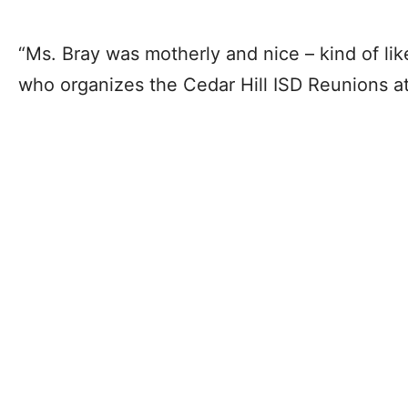
“Ms. Bray was motherly and nice – kind of lik
who organizes the Cedar Hill ISD Reunions a