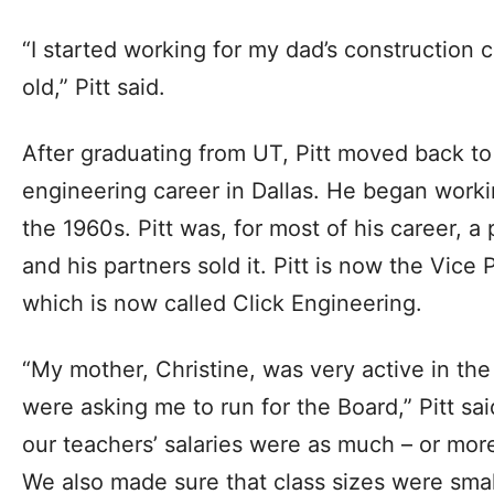
“I started working for my dad’s construction
old,” Pitt said.
After graduating from UT, Pitt moved back to
engineering career in Dallas. He began worki
the 1960s. Pitt was, for most of his career, a 
and his partners sold it. Pitt is now the Vice
which is now called Click Engineering.
“My mother, Christine, was very active in t
were asking me to run for the Board,” Pitt s
our teachers’ salaries were as much – or mor
We also made sure that class sizes were smal