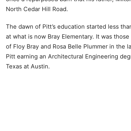
North Cedar Hill Road.
The dawn of Pitt’s education started less tha
at what is now Bray Elementary. It was those 
of Floy Bray and Rosa Belle Plummer in the l
Pitt earning an Architectural Engineering deg
Texas at Austin.