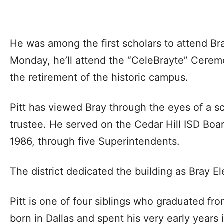
He was among the first scholars to attend Bra
Monday, he’ll attend the “CeleBrayte” Ceremo
the retirement of the historic campus.
Pitt has viewed Bray through the eyes of a s
trustee. He served on the Cedar Hill ISD Boa
1986, through five Superintendents.
The district dedicated the building as Bray E
Pitt is one of four siblings who graduated fr
born in Dallas and spent his very early years 