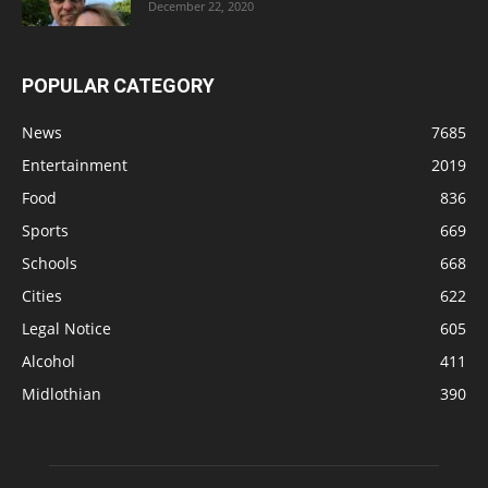
December 22, 2020
POPULAR CATEGORY
News
7685
Entertainment
2019
Food
836
Sports
669
Schools
668
Cities
622
Legal Notice
605
Alcohol
411
Midlothian
390