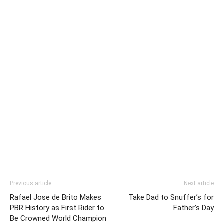
Previous article
Next article
Rafael Jose de Brito Makes
Take Dad to Snuffer’s for
PBR History as First Rider to
Father’s Day
Be Crowned World Champion