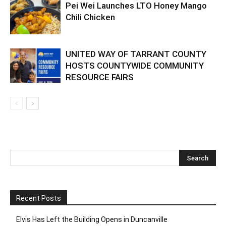
Pei Wei Launches LTO Honey Mango
Chili Chicken
UNITED WAY OF TARRANT COUNTY
HOSTS COUNTYWIDE COMMUNITY
RESOURCE FAIRS
Recent Posts
Elvis Has Left the Building Opens in Duncanville