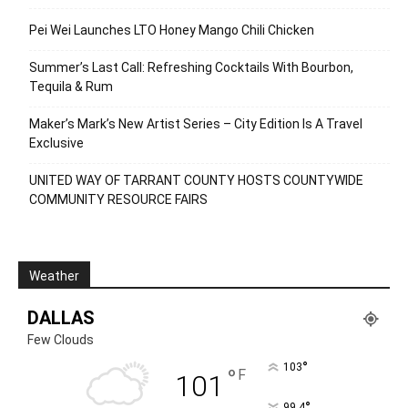
Pei Wei Launches LTO Honey Mango Chili Chicken
Summer’s Last Call: Refreshing Cocktails With Bourbon,
Tequila & Rum
Maker’s Mark’s New Artist Series – City Edition Is A Travel
Exclusive
UNITED WAY OF TARRANT COUNTY HOSTS COUNTYWIDE
COMMUNITY RESOURCE FAIRS
Weather
DALLAS
Few Clouds
°
103
°
F
101
°
99.4