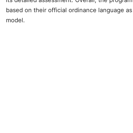
based on their official ordinance language a
model.