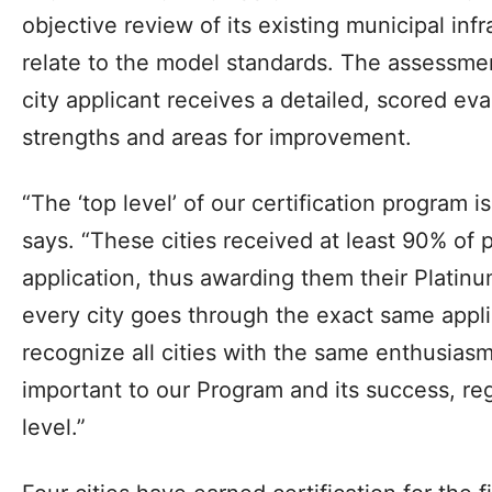
objective review of its existing municipal inf
relate to the model standards. The assessme
city applicant receives a detailed, scored eva
strengths and areas for improvement.
“The ‘top level’ of our certification program i
says. “These cities received at least 90% of p
application, thus awarding them their Platin
every city goes through the exact same appl
recognize all cities with the same enthusiasm.
important to our Program and its success, reg
level.”