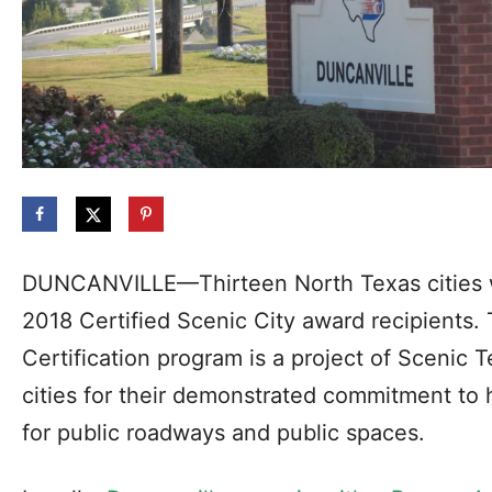
DUNCANVILLE—Thirteen North Texas cities w
2018 Certified Scenic City award recipients.
Certification program is a project of Scenic
cities for their demonstrated commitment to 
for public roadways and public spaces.