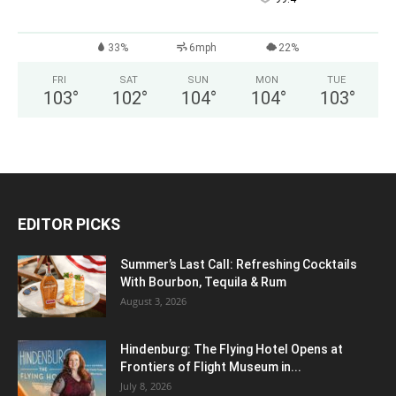
33%
6mph
22%
FRI
SAT
SUN
MON
TUE
103
°
102
°
104
°
104
°
103
°
EDITOR PICKS
Summer’s Last Call: Refreshing Cocktails
With Bourbon, Tequila & Rum
August 3, 2026
Hindenburg: The Flying Hotel Opens at
Frontiers of Flight Museum in...
July 8, 2026