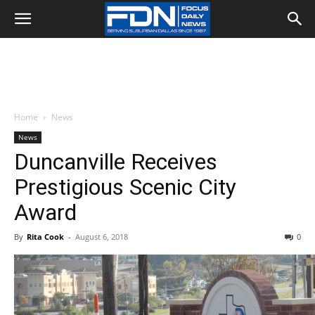
Home
News
News
Duncanville Receives
Prestigious Scenic City
Award
By
Rita Cook
-
August 6, 2018
0