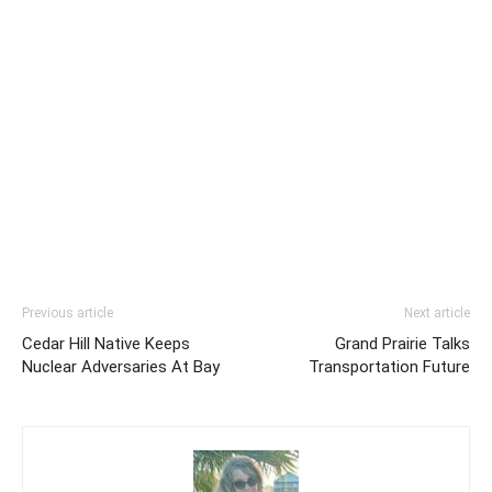
Previous article
Next article
Cedar Hill Native Keeps
Grand Prairie Talks
Nuclear Adversaries At Bay
Transportation Future