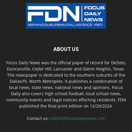
ABOUT US
Focus Daily News was the official paper of record for DeSoto,
Duncanville, Cedar Hill, Lancaster and Glenn Heights, Texas.
The newspaper is dedicated to the southern suburbs of the
Dallas/Ft. Worth Metroplex. It publishes a combination of
local news, state news, national news and opinions. Focus
Daily also covers high school football, local school news,
community events and legal notices affecting residents. FDN
published the final print edition on 12/29/2024.
Contact us:
editor@focusdailynews.com