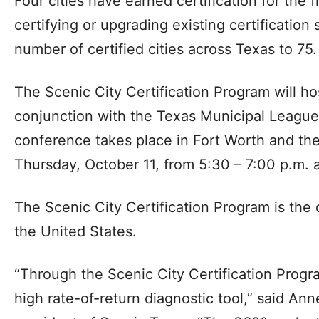
Four cities have earned certification for the f
certifying or upgrading existing certification 
number of certified cities across Texas to 75.
The Scenic City Certification Program will ho
conjunction with the Texas Municipal League
conference takes place in Fort Worth and the
Thursday, October 11, from 5:30 – 7:00 p.m. 
The Scenic City Certification Program is the o
the United States.
“Through the Scenic City Certification Progra
high rate-of-return diagnostic tool,” said An