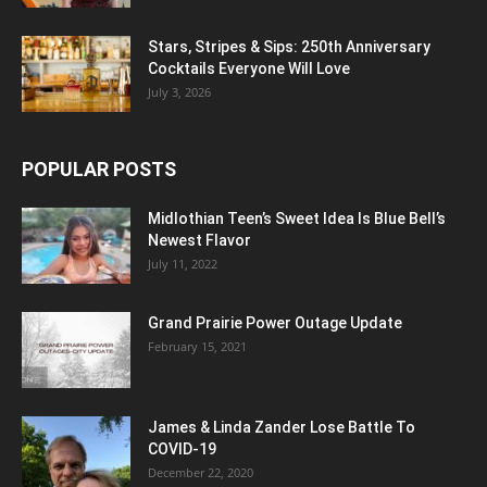
Stars, Stripes & Sips: 250th Anniversary
Cocktails Everyone Will Love
July 3, 2026
POPULAR POSTS
Midlothian Teen’s Sweet Idea Is Blue Bell’s
Newest Flavor
July 11, 2022
Grand Prairie Power Outage Update
February 15, 2021
James & Linda Zander Lose Battle To
COVID-19
December 22, 2020