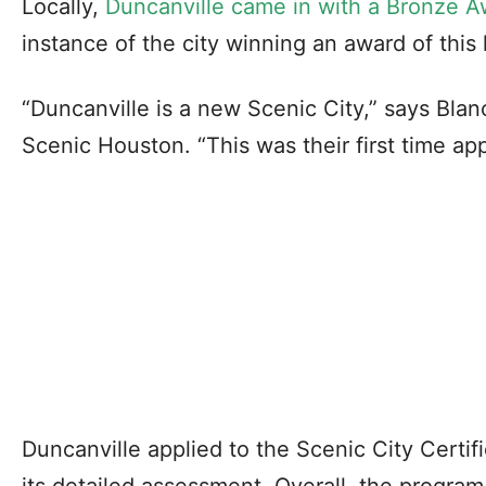
Locally,
Duncanville came in with a Bronze A
instance of the city winning an award of this 
“Duncanville is a new Scenic City,” says Bla
Scenic Houston. “This was their first time ap
Duncanville applied to the Scenic City Certi
its detailed assessment. Overall, the program