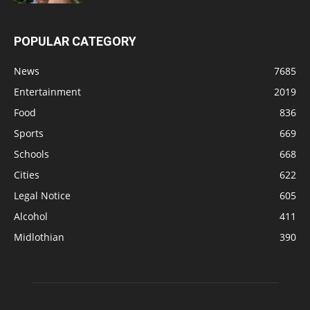
POPULAR CATEGORY
News
7685
Entertainment
2019
Food
836
Sports
669
Schools
668
Cities
622
Legal Notice
605
Alcohol
411
Midlothian
390