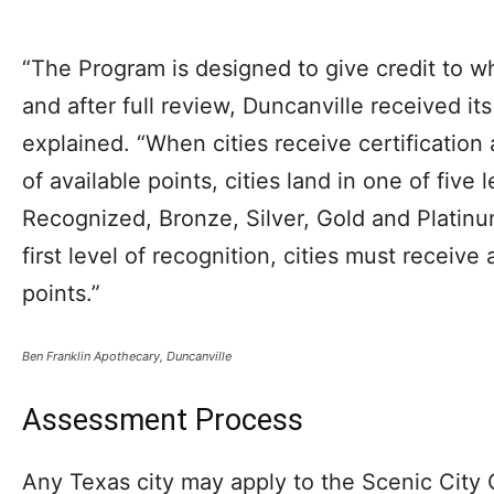
“The Program is designed to give credit to wh
and after full review, Duncanville received it
explained. “When cities receive certification
of available points, cities land in one of five 
Recognized, Bronze, Silver, Gold and Platinum
first level of recognition, cities must receive
points.”
Ben Franklin Apothecary, Duncanville
Assessment Process
Any Texas city may apply to the Scenic City 