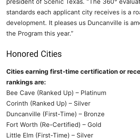
president of Scenic Texas. “The 360° evaluati
standards each applicant city receives is a 
development. It pleases us Duncanville is am
the Program this year.”
Honored Cities
Cities earning first-time certification or rec
rankings are:
Bee Cave (Ranked Up) – Platinum
Corinth (Ranked Up) – Silver
Duncanville (First-Time) – Bronze
Fort Worth (Re-Certified) – Gold
Little Elm (First-Time) – Silver