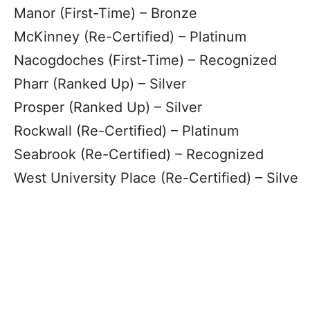
Manor (First-Time) – Bronze
McKinney (Re-Certified) – Platinum
Nacogdoches (First-Time) – Recognized
Pharr (Ranked Up) – Silver
Prosper (Ranked Up) – Silver
Rockwall (Re-Certified) – Platinum
Seabrook (Re-Certified) – Recognized
West University Place (Re-Certified) – Silve