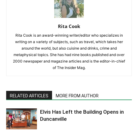
Rita Cook
Rita Cook is an award-winning writer/editor who specializes in
writing on a variety of subjects, such as travel, which takes her
around the world, but also cuisine and drinks, crime and
metaphysical topics. She has had nine books published and over
2000 newspaper and magazine articles and is the editor-in-chief
of The Insider Mag.
RELATED ARTICLES
MORE FROM AUTHOR
Elvis Has Left the Building Opens in
Duncanville