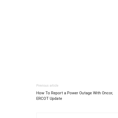
00:00