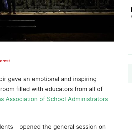
terest
ir gave an emotional and inspiring
oom filled with educators from all of
s Association of School Administrators
dents – opened the general session on