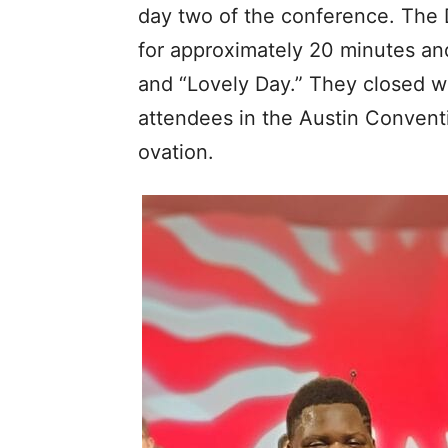
day two of the conference. The 
for approximately 20 minutes an
and “Lovely Day.” They closed w
attendees in the Austin Conventi
ovation.