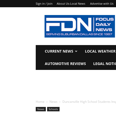
Sign in / Join
About Us-Local News
Advertise with Us
Focus
Daily
News
CURRENT NEWS
LOCAL WEATHER
AUTOMOTIVE REVIEWS
LEGAL NOTI
Home
News
Duncanville High School Students In
News
Schools