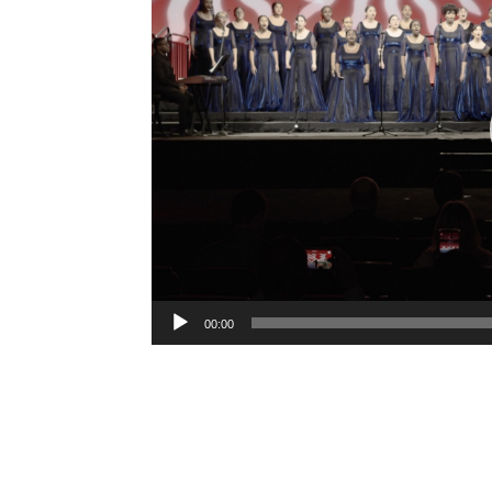
Video
Player