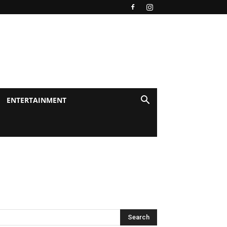
ENTERTAINMENT