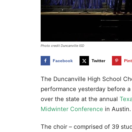
Photo credit Duncanville ISD
Facebook
Twitter
Pin
The Duncanville High School Cho
performance yesterday before a r
over the state at the annual
Texa
Midwinter Conference
in Austin.
The choir – comprised of 39 stu