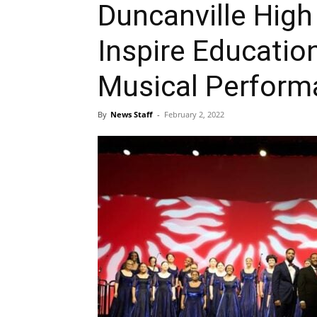
Duncanville High
Inspire Educatio
Musical Perform
By
News Staff
-
February 2, 2022