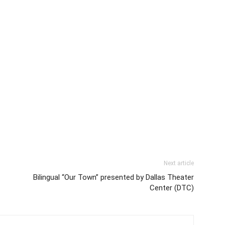
01:10