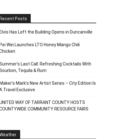
Recent Posts
Elvis Has Left the Building Opens in Duncanville
Pei Wei Launches LTO Honey Mango Chili
Chicken
Summer’s Last Call: Refreshing Cocktails With
Bourbon, Tequila & Rum
Maker’s Mark’s New Artist Series – City Edition Is
A Travel Exclusive
UNITED WAY OF TARRANT COUNTY HOSTS
COUNTYWIDE COMMUNITY RESOURCE FAIRS
Weather