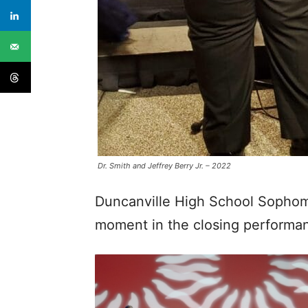
Dr. Smith and Jeffrey Berry Jr. – 2022
Duncanville High School Sophomo
moment in the closing performa