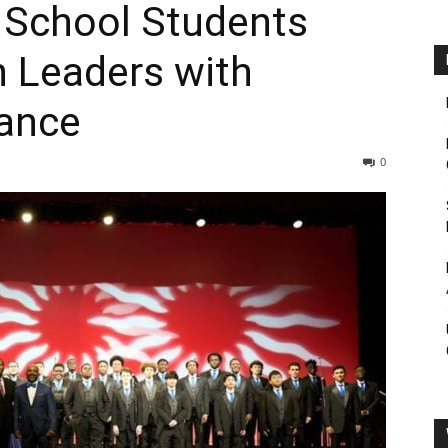
 School Students
n Leaders with
ance
0