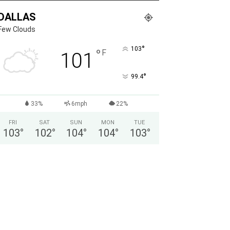
DALLAS
Few Clouds
°
103
°
F
101
°
99.4
33%
6mph
22%
FRI
SAT
SUN
MON
TUE
103
°
102
°
104
°
104
°
103
°