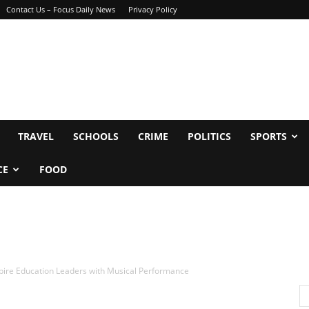
Contact Us – Focus Daily News
Privacy Policy
TRAVEL
SCHOOLS
CRIME
POLITICS
SPORTS
CE
FOOD
spire Education Leaders with Musical Performance