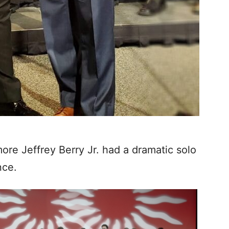
re Jeffrey Berry Jr. had a dramatic solo
nce.