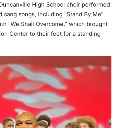
Duncanville High School choir performed
d sang songs, including “Stand By Me”
ith “We Shall Overcome,” which brought
on Center to their feet for a standing