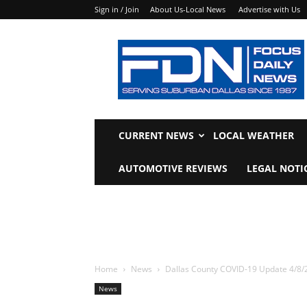
Sign in / Join
About Us-Local News
Advertise with Us
Focus
Daily
News
CURRENT NEWS
LOCAL WEATHER
AUTOMOTIVE REVIEWS
LEGAL NOTI
Home
News
Dallas County COVID-19 Update 4/8/
News