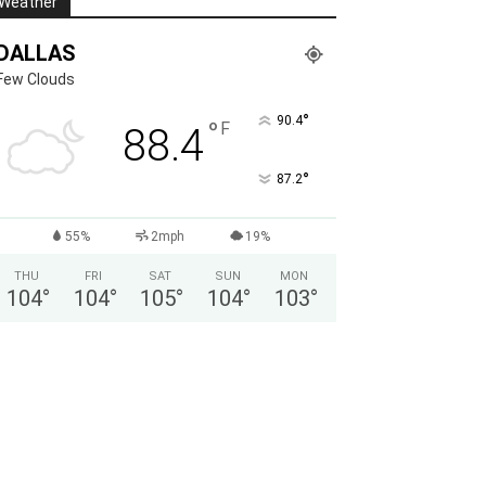
Weather
DALLAS
Few Clouds
°
90.4
°
F
88.4
°
87.2
55%
2mph
19%
THU
FRI
SAT
SUN
MON
104
°
104
°
105
°
104
°
103
°