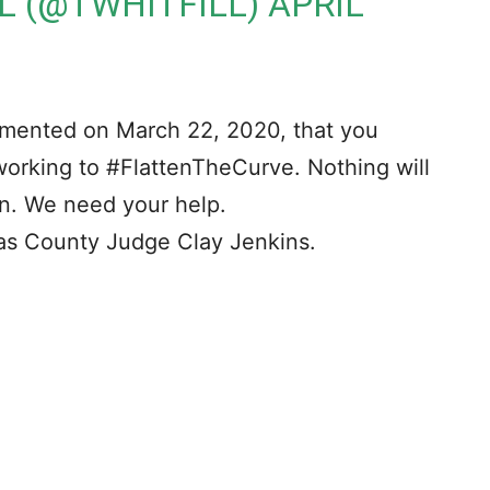
LL (@TWHITFILL)
APRIL
emented on March 22, 2020, that you
orking to #FlattenTheCurve. Nothing will
on. We need your help.
as County Judge Clay Jenkins.