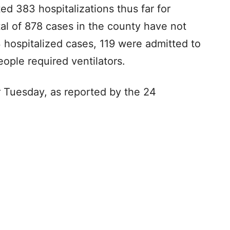
d 383 hospitalizations thus far for
al of 878 cases in the county have not
3 hospitalized cases, 119 were admitted to
ople required ventilators.
r Tuesday, as reported by the 24