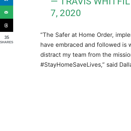
— TRAVIS WHITFI
7, 2020
“The Safer at Home Order, impl
35
SHARES
have embraced and followed is w
distract my team from the missi
#StayHomeSaveLives,” said Dall