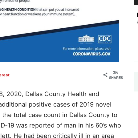
35
erest
SHARES
8, 2020, Dallas County Health and
dditional positive cases of 2019 novel
 the total case count in Dallas County to
D-19 was reported of man in his 60’s who
ett. He had been critically ill in an area