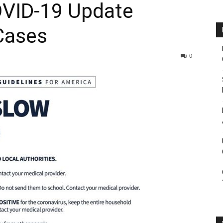
OVID-19 Update
Cases
0