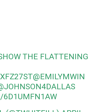
 SHOW THE FLATTENING
HXFZ27ST
@EMILYMWIN
@JOHNSON4DALLAS
M/6D1UMFN1AW