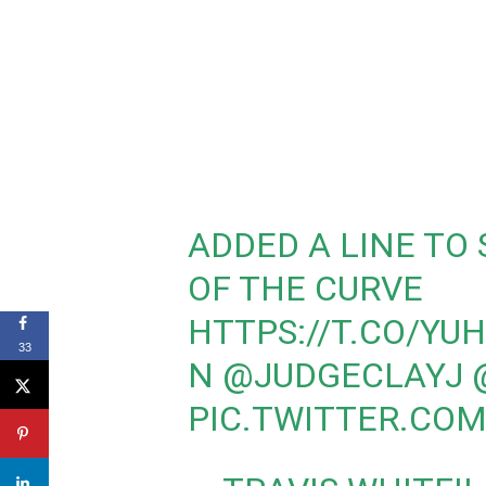
ADDED A LINE TO
OF THE CURVE
HTTPS://T.CO/YU
33
N
@JUDGECLAYJ
PIC.TWITTER.CO