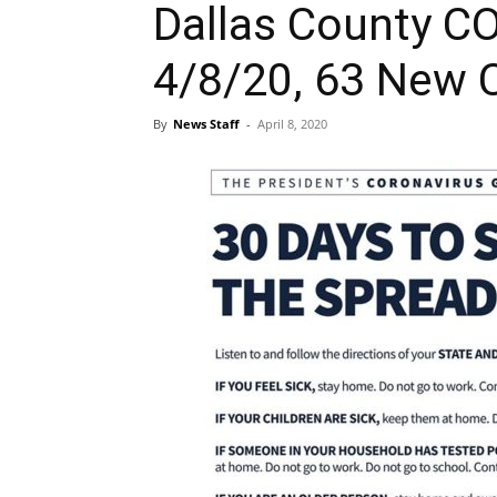
Dallas County C
4/8/20, 63 New 
By
News Staff
-
April 8, 2020