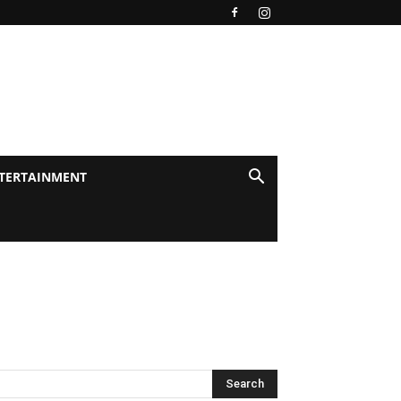
TERTAINMENT