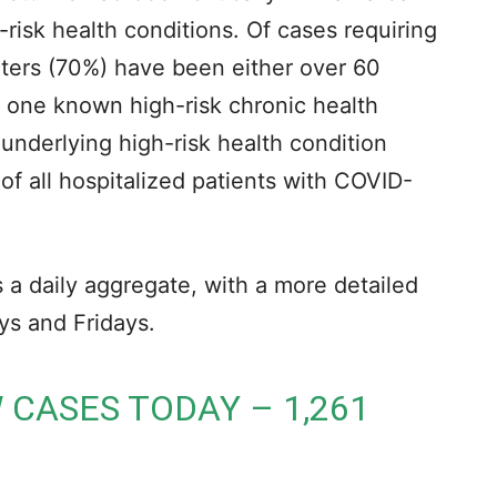
risk health conditions. Of cases requiring
rters (70%) have been either over 60
t one known high-risk chronic health
underlying high-risk health condition
of all hospitalized patients with COVID-
a daily aggregate, with a more detailed
s and Fridays.
 CASES TODAY – 1,261