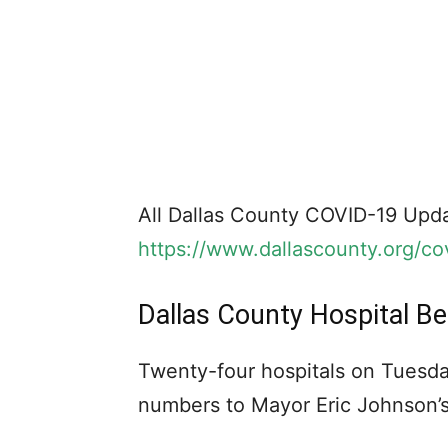
All Dallas County COVID-19 Upda
https://www.dallascounty.org/co
Dallas County Hospital B
Twenty-four hospitals on Tuesda
numbers to Mayor Eric Johnson’s