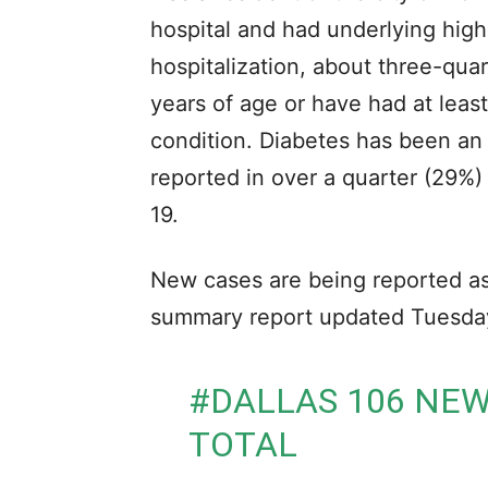
hospital and had underlying high-
hospitalization, about three-qua
years of age or have had at leas
condition. Diabetes has been an 
reported in over a quarter (29%) 
19.
New cases are being reported as 
summary report updated Tuesday
#DALLAS
106 NEW
TOTAL