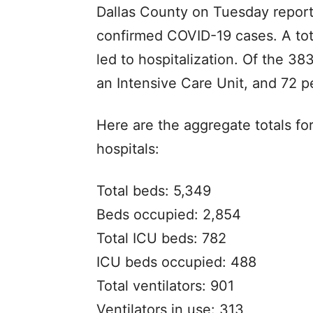
Dallas County on Tuesday reporte
confirmed COVID-19 cases. A tot
led to hospitalization. Of the 38
an Intensive Care Unit, and 72 pe
Here are the aggregate totals fo
hospitals:
Total beds: 5,349
Beds occupied: 2,854
Total ICU beds: 782
ICU beds occupied: 488
Total ventilators: 901
Ventilators in use: 313