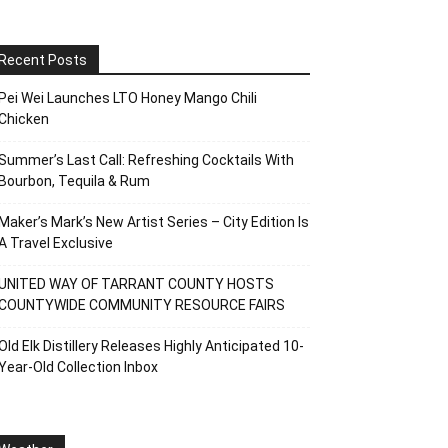
Recent Posts
Pei Wei Launches LTO Honey Mango Chili
Chicken
Summer’s Last Call: Refreshing Cocktails With
Bourbon, Tequila & Rum
Maker’s Mark’s New Artist Series – City Edition Is
A Travel Exclusive
UNITED WAY OF TARRANT COUNTY HOSTS
COUNTYWIDE COMMUNITY RESOURCE FAIRS
Old Elk Distillery Releases Highly Anticipated 10-
Year-Old Collection Inbox