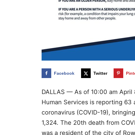
Facebook
Twitter
Pint
DALLAS — As of 10:00 am April 
Human Services is reporting 63 a
coronavirus (COVID-19), bringing
1,324. The 20th death from COVI
was a resident of the city of Rowl