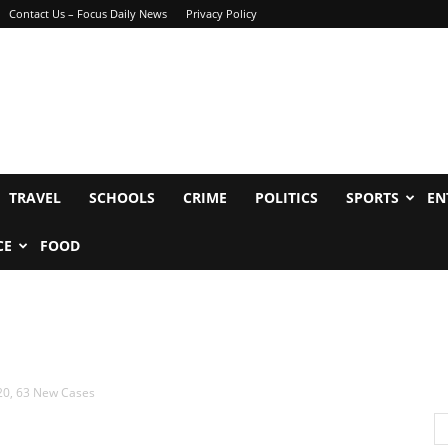
Contact Us – Focus Daily News
Privacy Policy
TRAVEL
SCHOOLS
CRIME
POLITICS
SPORTS
EN
CE
FOOD
20, 63 New Cases