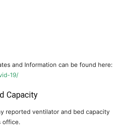
tes and Information can be found here:
vid-19/
ed Capacity
y reported ventilator and bed capacity
 office.