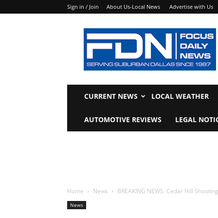
Sign in / Join
About Us-Local News
Advertise with Us
Focus
Daily
News
CURRENT NEWS
LOCAL WEATHER
AUTOMOTIVE REVIEWS
LEGAL NOTI
Home
News
BREAKING NEWS: Cedar Hill Shooting 
News