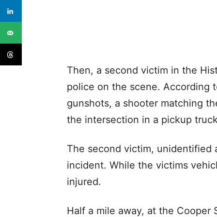
Then, a second victim in the Hist
police on the scene. According t
gunshots, a shooter matching th
the intersection in a pickup tru
The second victim, unidentified a
incident. While the victims veh
injured.
Half a mile away, at the Cooper 