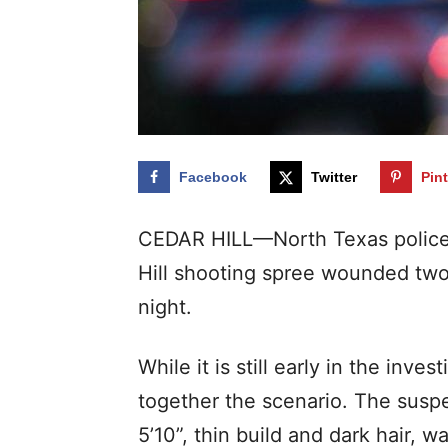
Facebook
Twitter
Pin
CEDAR HILL—North Texas police a
Hill shooting spree wounded two
night.
While it is still early in the inves
together the scenario. The suspe
5’10”, thin build and dark hair, w