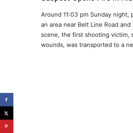
Around 11:03 pm Sunday night, po
an area near Belt Line Road and
scene, the first shooting victim,
wounds, was transported to a nea