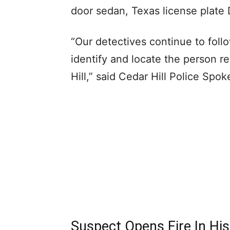
door sedan, Texas license plat
“Our detectives continue to follo
identify and locate the person r
Hill,” said Cedar Hill Police Spo
Suspect Opens Fire In His