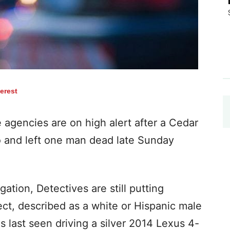
terest
gencies are on high alert after a Cedar
 and left one man dead late Sunday
tigation, Detectives are still putting
ct, described as a white or Hispanic male
as last seen driving a silver 2014 Lexus 4-