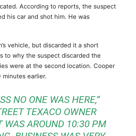
ocated. According to reports, the suspect
ted his car and shot him. He was
’s vehicle, but discarded it a short
r as to why the suspect discarded the
uries were at the second location. Cooper
 minutes earlier.
S NO ONE WAS HERE,”
TREET TEXACO OWNER
IT WAS AROUND 10:30 PM