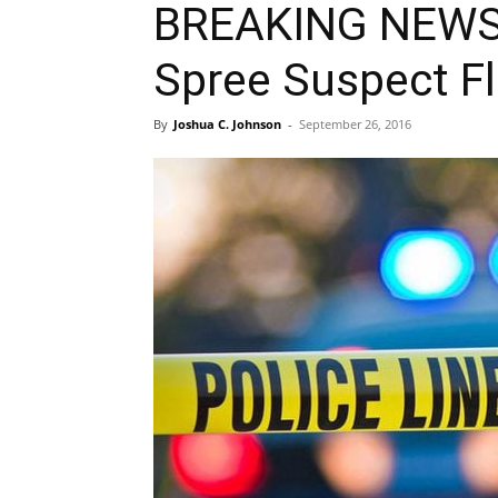
BREAKING NEWS: 
Spree Suspect Fl
By
Joshua C. Johnson
-
September 26, 2016