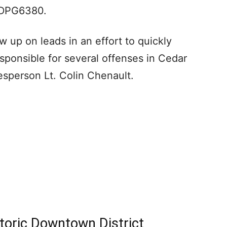
e DPG6380.
w up on leads in an effort to quickly
esponsible for several offenses in Cedar
kesperson Lt. Colin Chenault.
toric Downtown District