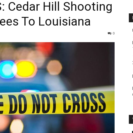
Cedar Hill Shooting
ees To Louisiana
0