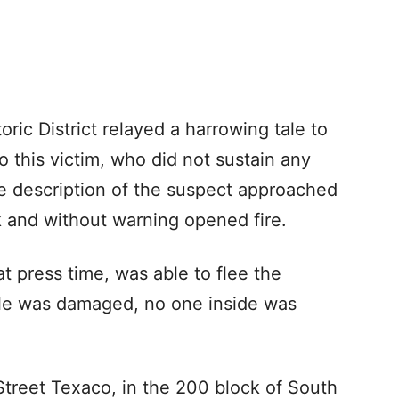
oric District relayed a harrowing tale to
o this victim, who did not sustain any
e description of the suspect approached
ck and without warning opened fire.
t press time, was able to flee the
icle was damaged, no one inside was
Street Texaco, in the 200 block of South