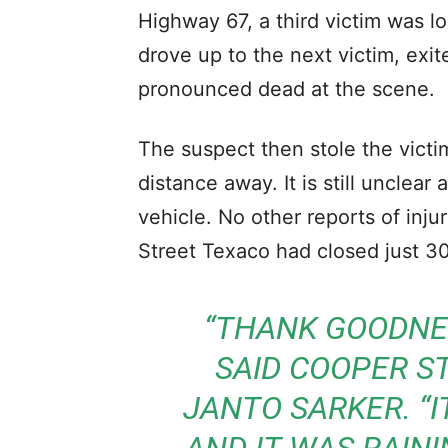
Highway 67, a third victim was l
drove up to the next victim, exi
pronounced dead at the scene.
The suspect then stole the victim
distance away. It is still unclea
vehicle. No other reports of inj
Street Texaco had closed just 30
“THANK GOODNES
SAID COOPER S
JANTO SARKER. “