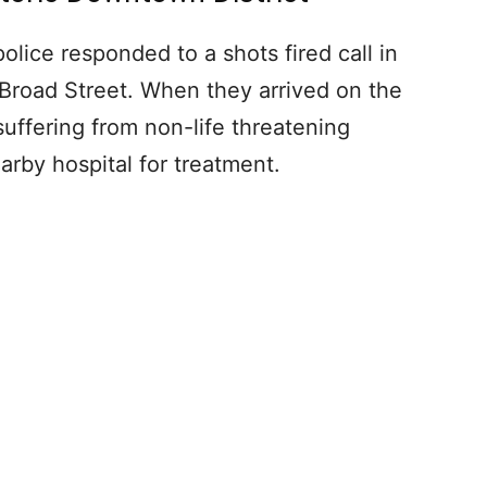
lice responded to a shots fired call in
 Broad Street. When they arrived on the
 suffering from non-life threatening
rby hospital for treatment.