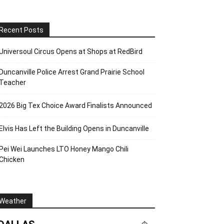
Recent Posts
Universoul Circus Opens at Shops at RedBird
Duncanville Police Arrest Grand Prairie School
Teacher
2026 Big Tex Choice Award Finalists Announced
Elvis Has Left the Building Opens in Duncanville
Pei Wei Launches LTO Honey Mango Chili
Chicken
Weather