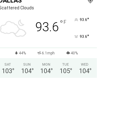
DALLAS
Scattered Clouds
°
93.6
°
F
93.6
°
93.6
44%
6.1mph
40%
SAT
SUN
MON
TUE
WED
103
°
104
°
104
°
105
°
104
°