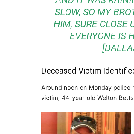
AND IT WAS RAIN
SLOW, SO MY BRO
HIM, SURE CLOSE U
EVERYONE IS 
[DALLA
Deceased Victim Identifi
Around noon on Monday police re
victim, 44-year-old Welton Betts