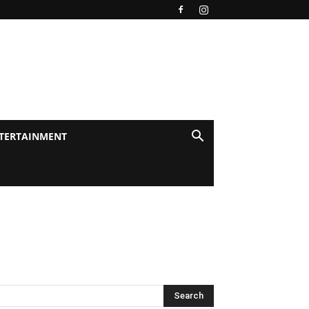
TERTAINMENT