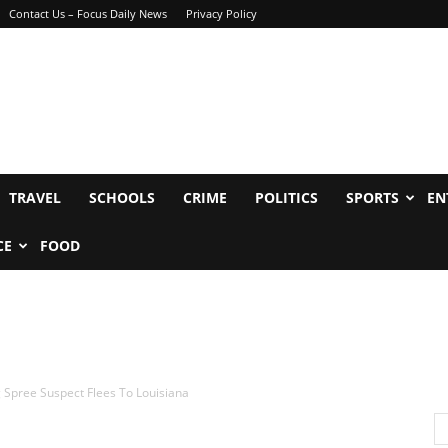
Contact Us – Focus Daily News
Privacy Policy
TRAVEL
SCHOOLS
CRIME
POLITICS
SPORTS
EN
CE
FOOD
Spree Suspect Flees To Louisiana