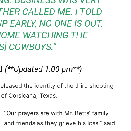
ING. BUSINESS WAS VERY
THER CALLED ME. I TOLD
P EARLY, NO ONE IS OUT.
HOME WATCHING THE
S] COWBOYS.”
ed
(**Updated 1:00 pm**)
leased the identity of the third shooting
 of Corsicana, Texas.
“Our prayers are with Mr. Betts’ family
and friends as they grieve his loss,” said