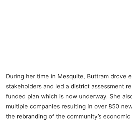
During her time in Mesquite, Buttram drove 
stakeholders and led a district assessment re
funded plan which is now underway. She also
multiple companies resulting in over 850 new
the rebranding of the community’s economic