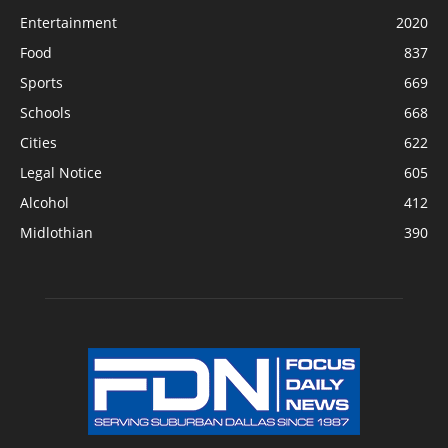
Entertainment
2020
Food
837
Sports
669
Schools
668
Cities
622
Legal Notice
605
Alcohol
412
Midlothian
390