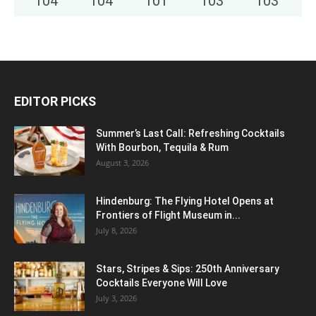
104
°
104
°
101
°
103
°
103
°
EDITOR PICKS
Summer’s Last Call: Refreshing Cocktails
With Bourbon, Tequila & Rum
August 3, 2026
Hindenburg: The Flying Hotel Opens at
Frontiers of Flight Museum in...
July 8, 2026
Stars, Stripes & Sips: 250th Anniversary
Cocktails Everyone Will Love
July 3, 2026