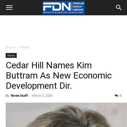
Home
News
News
Cedar Hill Names Kim
Buttram As New Economic
Development Dir.
By
News Staff
-
March 5, 2020
0