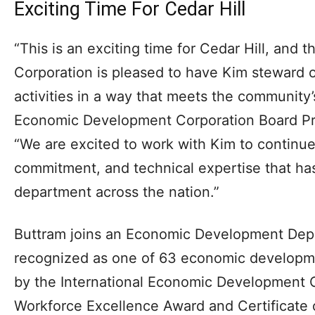
Exciting Time For Cedar Hill
“This is an exciting time for Cedar Hill, an
Corporation is pleased to have Kim steward
activities in a way that meets the community’
Economic Development Corporation Board P
“We are excited to work with Kim to continue
commitment, and technical expertise that has
department across the nation.”
Buttram joins an Economic Development Depa
recognized as one of 63 economic developme
by the International Economic Development 
Workforce Excellence Award and Certificate