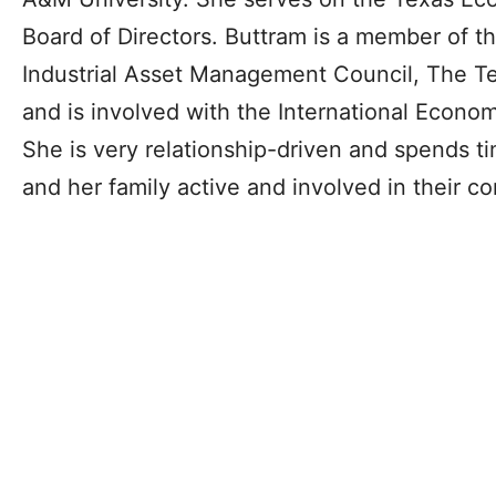
Board of Directors. Buttram is a member of 
Industrial Asset Management Council, The T
and is involved with the International Econ
She is very relationship-driven and spends t
and her family active and involved in their c