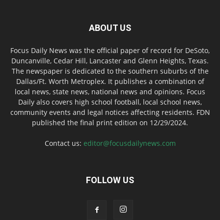
ABOUT US
Focus Daily News was the official paper of record for DeSoto,
Duncanville, Cedar Hill, Lancaster and Glenn Heights, Texas.
The newspaper is dedicated to the southern suburbs of the
Dallas/Ft. Worth Metroplex. It publishes a combination of
local news, state news, national news and opinions. Focus
Daily also covers high school football, local school news,
community events and legal notices affecting residents. FDN
published the final print edition on 12/29/2024.
Contact us:
editor@focusdailynews.com
FOLLOW US