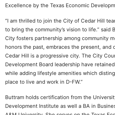
Excellence by the Texas Economic Developm
“I am thrilled to join the City of Cedar Hill t
to bring the community’s vision to life.” said B
City fosters partnership among community 
honors the past, embraces the present, and d
Cedar Hill is a progressive city. The City Co
Development Board leadership have retained C
while adding lifestyle amenities which disting
place to live and work in D-FW.”
Buttram holds certification from the Univers
Development Institute as well a BA in Busine
A&M University. She serves on the Texas E