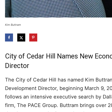
Kim Buttram
City of Cedar Hill Names New Eco
Director
The City of Cedar Hill has named Kim Buttra
Development Director, beginning March 9, 
follows an intensive executive search by Da
firm, The PACE Group. Buttram brings over 2