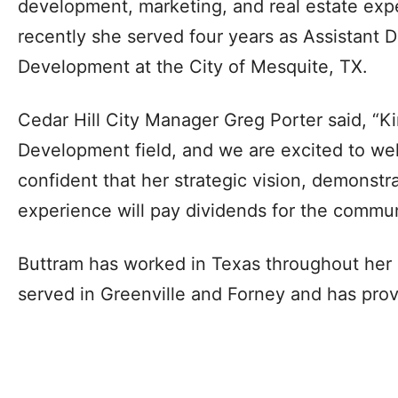
development, marketing, and real estate expe
recently she served four years as Assistant 
Development at the City of Mesquite, TX.
Cedar Hill City Manager Greg Porter said, “K
Development field, and we are excited to wel
confident that her strategic vision, demonst
experience will pay dividends for the commun
Buttram has worked in Texas throughout her 
served in Greenville and Forney and has prov