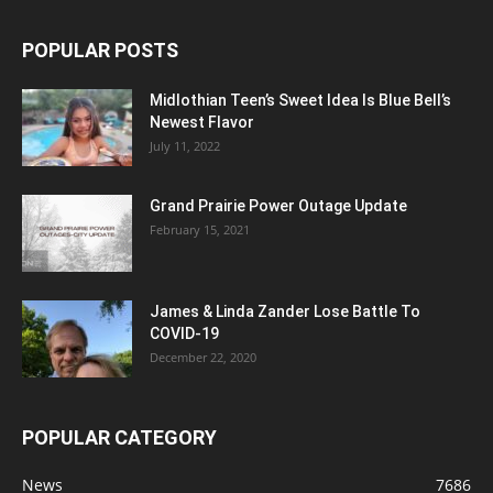
POPULAR POSTS
Midlothian Teen’s Sweet Idea Is Blue Bell’s
Newest Flavor
July 11, 2022
Grand Prairie Power Outage Update
February 15, 2021
James & Linda Zander Lose Battle To
COVID-19
December 22, 2020
POPULAR CATEGORY
News
7686