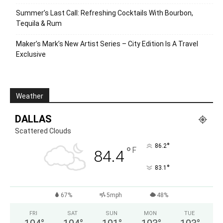
Summer’s Last Call: Refreshing Cocktails With Bourbon,
Tequila & Rum
Maker’s Mark’s New Artist Series – City Edition Is A Travel
Exclusive
Weather
DALLAS
Scattered Clouds
°
86.2
°
F
84.4
°
83.1
67%
5mph
48%
FRI
SAT
SUN
MON
TUE