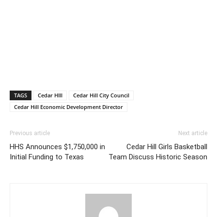
TAGS
Cedar HIll
Cedar Hill City Council
Cedar Hill Economic Development Director
Previous article
Next article
HHS Announces $1,750,000 in
Cedar Hill Girls Basketball
Initial Funding to Texas
Team Discuss Historic Season