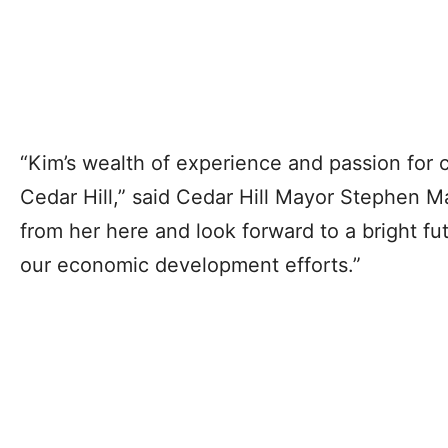
“Kim’s wealth of experience and passion for c
Cedar Hill,” said Cedar Hill Mayor Stephen Ma
from her here and look forward to a bright fu
our economic development efforts.”