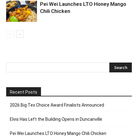
Pei Wei Launches LTO Honey Mango
Chili Chicken
Recent Posts
2026 Big Tex Choice Award Finalists Announced
Elvis Has Left the Building Opens in Duncanville
Pei Wei Launches LTO Honey Mango Chili Chicken