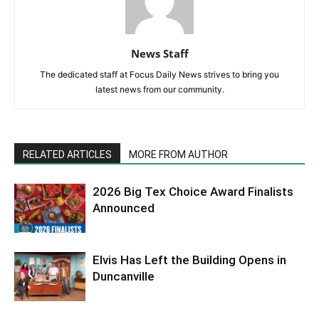
News Staff
The dedicated staff at Focus Daily News strives to bring you
latest news from our community.
RELATED ARTICLES
MORE FROM AUTHOR
2026 Big Tex Choice Award Finalists
Announced
Elvis Has Left the Building Opens in
Duncanville