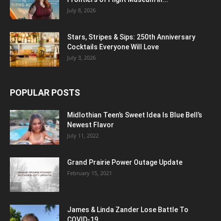
July 8, 2026
Stars, Stripes & Sips: 250th Anniversary
Cocktails Everyone Will Love
July 3, 2026
POPULAR POSTS
Midlothian Teen’s Sweet Idea Is Blue Bell’s
Newest Flavor
July 11, 2022
Grand Prairie Power Outage Update
February 15, 2021
James & Linda Zander Lose Battle To
COVID-19