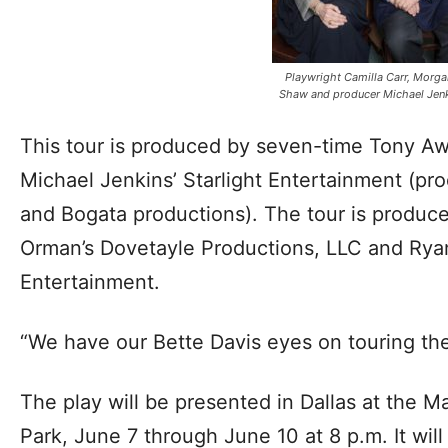
Playwright Camilla Carr, Morg
Shaw and producer Michael Jen
This tour is produced by seven-time Tony A
Michael Jenkins’ Starlight Entertainment (pr
and Bogata productions). The tour is produce
Orman’s Dovetayle Productions, LLC and Ryan
Entertainment.
“We have our Bette Davis eyes on touring the
The play will be presented in Dallas at the M
Park, June 7 through June 10 at 8 p.m. It will