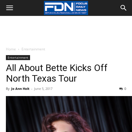
Home
Entertainment
Entertainment
All About Bette Kicks Off
North Texas Tour
By
Jo Ann Holt
-
June 5, 2017
0