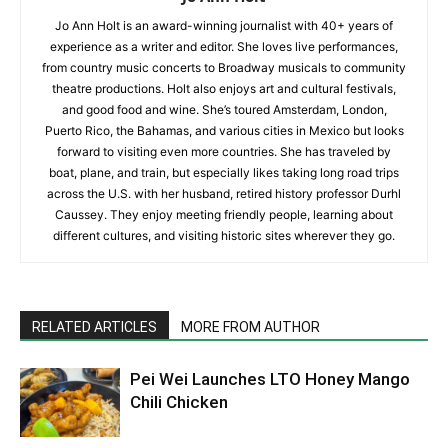
Jo Ann Holt is an award-winning journalist with 40+ years of
experience as a writer and editor. She loves live performances,
from country music concerts to Broadway musicals to community
theatre productions. Holt also enjoys art and cultural festivals,
and good food and wine. She’s toured Amsterdam, London,
Puerto Rico, the Bahamas, and various cities in Mexico but looks
forward to visiting even more countries. She has traveled by
boat, plane, and train, but especially likes taking long road trips
across the U.S. with her husband, retired history professor Durhl
Caussey. They enjoy meeting friendly people, learning about
different cultures, and visiting historic sites wherever they go.
RELATED ARTICLES
MORE FROM AUTHOR
Pei Wei Launches LTO Honey Mango
Chili Chicken