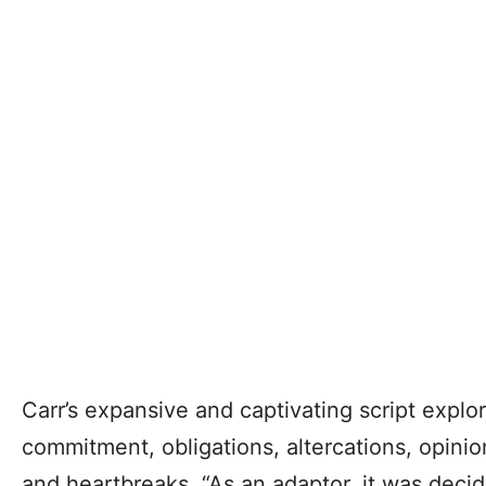
Carr’s expansive and captivating script explor
commitment, obligations, altercations, opinio
and heartbreaks. “As an adaptor, it was decid