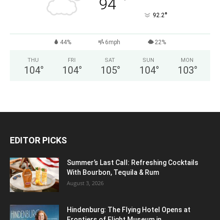
°
94
°
92.2
44%
6mph
22%
THU
FRI
SAT
SUN
MON
104
°
104
°
105
°
104
°
103
°
EDITOR PICKS
Summer’s Last Call: Refreshing Cocktails
With Bourbon, Tequila & Rum
August 3, 2026
Hindenburg: The Flying Hotel Opens at
Frontiers of Flight Museum in...