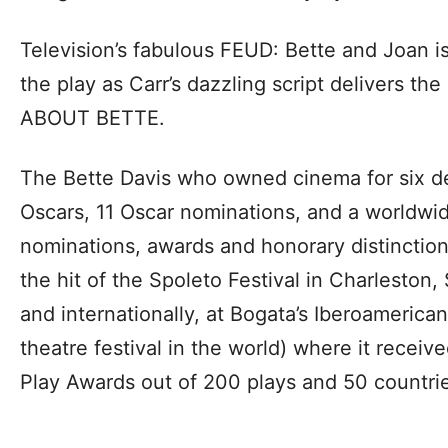
Television’s fabulous FEUD: Bette and Joan is
the play as Carr’s dazzling script delivers th
ABOUT BETTE.
The Bette Davis who owned cinema for six d
Oscars, 11 Oscar nominations, and a worldwid
nominations, awards and honorary distinct
the hit of the Spoleto Festival in Charleston,
and internationally, at Bogata’s Iberoamerican
theatre festival in the world) where it rece
Play Awards out of 200 plays and 50 countri