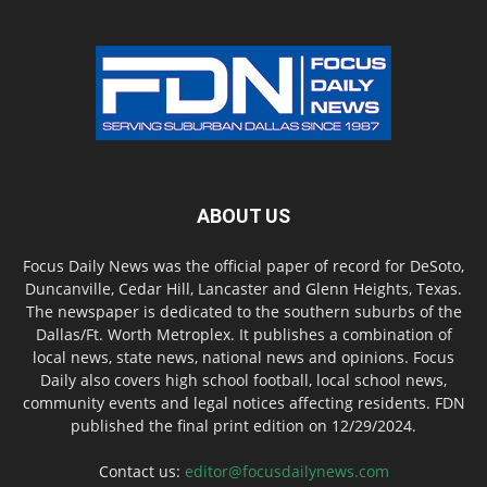
ABOUT US
Focus Daily News was the official paper of record for DeSoto,
Duncanville, Cedar Hill, Lancaster and Glenn Heights, Texas.
The newspaper is dedicated to the southern suburbs of the
Dallas/Ft. Worth Metroplex. It publishes a combination of
local news, state news, national news and opinions. Focus
Daily also covers high school football, local school news,
community events and legal notices affecting residents. FDN
published the final print edition on 12/29/2024.
Contact us:
editor@focusdailynews.com