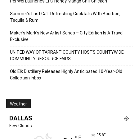
Pei Wei Launches LTO Honey Mango Chili Chicken
Summer’s Last Call: Refreshing Cocktails With Bourbon,
Tequila & Rum
Maker’s Mark’s New Artist Series – City Edition Is A Travel
Exclusive
UNITED WAY OF TARRANT COUNTY HOSTS COUNTYWIDE
COMMUNITY RESOURCE FAIRS
Old Elk Distillery Releases Highly Anticipated 10-Year-Old
Collection Inbox
Weather
DALLAS
Few Clouds
°
95.8
F