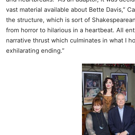
vast material available about Bette Davis,” C
the structure, which is sort of Shakespearean 
from horror to hilarious in a heartbeat. All e
narrative thrust which culminates in what I 
exhilarating ending.”