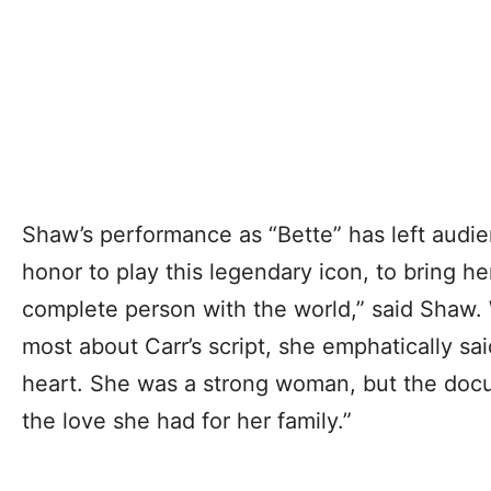
Shaw’s performance as “Bette” has left audien
honor to play this legendary icon, to bring he
complete person with the world,” said Shaw.
most about Carr’s script, she emphatically sai
heart. She was a strong woman, but the doc
the love she had for her family.”