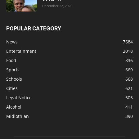
December 22, 2020
POPULAR CATEGORY
News
7684
Entertainment
2018
Food
836
Sports
669
Schools
668
Cities
621
Legal Notice
605
Alcohol
411
Midlothian
390