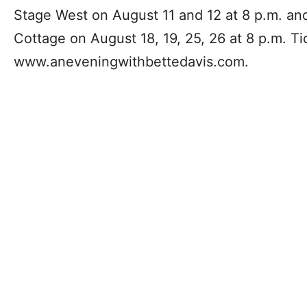
Stage West on August 11 and 12 at 8 p.m. an
Cottage on August 18, 19, 25, 26 at 8 p.m. Ti
www.aneveningwithbettedavis.com.