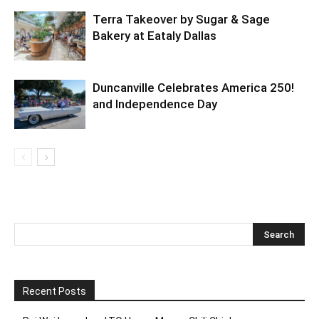
Terra Takeover by Sugar & Sage
Bakery at Eataly Dallas
Duncanville Celebrates America 250!
and Independence Day
Recent Posts