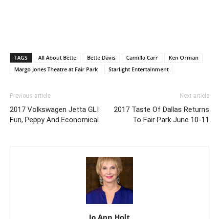
TAGS
All About Bette
Bette Davis
Camilla Carr
Ken Orman
Margo Jones Theatre at Fair Park
Starlight Entertainment
Previous article
Next article
2017 Volkswagen Jetta GLI
2017 Taste Of Dallas Returns
Fun, Peppy And Economical
To Fair Park June 10-11
Jo Ann Holt