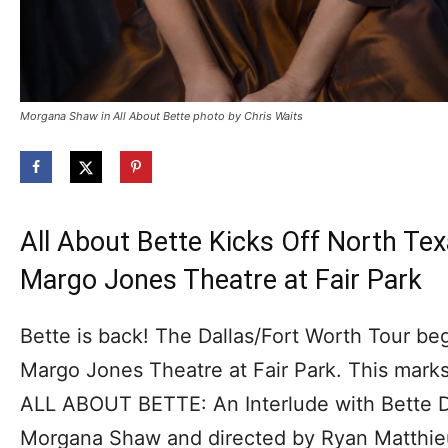
Morgana Shaw in All About Bette photo by Chris Waits
All About Bette Kicks Off North Tex
Margo Jones Theatre at Fair Park
Bette is back! The Dallas/Fort Worth Tour be
Margo Jones Theatre at Fair Park. This marks
ALL ABOUT BETTE: An Interlude with Bette Da
Morgana Shaw and directed by Ryan Matthie