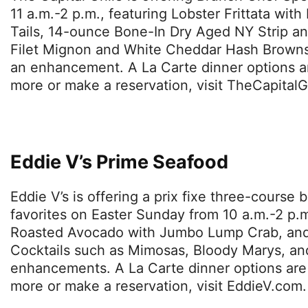
11 a.m.-2 p.m., featuring Lobster Frittata wit
Tails, 14-ounce Bone-In Dry Aged NY Strip a
Filet Mignon and White Cheddar Hash Browns.
an enhancement. A La Carte dinner options are
more or make a reservation, visit TheCapitalG
Eddie V’s Prime Seafood
Eddie V’s is offering a prix fixe three-course
favorites on Easter Sunday from 10 a.m.-2 p.
Roasted Avocado with Jumbo Lump Crab, and
Cocktails such as Mimosas, Bloody Marys, and 
enhancements. A La Carte dinner options are a
more or make a reservation, visit EddieV.com.