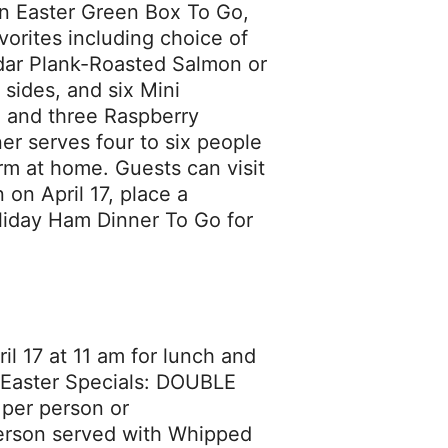
n Easter Green Box To Go,
vorites including choice of
dar Plank-Roasted Salmon or
 sides, and six Mini
m and three Raspberry
r serves four to six people
arm at home. Guests can visit
on April 17, place a
oliday Ham Dinner To Go for
il 17 at 11 am for lunch and
ur Easter Specials: DOUBLE
er person or
rson served with Whipped