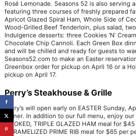
Rosé Lemonade. Seasons 52 is also serving a
featuring three courses of freshly prepared fa
Apricot Glazed Spiral Ham, Whole Side of Ce
Wood-Grilled Beef Tenderloin, plus salad, two
Indulgence desserts: three Cookies ‘N’ Crea
Chocolate Chip Cannoli. Each Green Box dinne
and will be chilled and ready for guests to w
Seasons52.com to make an Easter reservation 
Greenbox order for pickup on April 16 or a H
pickup on April 17.
Perry’s Steakhouse & Grille
Perry’s will open early on EASTER Sunday, Apr
dinner. In addition to our full menu, enjoy o
SMOKED, TRIPLE GLAZED HAM meal for $45 p
CARAMELIZED PRIME RIB meal for $65 per pe