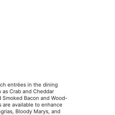
ch entrées in the dining
ch as Crab and Cheddar
od Smoked Bacon and Wood-
s are available to enhance
grias, Bloody Marys, and