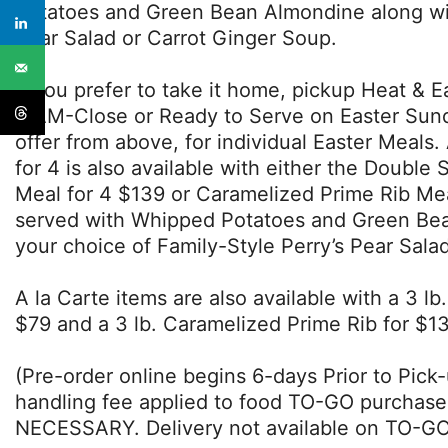
Potatoes and Green Bean Almondine along wit
Pear Salad or Carrot Ginger Soup.
If you prefer to take it home, pickup Heat & Ea
11AM-Close or Ready to Serve on Easter Sund
offer from above, for individual Easter Meals.
for 4 is also available with either the Doubl
Meal for 4 $139 or Caramelized Prime Rib Me
served with Whipped Potatoes and Green Be
your choice of Family-Style Perry’s Pear Sal
A la Carte items are also available with a 3 l
$79 and a 3 lb. Caramelized Prime Rib for $13
(Pre-order online begins 6-days Prior to Pick
handling fee applied to food TO-GO purcha
NECESSARY. Delivery not available on TO-GO