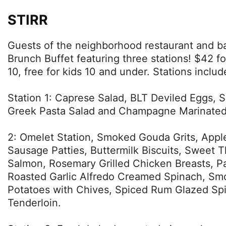
STIRR
Guests of the neighborhood restaurant and ba
Brunch Buffet featuring three stations! $42 fo
10, free for kids 10 and under. Stations includ
Station 1: Caprese Salad, BLT Deviled Eggs, S
Greek Pasta Salad and Champagne Marinated 
2: Omelet Station, Smoked Gouda Grits, Ap
Sausage Patties, Buttermilk Biscuits, Sweet Th
Salmon, Rosemary Grilled Chicken Breasts, 
Roasted Garlic Alfredo Creamed Spinach, Sm
Potatoes with Chives, Spiced Rum Glazed Sp
Tenderloin.