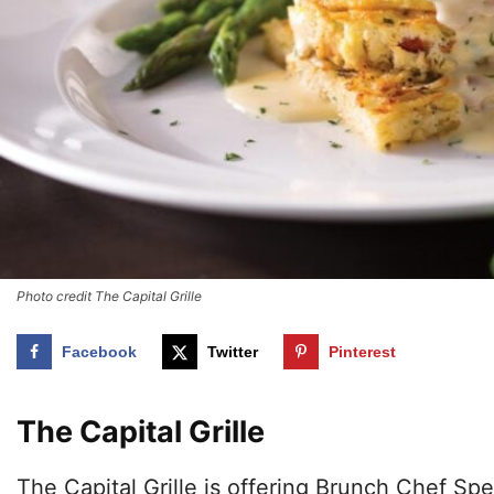
Photo credit The Capital Grille
Facebook
Twitter
Pinterest
The Capital Grille
The Capital Grille is offering Brunch Chef Sp