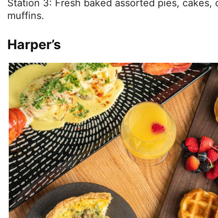
Station 3: Fresh baked assorted pies, cakes,
muffins.
Harper’s