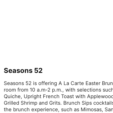
Seasons 52
Seasons 52 is offering A La Carte Easter Brun
room from 10 a.m-2 p.m., with selections su
Quiche, Upright French Toast with Applewo
Grilled Shrimp and Grits. Brunch Sips cocktail
the brunch experience, such as Mimosas, San