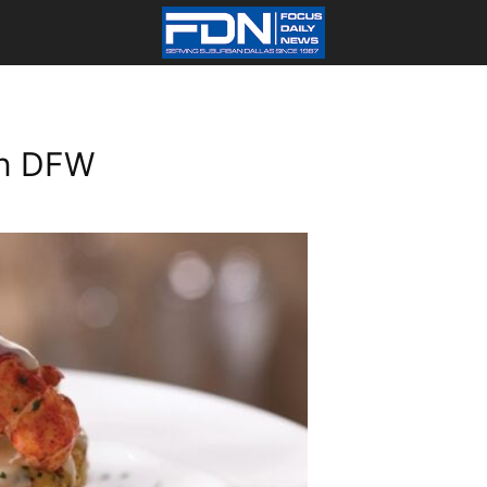
In DFW