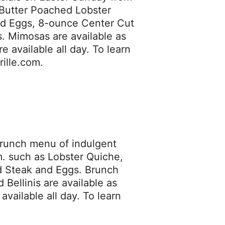
h Butter Poached Lobster
nd Eggs, 8-ounce Center Cut
 Mimosas are available as
 available all day. To learn
rille.com.
 brunch menu of indulgent
m. such as Lobster Quiche,
 Steak and Eggs. Brunch
Bellinis are available as
vailable all day. To learn