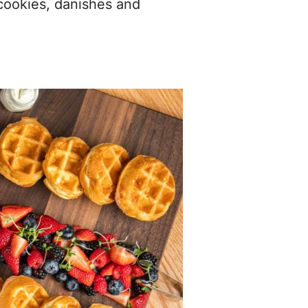
 cookies, danishes and