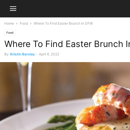
Home
Food
Where To Find Easter Brunch In DFW
Food
Where To Find Easter Brunch 
By
Kristin Barclay
-
April 6, 2022