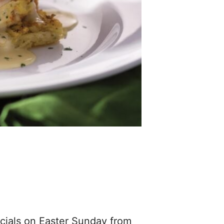
ecials on Easter Sunday from