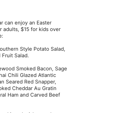
r can enjoy an Easter
r adults, $15 for kids over
e:
outhern Style Potato Salad,
Fruit Salad.
plewood Smoked Bacon, Sage
ai Chili Glazed Atlantic
Pan Seared Red Snapper,
oked Cheddar Au Gratin
iral Ham and Carved Beef