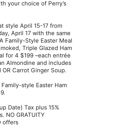
h your choice of Perry’s
t style April 15-17 from
ay, April 17 with the same
 A Family-Style Easter Meal
e Smoked, Triple Glazed Ham
al for 4 $199 –each entrée
an Almondine and includes
ad OR Carrot Ginger Soup.
b. Family-style Easter Ham
9.
-up Date) Tax plus 15%
ses. NO GRATUITY
 offers