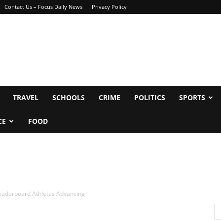
Contact Us – Focus Daily News
Privacy Policy
TRAVEL
SCHOOLS
CRIME
POLITICS
SPORTS
CE
FOOD
aderboard Athletes Advancing