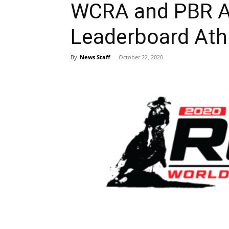
WCRA and PBR A
Leaderboard Ath
By
News Staff
-
October 22, 2020