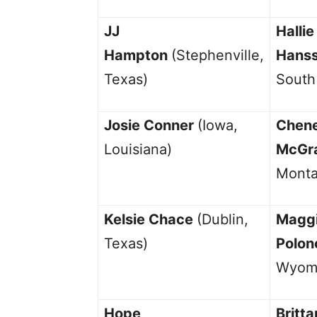
JJ
Hallie
Hampton
(Stephenville,
Hans
Texas)
South
Josie Conner
(Iowa,
Chen
Louisiana)
McGr
Monta
Kelsie Chace
(Dublin,
Magg
Texas)
Polon
Wyom
Hope
Britta