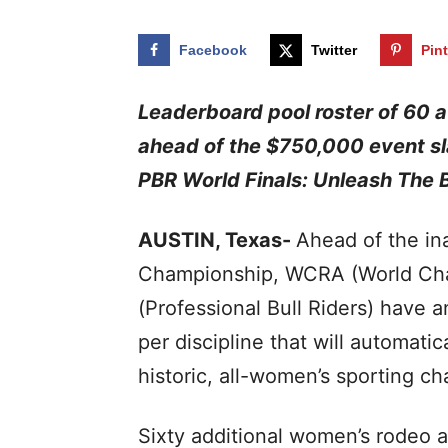
Facebook
Twitter
Pin
Leaderboard pool roster of 60 at
ahead of the $750,000 event sl
PBR World Finals: Unleash The 
AUSTIN, Texas-
Ahead of the i
Championship, WCRA (World Cha
(Professional Bull Riders) have
per discipline that will automati
historic, all-women’s sporting c
Sixty additional women’s rodeo al