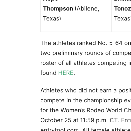
Thompson
(Abilene,
Tonoz
Texas)
Texas
The athletes ranked No. 5-64 on
two preliminary rounds of compet
roster of all athletes competin
found
HERE
.
Athletes who did not earn a posi
compete in the championship ev
for the Women’s Rodeo World Cha
October 25 at 11:59 p.m. CT. Ent
entrytool.com. All female athlete