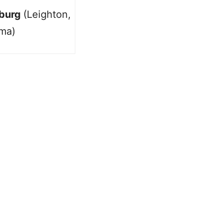
burg
(Leighton,
ma)