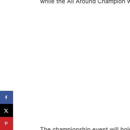
while the All Around Champion w
The championship event will hol