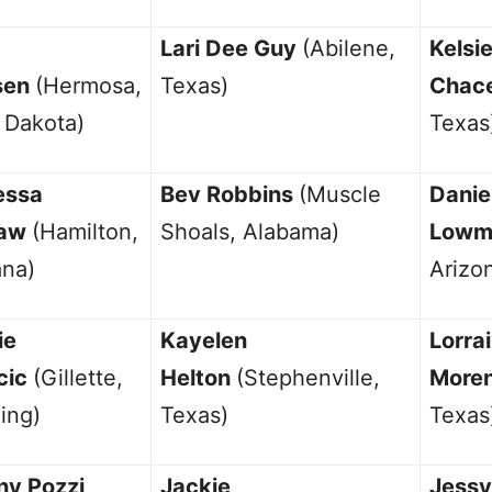
Lari Dee Guy
(Abilene,
Kelsi
sen
(Hermosa,
Texas)
Chac
 Dakota)
Texas
essa
Bev Robbins
(Muscle
Danie
aw
(Hamilton,
Shoals, Alabama)
Low
na)
Arizo
ie
Kayelen
Lorra
cic
(Gillette,
Helton
(Stephenville,
More
ing)
Texas)
Texas
ny Pozzi
Jackie
Jessy