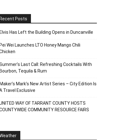
Recent Posts
Elvis Has Left the Building Opens in Duncanville
Pei Wei Launches LTO Honey Mango Chili
Chicken
Summer’s Last Call: Refreshing Cocktails With
Bourbon, Tequila & Rum
Maker’s Mark’s New Artist Series – City Edition Is
A Travel Exclusive
UNITED WAY OF TARRANT COUNTY HOSTS
COUNTYWIDE COMMUNITY RESOURCE FAIRS
Weather