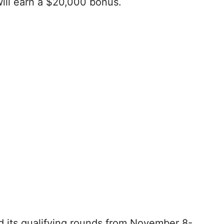
ill earn a $20,000 bonus.
d its qualifying rounds from November 8-