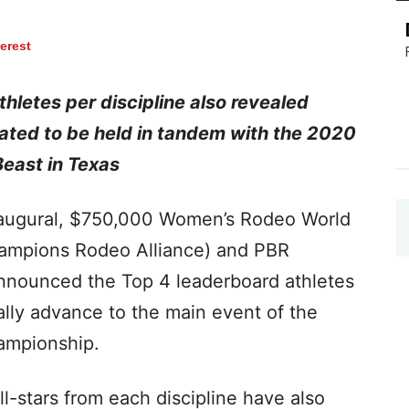
terest
hletes per discipline also revealed
ated to be held in tandem with the 2020
Beast in Texas
naugural, $750,000 Women’s Rodeo World
mpions Rodeo Alliance) and PBR
 announced the Top 4 leaderboard athletes
cally advance to the main event of the
hampionship.
l-stars from each discipline have also