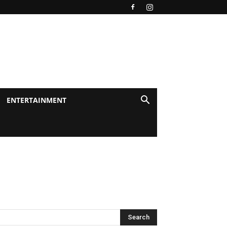
ENTERTAINMENT