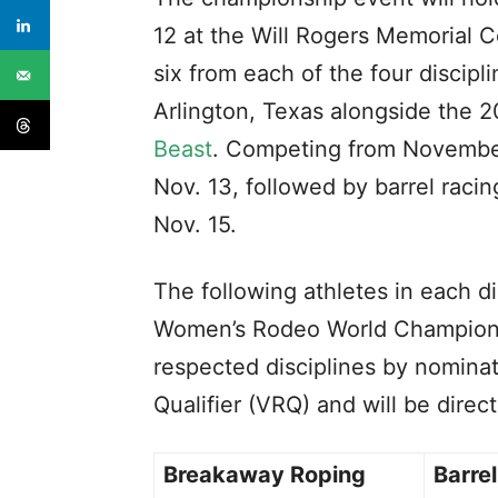
12 at the Will Rogers Memorial Ce
six from each of the four discip
Arlington, Texas alongside the 
Beast
. Competing from November
Nov. 13, followed by barrel rac
Nov. 15.
The following athletes in each di
Women’s Rodeo World Championsh
respected disciplines by nominat
Qualifier (VRQ) and will be direc
Breakaway Roping
Barre