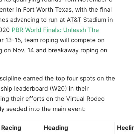
nter in Fort Worth Texas, with the final
lines advancing to run at AT&T Stadium in
2020
PBR World Finals: Unleash The
 13-15, team roping will compete on
ing on Nov. 14 and breakaway roping on
scipline earned the top four spots on the
ip leaderboard (W20) in their
ing their efforts on the Virtual Rodeo
tly seeded into the main event:
l Racing
Heading
Heeli