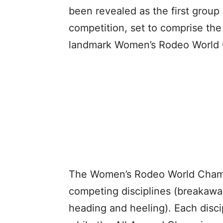
been revealed as the first group
competition, set to comprise th
landmark Women’s Rodeo World
The Women’s Rodeo World Champi
competing disciplines (breakaway
heading and heeling). Each disci