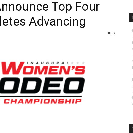
nnounce Top Four
letes Advancing
0