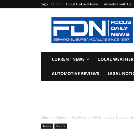
Sign in / Join
About Us-Local News
Advertise with Us
Focus
Daily
News
CURRENT NEWS
LOCAL WEATHER
AUTOMOTIVE REVIEWS
LEGAL NOTI
Home
News
WCRA and PBR Announce Top Four Le
News
Sports