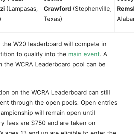
zi
(Lampasas,
Crawford
(Stephenville,
Rems
)
Texas)
Alaba
 the W20 leaderboard will compete in
ition to qualify into the
main event
. A
g in the WCRA Leaderboard pool can be
tion on the WCRA Leaderboard can still
ent through the open pools. Open entries
mpionship will remain open until
ry fees are $750 and are taken on
’s ages 13 and up are eligible to enter the