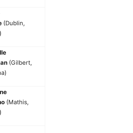
e
e
(Dublin,
)
lle
man
(Gilbert,
na)
ine
no
(Mathis,
)