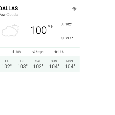
DALLAS
Few Clouds
°
102
°
F
100
°
99.1
38%
5mph
18%
THU
FRI
SAT
SUN
MON
102
°
103
°
102
°
104
°
104
°