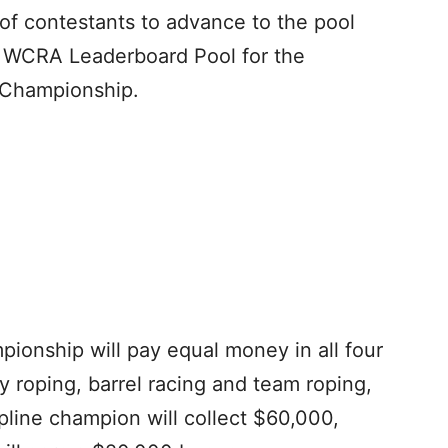
 of contestants to advance to the pool
e WCRA Leaderboard Pool for the
 Championship.
onship will pay equal money in all four
 roping, barrel racing and team roping,
pline champion will collect $60,000,