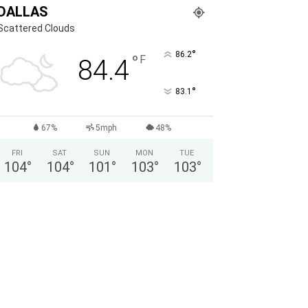
DALLAS
Scattered Clouds
°
86.2
°
F
84.4
°
83.1
67%
5mph
48%
FRI
SAT
SUN
MON
TUE
104
°
104
°
101
°
103
°
103
°