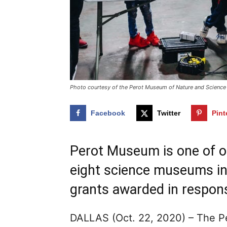
Photo courtesy of the Perot Museum of Nature and Science
Facebook
Twitter
Pint
Perot Museum is one of on
eight science museums in 
grants awarded in respons
DALLAS (Oct. 22, 2020) – The P