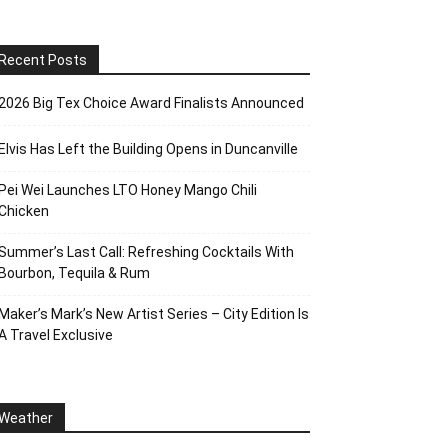
Recent Posts
2026 Big Tex Choice Award Finalists Announced
Elvis Has Left the Building Opens in Duncanville
Pei Wei Launches LTO Honey Mango Chili
Chicken
Summer’s Last Call: Refreshing Cocktails With
Bourbon, Tequila & Rum
Maker’s Mark’s New Artist Series – City Edition Is
A Travel Exclusive
Weather