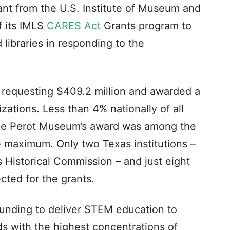
nt from the U.S. Institute of Museum and
f its IMLS
CARES Act
Grants program to
libraries in responding to the
s requesting $409.2 million and awarded a
izations. Less than 4% nationally of all
the Perot Museum’s award was among the
e maximum. Only two Texas institutions –
 Historical Commission – and just eight
ted for the grants.
unding to deliver STEM education to
 with the highest concentrations of