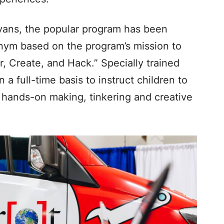
 vans, the popular program has been
ym based on the program’s mission to
r, Create, and Hack.” Specially trained
 full-time basis to instruct children to
 hands-on making, tinkering and creative