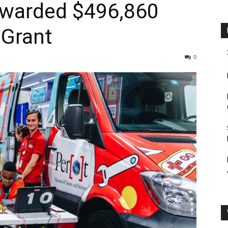
warded $496,860
Grant
0