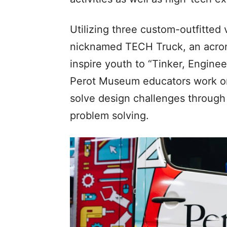
Utilizing three custom-outfitted
nicknamed TECH Truck, an acron
inspire youth to “Tinker, Enginee
Perot Museum educators work on a
solve design challenges through
problem solving.