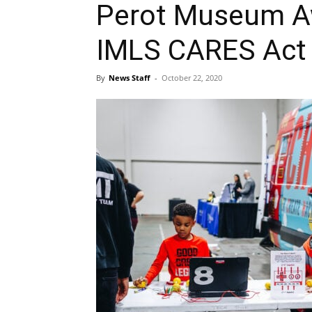
Perot Museum A
IMLS CARES Act 
By
News Staff
-
October 22, 2020