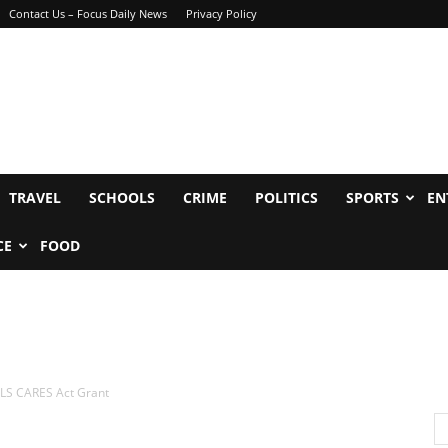
Contact Us – Focus Daily News
Privacy Policy
TRAVEL
SCHOOLS
CRIME
POLITICS
SPORTS
EN
CE
FOOD
LS CARES Act Grant