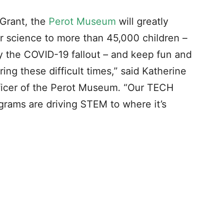
Grant, the
Perot Museum
will greatly
ver science to more than 45,000 children –
y the COVID-19 fallout – and keep fun and
ng these difficult times,” said Katherine
ficer of the Perot Museum. “Our TECH
grams are driving STEM to where it’s