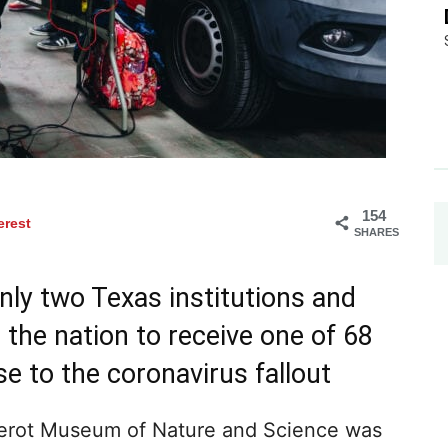
154
erest
SHARES
ly two Texas institutions and
the nation to receive one of 68
e to the coronavirus fallout
erot Museum of Nature and Science was