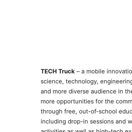
TECH Truck
– a mobile innovati
science, technology, engineerin
and more diverse audience in the
more opportunities for the com
through free, out-of-school educ
including drop-in sessions and 
activities as well as high-tech e