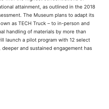
tional attainment, as outlined in the 2018
sessment. The Museum plans to adapt its
own as TECH Truck – to in-person and
mal handling of materials by more than
l launch a pilot program with 12 select
g, deeper and sustained engagement has