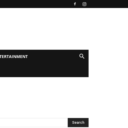
TERTAINMENT