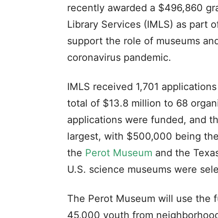
recently awarded a $496,860 gra
Library Services (IMLS) as part o
support the role of museums and 
coronavirus pandemic.
IMLS received 1,701 application
total of $13.8 million to 68 organ
applications were funded, and 
largest, with $500,000 being th
the
Perot Museum
and the Texas
U.S. science museums were selec
The Perot Museum will use the f
45,000 youth from neighborhoods