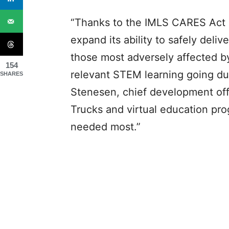
“Thanks to the IMLS CARES Act 
expand its ability to safely deli
those most adversely affected b
154
relevant STEM learning going duri
SHARES
Stenesen, chief development of
Trucks and virtual education pro
needed most.”