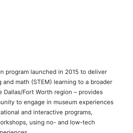
on program launched in 2015 to deliver
g and math (STEM) learning to a broader
 Dallas/Fort Worth region – provides
munity to engage in museum experiences
ational and interactive programs,
workshops, using no- and low-tech
xperiences.