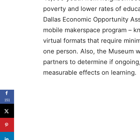
poverty and lower rates of educa
Dallas Economic Opportunity As
mobile makerspace program – kn
virtual formats that require mini
one person. Also, the Museum wil
partners to determine if ongoin
measurable effects on learning.
151