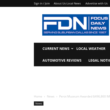
Sign in / Join
About Us-Local News
Advertise with Us
Focus
Daily
News
CURRENT NEWS
LOCAL WEATHER
AUTOMOTIVE REVIEWS
LEGAL NOTI
Home
News
Perot Museum Awarded $496,860 IM
News