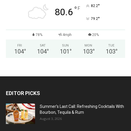
°
82.2
°
F
80.6
°
79.2
78%
4mph
20%
FRI
SAT
SUN
MON
TUE
104
°
104
°
101
°
103
°
103
°
EDITOR PICKS
Summer’s Last Call: Refreshing Cocktails With
Bourbon, Tequila & Rum
August 3, 2026