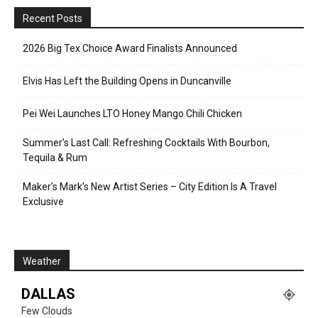
Recent Posts
2026 Big Tex Choice Award Finalists Announced
Elvis Has Left the Building Opens in Duncanville
Pei Wei Launches LTO Honey Mango Chili Chicken
Summer’s Last Call: Refreshing Cocktails With Bourbon,
Tequila & Rum
Maker’s Mark’s New Artist Series – City Edition Is A Travel
Exclusive
Weather
DALLAS
Few Clouds