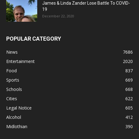
James & Linda Zander Lose Battle To COVID-
19
December 22, 2020
POPULAR CATEGORY
News
7686
Entertainment
2020
Food
837
Sports
669
Schools
668
Cities
622
Legal Notice
605
Alcohol
412
Midlothian
390