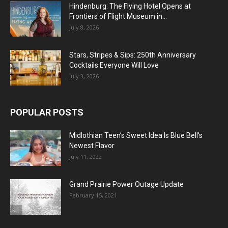
Hindenburg: The Flying Hotel Opens at
Frontiers of Flight Museum in...
July 8, 2026
Stars, Stripes & Sips: 250th Anniversary
Cocktails Everyone Will Love
July 3, 2026
POPULAR POSTS
Midlothian Teen’s Sweet Idea Is Blue Bell’s
Newest Flavor
July 11, 2022
Grand Prairie Power Outage Update
February 15, 2021