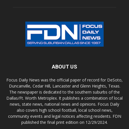
ABOUT US
Focus Daily News was the official paper of record for DeSoto,
Duncanville, Cedar Hill, Lancaster and Glenn Heights, Texas.
The newspaper is dedicated to the southern suburbs of the
Dallas/Ft. Worth Metroplex. It publishes a combination of local
news, state news, national news and opinions. Focus Daily
also covers high school football, local school news,
community events and legal notices affecting residents. FDN
published the final print edition on 12/29/2024.