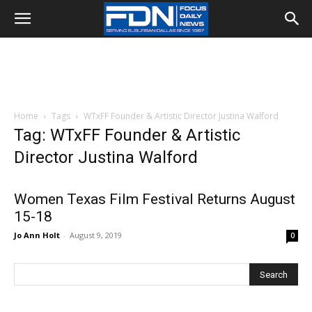
Home
Tags
WTxFF Founder & Artistic Director Justina Walford
Tag: WTxFF Founder & Artistic
Director Justina Walford
Women Texas Film Festival Returns August
15-18
Jo Ann Holt
-
August 9, 2019
0