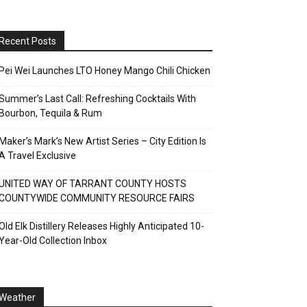
Recent Posts
Pei Wei Launches LTO Honey Mango Chili Chicken
Summer’s Last Call: Refreshing Cocktails With
Bourbon, Tequila & Rum
Maker’s Mark’s New Artist Series – City Edition Is
A Travel Exclusive
UNITED WAY OF TARRANT COUNTY HOSTS
COUNTYWIDE COMMUNITY RESOURCE FAIRS
Old Elk Distillery Releases Highly Anticipated 10-
Year-Old Collection Inbox
Weather