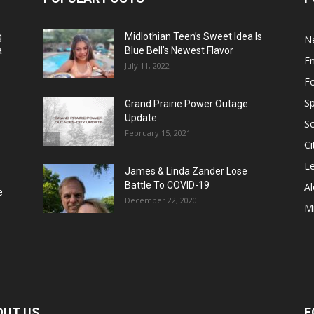
g
Midlothian Teen’s Sweet Idea Is
N
a
Blue Bell’s Newest Flavor
E
July 11, 2022
F
Sp
Grand Prairie Power Outage
Update
S
February 15, 2021
Ci
Le
James & Linda Zander Lose
Battle To COVID-19
Al
e
December 22, 2020
Mi
OUT US
F