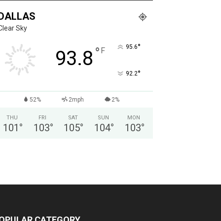
DALLAS
Clear Sky
°
95.6
°
F
93.8
°
92.2
52%
2mph
2%
THU
FRI
SAT
SUN
MON
101
°
103
°
105
°
104
°
103
°
OPULAR CATEGORY