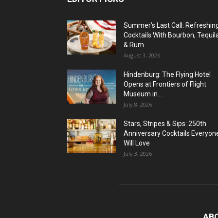
Summer’s Last Call: Refreshin
Cocktails With Bourbon, Tequil
& Rum
August 3, 2026
Hindenburg: The Flying Hotel
Opens at Frontiers of Flight
Museum in...
July 8, 2026
Stars, Stripes & Sips: 250th
Anniversary Cocktails Everyon
Will Love
July 3, 2026
AB