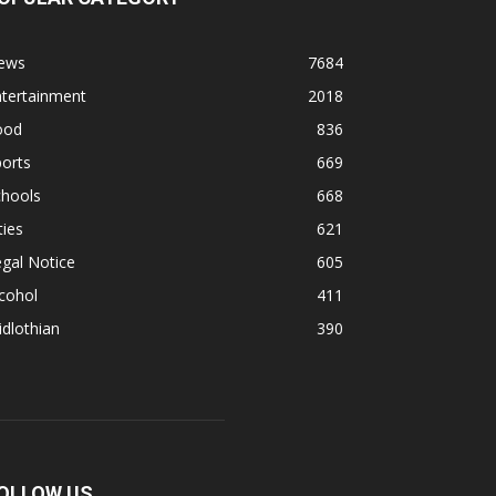
ews
7684
ntertainment
2018
ood
836
orts
669
chools
668
ties
621
gal Notice
605
cohol
411
dlothian
390
OLLOW US