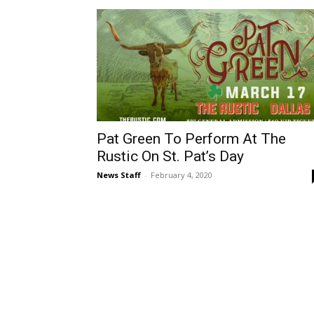
Pat Green To Perform At The
Rustic On St. Pat’s Day
News Staff
-
February 4, 2020