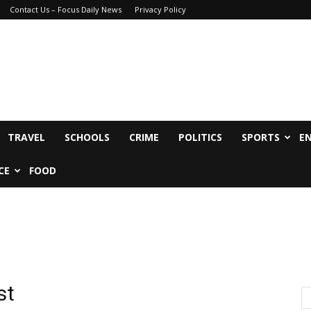
Contact Us – Focus Daily News
Privacy Policy
TRAVEL
SCHOOLS
CRIME
POLITICS
SPORTS
E
CE
FOOD
st