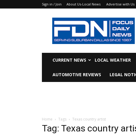
Sign in / Join
About Us-Local News
Advertise with Us
Focus
Daily
News
CURRENT NEWS
LOCAL WEATHER
AUTOMOTIVE REVIEWS
LEGAL NOTI
Home
Tags
Texas country artist
Tag: Texas country arti