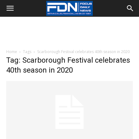
Home
Tags
Scarborough Festival celebrates 40th season in 2020
Tag: Scarborough Festival celebrates
40th season in 2020