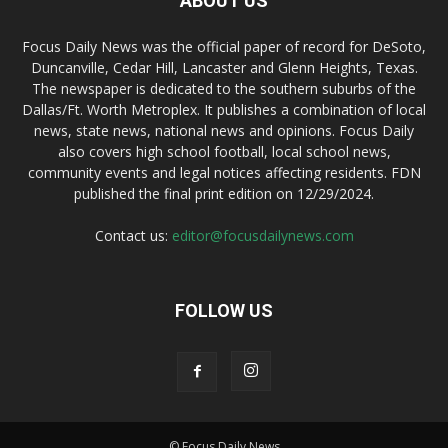
ABOUT US
Focus Daily News was the official paper of record for DeSoto,
Duncanville, Cedar Hill, Lancaster and Glenn Heights, Texas.
The newspaper is dedicated to the southern suburbs of the
Dallas/Ft. Worth Metroplex. It publishes a combination of local
news, state news, national news and opinions. Focus Daily
also covers high school football, local school news,
community events and legal notices affecting residents. FDN
published the final print edition on 12/29/2024.
Contact us:
editor@focusdailynews.com
FOLLOW US
© Focus Daily News