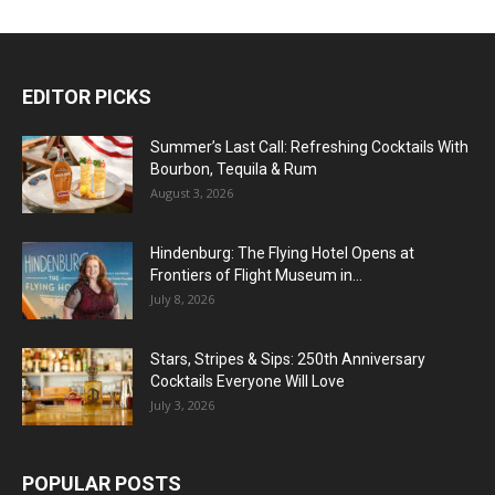
EDITOR PICKS
Summer’s Last Call: Refreshing Cocktails With
Bourbon, Tequila & Rum
August 3, 2026
Hindenburg: The Flying Hotel Opens at
Frontiers of Flight Museum in...
July 8, 2026
Stars, Stripes & Sips: 250th Anniversary
Cocktails Everyone Will Love
July 3, 2026
POPULAR POSTS