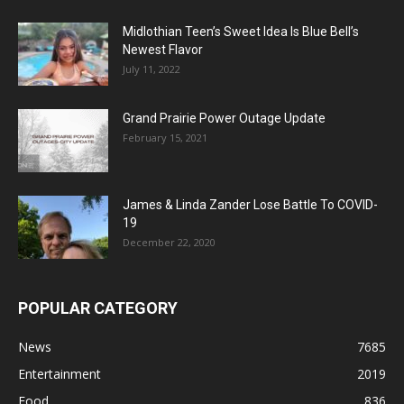
Midlothian Teen’s Sweet Idea Is Blue Bell’s
Newest Flavor
July 11, 2022
Grand Prairie Power Outage Update
February 15, 2021
James & Linda Zander Lose Battle To COVID-
19
December 22, 2020
POPULAR CATEGORY
News
7685
Entertainment
2019
Food
836