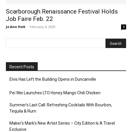
Scarborough Renaissance Festival Holds
Job Faire Feb. 22
Jo Ann Holt
-
February 4, 2020
0
Recent Posts
Elvis Has Left the Building Opens in Duncanville
Pei Wei Launches LTO Honey Mango Chili Chicken
Summer’s Last Call: Refreshing Cocktails With Bourbon,
Tequila & Rum
Maker’s Mark’s New Artist Series – City Edition Is A Travel
Exclusive