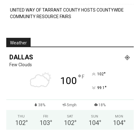
UNITED WAY OF TARRANT COUNTY HOSTS COUNTYWIDE
COMMUNITY RESOURCE FAIRS
Weather
DALLAS
Few Clouds
°
102
°
F
100
°
99.1
38%
5mph
18%
THU
FRI
SAT
SUN
MON
102
°
103
°
102
°
104
°
104
°