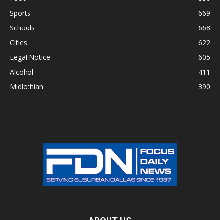
Sports
669
Schools
668
Cities
622
Legal Notice
605
Alcohol
411
Midlothian
390