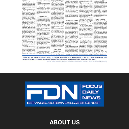
ABOUT US