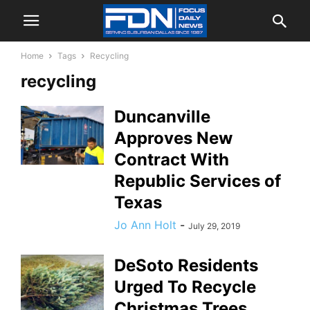
Home
Tags
Recycling
recycling
Duncanville
Approves New
Contract With
Republic Services of
Texas
Jo Ann Holt
-
July 29, 2019
DeSoto Residents
Urged To Recycle
Christmas Trees