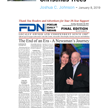
Joshua C. Johnson
-
January 8, 2019