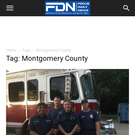
Home
Tags
Montgomery County
Tag: Montgomery County