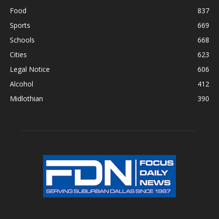
Food
837
Sports
669
Schools
668
Cities
623
Legal Notice
606
Alcohol
412
Midlothian
390