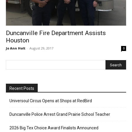
Duncanville Fire Department Assists
Houston
Jo Ann Holt
-
August 29, 2017
0
Recent Posts
Universoul Circus Opens at Shops at RedBird
Duncanville Police Arrest Grand Prairie School Teacher
2026 Big Tex Choice Award Finalists Announced