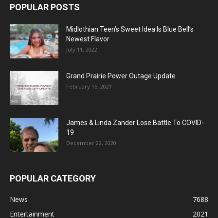
POPULAR POSTS
Midlothian Teen’s Sweet Idea Is Blue Bell’s
Newest Flavor
July 11, 2022
Grand Prairie Power Outage Update
February 15, 2021
James & Linda Zander Lose Battle To COVID-
19
December 22, 2020
POPULAR CATEGORY
News
7688
Entertainment
2021