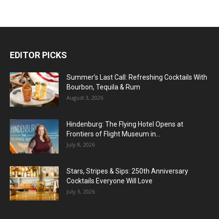
EDITOR PICKS
Summer’s Last Call: Refreshing Cocktails With
Bourbon, Tequila & Rum
August 3, 2026
Hindenburg: The Flying Hotel Opens at
Frontiers of Flight Museum in...
July 8, 2026
Stars, Stripes & Sips: 250th Anniversary
Cocktails Everyone Will Love
July 3, 2026