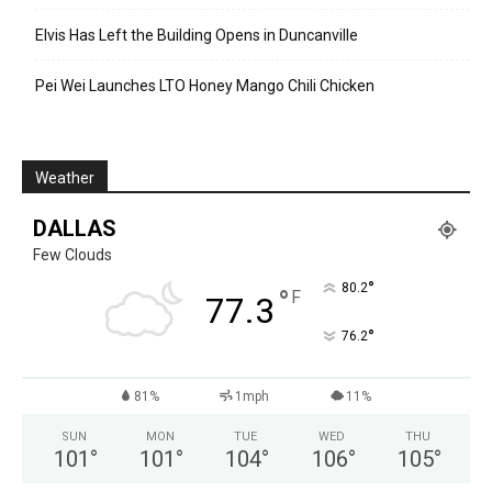
Elvis Has Left the Building Opens in Duncanville
Pei Wei Launches LTO Honey Mango Chili Chicken
Weather
DALLAS
Few Clouds
°
80.2
°
F
77.3
°
76.2
81%
1mph
11%
SUN
MON
TUE
WED
THU
101
°
101
°
104
°
106
°
105
°