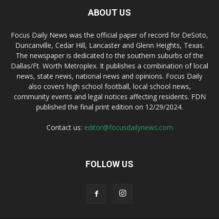
ABOUT US
Focus Daily News was the official paper of record for DeSoto,
Duncanville, Cedar Hill, Lancaster and Glenn Heights, Texas.
The newspaper is dedicated to the southern suburbs of the
Dallas/Ft. Worth Metroplex. It publishes a combination of local
news, state news, national news and opinions. Focus Daily
also covers high school football, local school news,
community events and legal notices affecting residents. FDN
published the final print edition on 12/29/2024.
Contact us:
editor@focusdailynews.com
FOLLOW US