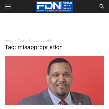
Home
Tags
Misappropriation
Tag: misappropriation