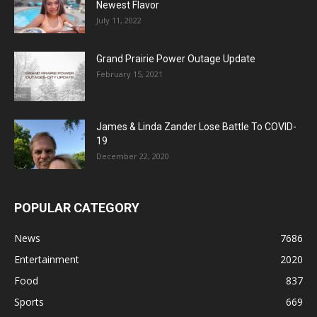
Newest Flavor
July 11, 2022
Grand Prairie Power Outage Update
February 15, 2021
James & Linda Zander Lose Battle To COVID-
19
December 22, 2020
POPULAR CATEGORY
News
7686
Entertainment
2020
Food
837
Sports
669