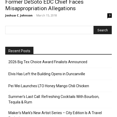
Former DeSoto EDC Chief Faces
Misappropriation Allegations
Joshua C. Johnson
-
March 15, 2018
0
Recent Posts
2026 Big Tex Choice Award Finalists Announced
Elvis Has Left the Building Opens in Duncanville
Pei Wei Launches LTO Honey Mango Chili Chicken
Summer’s Last Call: Refreshing Cocktails With Bourbon,
Tequila & Rum
Maker’s Mark’s New Artist Series – City Edition Is A Travel