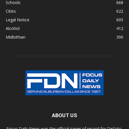
Schools
668
Cities
622
Legal Notice
605
Alcohol
412
Midlothian
390
ABOUT US
Focus Daily News was the official paper of record for DeSoto,