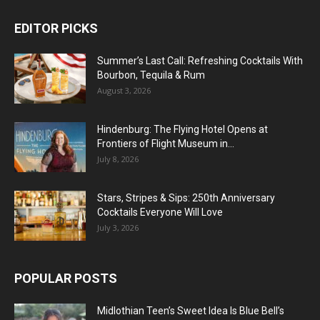
EDITOR PICKS
Summer’s Last Call: Refreshing Cocktails With
Bourbon, Tequila & Rum
August 3, 2026
Hindenburg: The Flying Hotel Opens at
Frontiers of Flight Museum in...
July 8, 2026
Stars, Stripes & Sips: 250th Anniversary
Cocktails Everyone Will Love
July 3, 2026
POPULAR POSTS
Midlothian Teen’s Sweet Idea Is Blue Bell’s