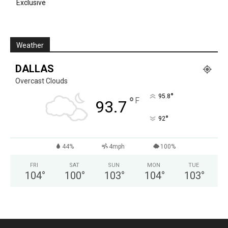
Exclusive
Weather
DALLAS
Overcast Clouds
°
95.8
°
F
93.7
°
92
44%
4mph
100%
FRI
SAT
SUN
MON
TUE
104
°
100
°
103
°
104
°
103
°