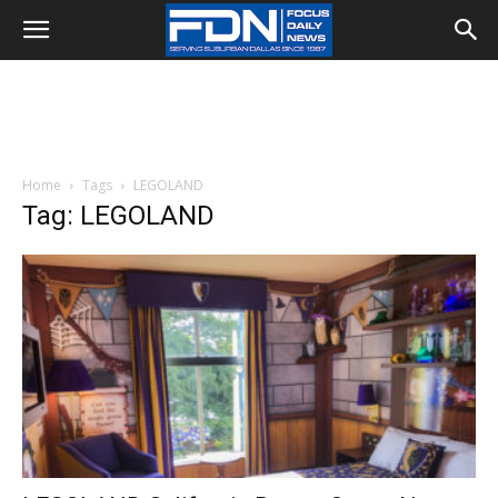
Home
Tags
LEGOLAND
Tag: LEGOLAND