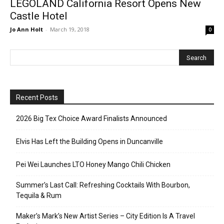
LEGOLAND California Resort Opens New
Castle Hotel
Jo Ann Holt
-
March 19, 2018
0
Recent Posts
2026 Big Tex Choice Award Finalists Announced
Elvis Has Left the Building Opens in Duncanville
Pei Wei Launches LTO Honey Mango Chili Chicken
Summer’s Last Call: Refreshing Cocktails With Bourbon,
Tequila & Rum
Maker’s Mark’s New Artist Series – City Edition Is A Travel