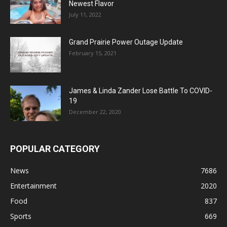
Newest Flavor
July 11, 2022
Grand Prairie Power Outage Update
February 15, 2021
James & Linda Zander Lose Battle To COVID-
19
December 22, 2020
POPULAR CATEGORY
News
7686
Entertainment
2020
Food
837
Sports
669