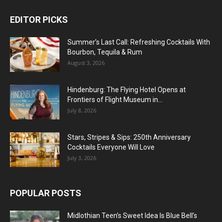
EDITOR PICKS
Summer’s Last Call: Refreshing Cocktails With
Bourbon, Tequila & Rum
August 3, 2026
Hindenburg: The Flying Hotel Opens at
Frontiers of Flight Museum in...
July 8, 2026
Stars, Stripes & Sips: 250th Anniversary
Cocktails Everyone Will Love
July 3, 2026
POPULAR POSTS
Midlothian Teen’s Sweet Idea Is Blue Bell’s