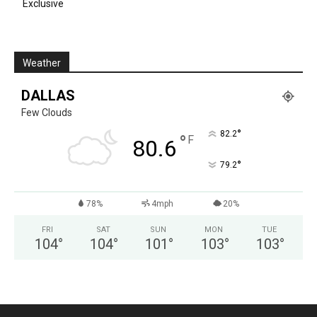
Exclusive
Weather
DALLAS
Few Clouds
°
82.2
°
F
80.6
°
79.2
78%
4mph
20%
FRI
SAT
SUN
MON
TUE
104
°
104
°
101
°
103
°
103
°