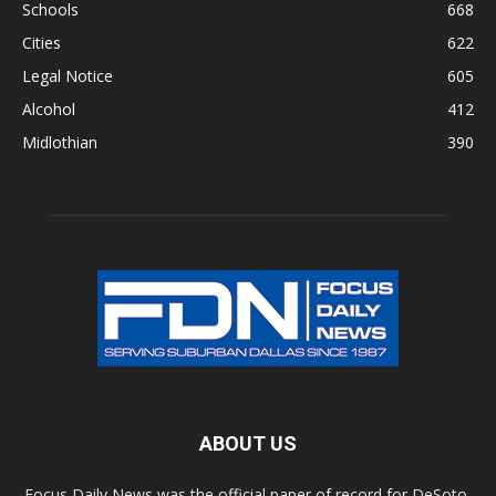
Schools
668
Cities
622
Legal Notice
605
Alcohol
412
Midlothian
390
ABOUT US
Focus Daily News was the official paper of record for DeSoto,