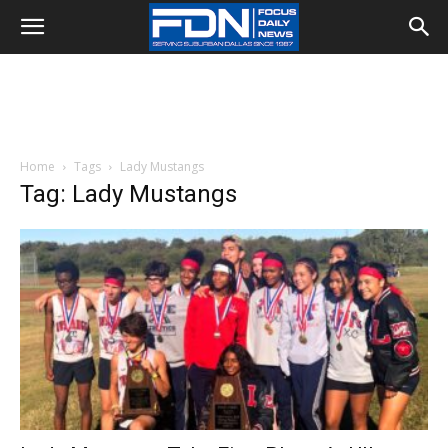
Home
Tags
Lady Mustangs
Tag: Lady Mustangs