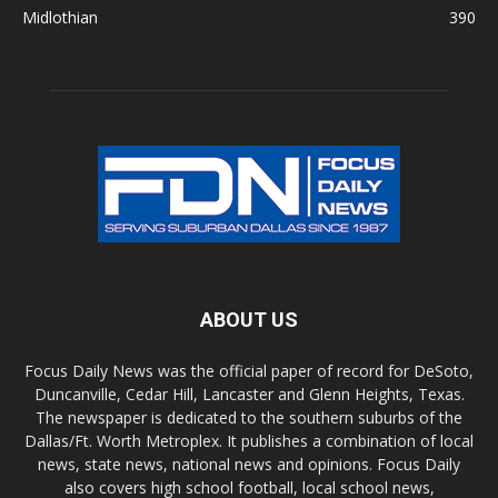
Midlothian
390
ABOUT US
Focus Daily News was the official paper of record for DeSoto,
Duncanville, Cedar Hill, Lancaster and Glenn Heights, Texas.
The newspaper is dedicated to the southern suburbs of the
Dallas/Ft. Worth Metroplex. It publishes a combination of local
news, state news, national news and opinions. Focus Daily
also covers high school football, local school news,