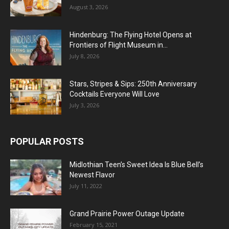
August 3, 2026
Hindenburg: The Flying Hotel Opens at
Frontiers of Flight Museum in...
July 8, 2026
Stars, Stripes & Sips: 250th Anniversary
Cocktails Everyone Will Love
July 3, 2026
POPULAR POSTS
Midlothian Teen’s Sweet Idea Is Blue Bell’s
Newest Flavor
July 11, 2022
Grand Prairie Power Outage Update
February 15, 2021