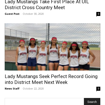
Lady Mustangs Take First Place At UIL
District Cross Country Meet
Guest Post
-
October 30, 2020
0
Lady Mustangs Seek Perfect Record Going
into District Meet Next Week
News Staff
-
October 22, 2020
0