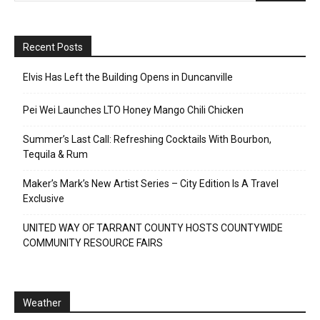
Recent Posts
Elvis Has Left the Building Opens in Duncanville
Pei Wei Launches LTO Honey Mango Chili Chicken
Summer’s Last Call: Refreshing Cocktails With Bourbon,
Tequila & Rum
Maker’s Mark’s New Artist Series – City Edition Is A Travel
Exclusive
UNITED WAY OF TARRANT COUNTY HOSTS COUNTYWIDE
COMMUNITY RESOURCE FAIRS
Weather