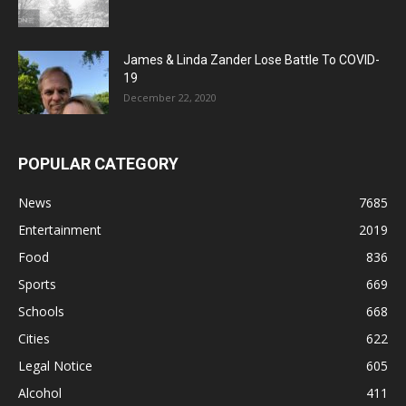
James & Linda Zander Lose Battle To COVID-
19
December 22, 2020
POPULAR CATEGORY
News
7685
Entertainment
2019
Food
836
Sports
669
Schools
668
Cities
622
Legal Notice
605
Alcohol
411