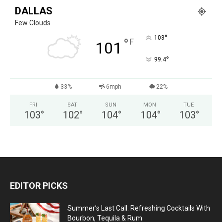
DALLAS
Few Clouds
°
103
°
F
101
°
99.4
33%
6mph
22%
FRI
SAT
SUN
MON
TUE
103
°
102
°
104
°
104
°
103
°
EDITOR PICKS
Summer’s Last Call: Refreshing Cocktails With
Bourbon, Tequila & Rum