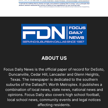
ABOUT US
Focus Daily News is the official paper of record for DeSoto,
Duncanville, Cedar Hill, Lancaster and Glenn Heights,
Texas. The newspaper is dedicated to the southern
suburbs of the Dallas/Ft. Worth Metroplex. It publishes a
combination of local news, state news, national news and
opinions. Focus Daily also covers high school football,
local school news, community events and legal notices
affecting residents.