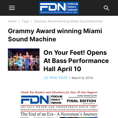
Home
Tags
Grammy Award winning Miami Sound Machine
Grammy Award winning Miami
Sound Machine
On Your Feet! Opens
At Bass Performance
Hall April 10
Jo Ann Holt
-
March 8, 2019