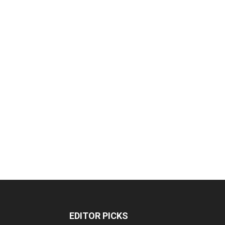
EDITOR PICKS