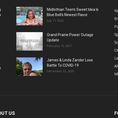
g
Midlothian Teen’s Sweet Idea Is
N
a
Blue Bell’s Newest Flavor
E
July 11, 2022
F
Sp
Grand Prairie Power Outage
Update
S
February 15, 2021
Ci
Le
James & Linda Zander Lose
Battle To COVID-19
Al
e
December 22, 2020
Mi
OUT US
F