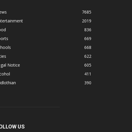
ews
7685
ntertainment
2019
ood
836
orts
669
chools
668
ties
622
gal Notice
605
cohol
411
dlothian
390
OLLOW US