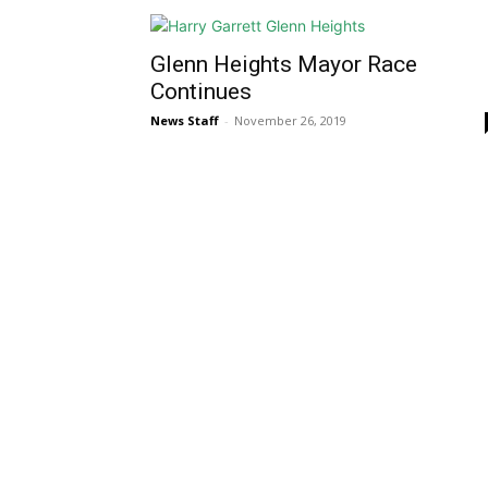
Glenn Heights Mayor Race
Continues
News Staff
-
November 26, 2019