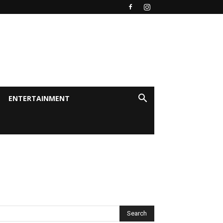
ENTERTAINMENT