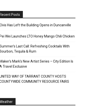
Recent Posts
Elvis Has Left the Building Opens in Duncanville
Pei Wei Launches LTO Honey Mango Chili Chicken
Summer’s Last Call: Refreshing Cocktails With
Bourbon, Tequila & Rum
Maker’s Mark’s New Artist Series – City Edition Is
A Travel Exclusive
UNITED WAY OF TARRANT COUNTY HOSTS
COUNTYWIDE COMMUNITY RESOURCE FAIRS
Weather