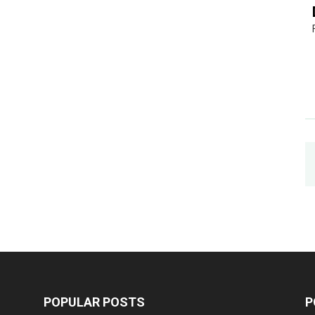
POPULAR POSTS
P