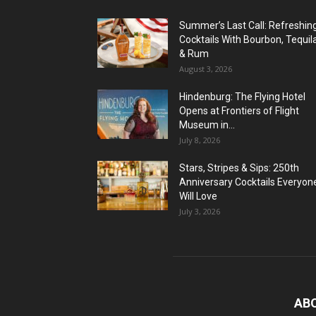
Summer’s Last Call: Refreshin
Cocktails With Bourbon, Tequil
& Rum
August 3, 2026
Hindenburg: The Flying Hotel
Opens at Frontiers of Flight
Museum in...
July 8, 2026
Stars, Stripes & Sips: 250th
Anniversary Cocktails Everyon
Will Love
July 3, 2026
AB