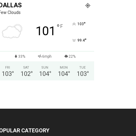
DALLAS
Few Clouds
°
103
°
F
101
°
99.4
33%
6mph
22%
FRI
SAT
SUN
MON
TUE
103
°
102
°
104
°
104
°
103
°
OPULAR CATEGORY