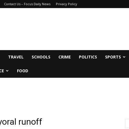
Contact Us – Focus Daily News
Privacy Policy
TRAVEL
SCHOOLS
CRIME
POLITICS
SPORTS
CE
FOOD
oral runoff