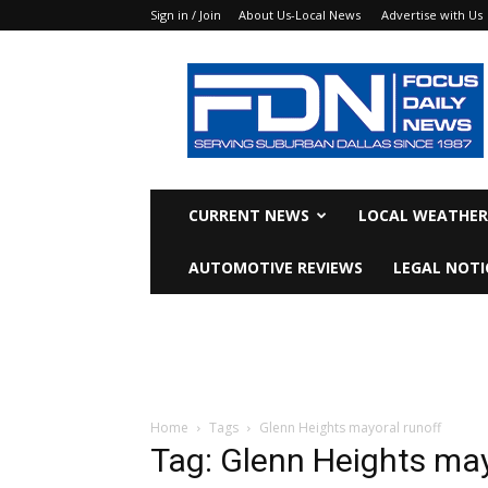
Sign in / Join
About Us-Local News
Advertise with Us
Focus
Daily
News
CURRENT NEWS
LOCAL WEATHER
AUTOMOTIVE REVIEWS
LEGAL NOTI
Home
Tags
Glenn Heights mayoral runoff
Tag: Glenn Heights may