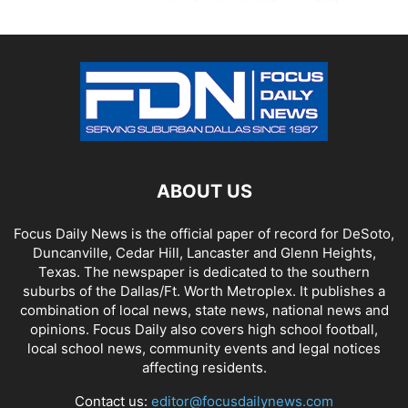
ABOUT US
Focus Daily News is the official paper of record for DeSoto,
Duncanville, Cedar Hill, Lancaster and Glenn Heights,
Texas. The newspaper is dedicated to the southern
suburbs of the Dallas/Ft. Worth Metroplex. It publishes a
combination of local news, state news, national news and
opinions. Focus Daily also covers high school football,
local school news, community events and legal notices
affecting residents.
Contact us:
editor@focusdailynews.com