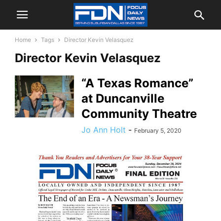
Home
Tags
Director Kevin Velasquez
Director Kevin Velasquez
“A Texas Romance”
at Duncanville
Community Theatre
Jo Ann Holt
-
February 5, 2020