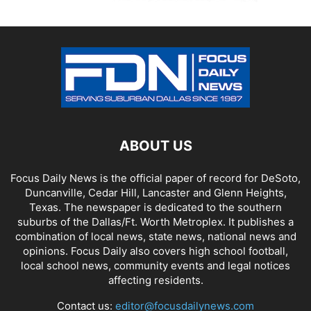
ABOUT US
Focus Daily News is the official paper of record for DeSoto,
Duncanville, Cedar Hill, Lancaster and Glenn Heights,
Texas. The newspaper is dedicated to the southern
suburbs of the Dallas/Ft. Worth Metroplex. It publishes a
combination of local news, state news, national news and
opinions. Focus Daily also covers high school football,
local school news, community events and legal notices
affecting residents.
Contact us:
editor@focusdailynews.com