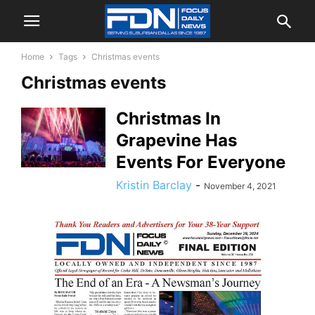
Home
Tags
Christmas events
Christmas events
Christmas In
Grapevine Has
Events For Everyone
Kristin Barclay
-
November 4, 2021