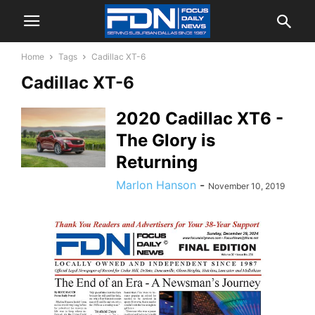
Home
Tags
Cadillac XT-6
Cadillac XT-6
2020 Cadillac XT6 -
The Glory is
Returning
Marlon Hanson
-
November 10, 2019