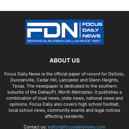
ABOUT US
Focus Daily News is the official paper of record for DeSoto,
Duncanville, Cedar Hill, Lancaster and Glenn Heights,
Texas. The newspaper is dedicated to the southern
suburbs of the Dallas/Ft. Worth Metroplex. It publishes a
combination of local news, state news, national news and
opinions. Focus Daily also covers high school football,
local school news, community events and legal notices
affecting residents.
Contact us:
editor@focusdailynews.com