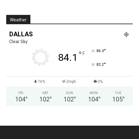
Weather
DALLAS
Clear Sky
°
86.3
°
F
84.1
°
82.2
76%
2mph
0%
FRI
SAT
SUN
MON
TUE
104
°
102
°
102
°
104
°
105
°