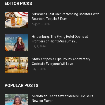
EDITOR PICKS
Summer’s Last Call: Refreshing Cocktails With
Bourbon, Tequila & Rum
August 3, 2026
Hindenburg: The Flying Hotel Opens at
Frontiers of Flight Museum in...
July 8, 2026
Stars, Stripes & Sips: 250th Anniversary
Cocktails Everyone Will Love
July 3, 2026
POPULAR POSTS
Midlothian Teen’s Sweet Idea Is Blue Bell’s
Newest Flavor