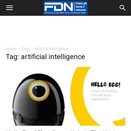
Home
Tags
Artificial intelligence
Tag: artificial intelligence