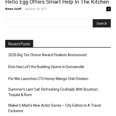
Hello Egg Offers Smart Help In The Kitchen
News Staff
-
January 24, 2017
0
Recent Posts
2026 Big Tex Choice Award Finalists Announced
Elvis Has Left the Building Opens in Duncanville
Pei Wei Launches LTO Honey Mango Chili Chicken
Summer’s Last Call: Refreshing Cocktails With Bourbon,
Tequila & Rum
Maker’s Mark’s New Artist Series – City Edition Is A Travel
Exclusive