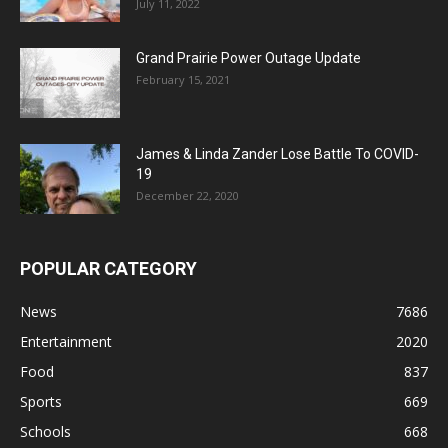
July 11, 2022
Grand Prairie Power Outage Update
February 15, 2021
James & Linda Zander Lose Battle To COVID-
19
December 22, 2020
POPULAR CATEGORY
News
7686
Entertainment
2020
Food
837
Sports
669
Schools
668