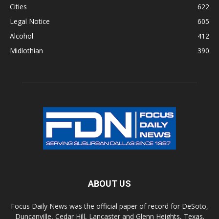
Cities
622
Legal Notice
605
Alcohol
412
Midlothian
390
ABOUT US
Focus Daily News was the official paper of record for DeSoto,
Duncanville, Cedar Hill, Lancaster and Glenn Heights, Texas.