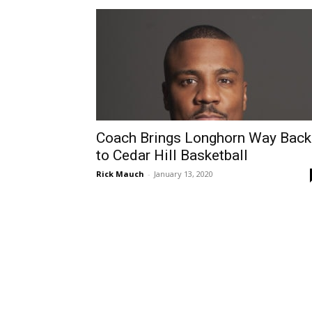
Coach Brings Longhorn Way Back
to Cedar Hill Basketball
Rick Mauch
-
January 13, 2020