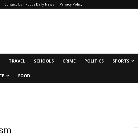
Contact Us – Focus Daily News
Privacy Policy
TRAVEL
SCHOOLS
CRIME
POLITICS
SPORTS
CE
FOOD
ism