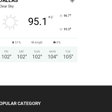
DALLAS
Clear Sky
°
96.7
°
F
95.1
°
93.3
51%
6mph
0%
FRI
SAT
SUN
MON
TUE
102
°
102
°
102
°
104
°
105
°
OPULAR CATEGORY