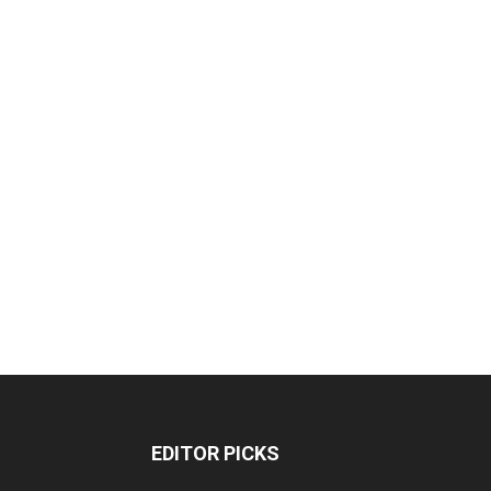
EDITOR PICKS