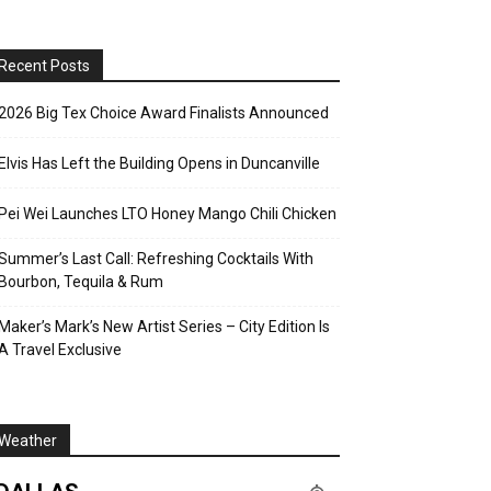
Recent Posts
2026 Big Tex Choice Award Finalists Announced
Elvis Has Left the Building Opens in Duncanville
Pei Wei Launches LTO Honey Mango Chili Chicken
Summer’s Last Call: Refreshing Cocktails With
Bourbon, Tequila & Rum
Maker’s Mark’s New Artist Series – City Edition Is
A Travel Exclusive
Weather