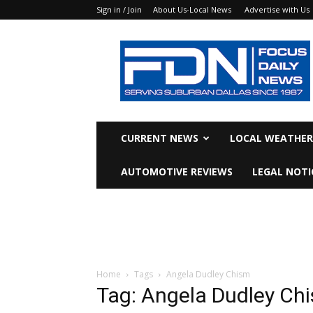
Sign in / Join
About Us-Local News
Advertise with Us
Focus
Daily
News
CURRENT NEWS
LOCAL WEATHER
AUTOMOTIVE REVIEWS
LEGAL NOTI
Home
Tags
Angela Dudley Chism
Tag: Angela Dudley Ch