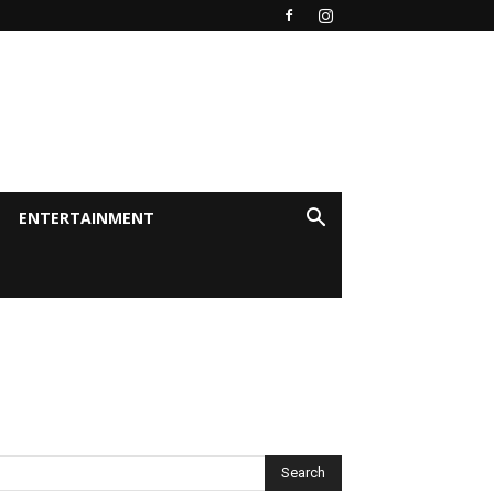
ENTERTAINMENT