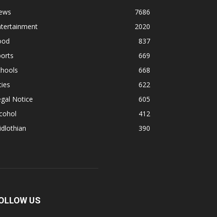
ews
7686
ntertainment
2020
ood
837
orts
669
chools
668
ties
622
gal Notice
605
cohol
412
dlothian
390
OLLOW US