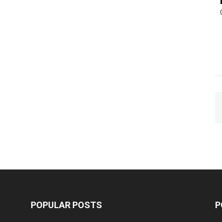
POPULAR POSTS
P