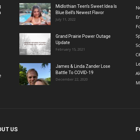
g
Midlothian Teen’s Sweet Idea Is
N
a
Blue Bell’s Newest Flavor
E
July 11, 2022
F
Sp
Grand Prairie Power Outage
Update
S
February 15, 2021
Ci
Le
James & Linda Zander Lose
Battle To COVID-19
Al
e
December 22, 2020
Mi
OUT US
F