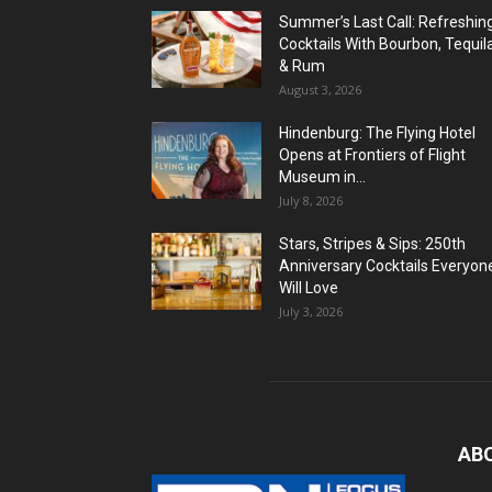
Summer’s Last Call: Refreshin
Cocktails With Bourbon, Tequil
& Rum
August 3, 2026
Hindenburg: The Flying Hotel
Opens at Frontiers of Flight
Museum in...
July 8, 2026
Stars, Stripes & Sips: 250th
Anniversary Cocktails Everyon
Will Love
July 3, 2026
AB