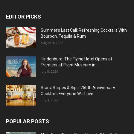
EDITOR PICKS
Summer’s Last Call: Refreshing Cocktails With
Bourbon, Tequila & Rum
August 3, 2026
Hindenburg: The Flying Hotel Opens at
Frontiers of Flight Museum in...
July 8, 2026
Stars, Stripes & Sips: 250th Anniversary
Cocktails Everyone Will Love
July 3, 2026
POPULAR POSTS