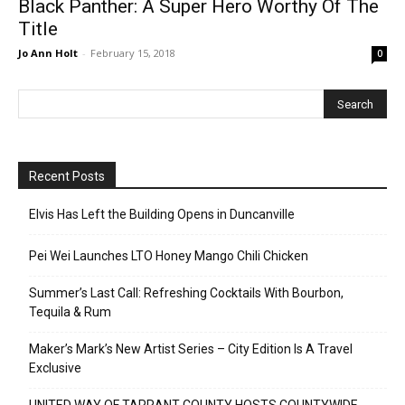
Black Panther: A Super Hero Worthy Of The
Title
Jo Ann Holt
-
February 15, 2018
0
Recent Posts
Elvis Has Left the Building Opens in Duncanville
Pei Wei Launches LTO Honey Mango Chili Chicken
Summer’s Last Call: Refreshing Cocktails With Bourbon,
Tequila & Rum
Maker’s Mark’s New Artist Series – City Edition Is A Travel
Exclusive