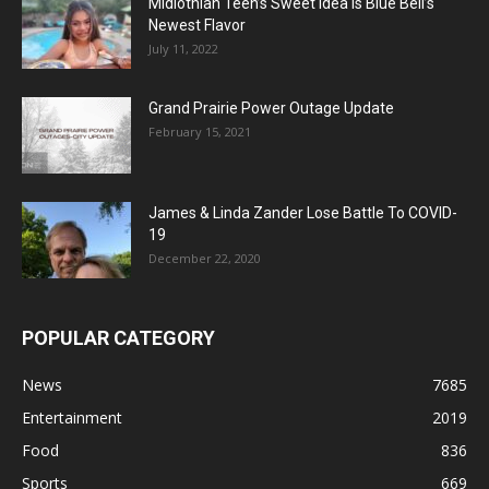
Midlothian Teen’s Sweet Idea Is Blue Bell’s
Newest Flavor
July 11, 2022
Grand Prairie Power Outage Update
February 15, 2021
James & Linda Zander Lose Battle To COVID-
19
December 22, 2020
POPULAR CATEGORY
News
7685
Entertainment
2019
Food
836
Sports
669