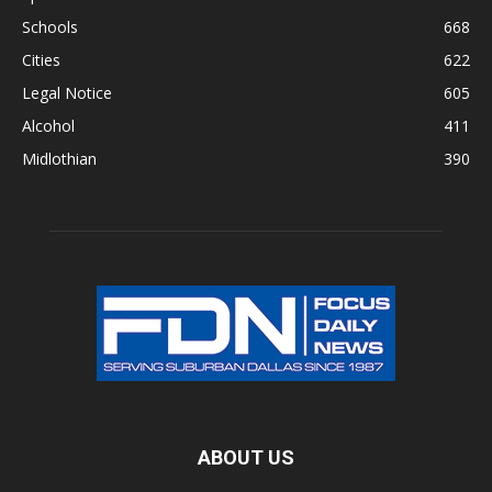
Schools
668
Cities
622
Legal Notice
605
Alcohol
411
Midlothian
390
ABOUT US