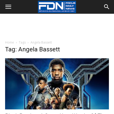
Home
Tags
Angela Bassett
Tag: Angela Bassett