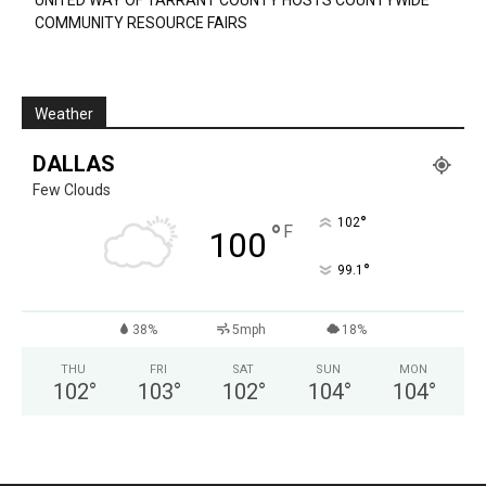
UNITED WAY OF TARRANT COUNTY HOSTS COUNTYWIDE
COMMUNITY RESOURCE FAIRS
Weather
DALLAS
Few Clouds
°
102
°
F
100
°
99.1
38%
5mph
18%
THU
FRI
SAT
SUN
MON
102
°
103
°
102
°
104
°
104
°