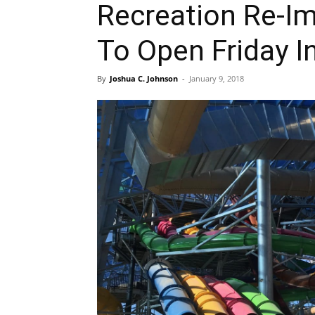
Recreation Re-Im
To Open Friday In
By
Joshua C. Johnson
-
January 9, 2018