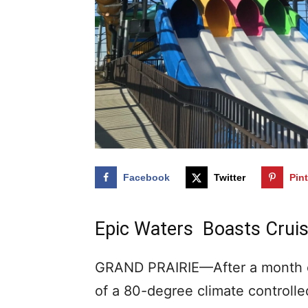
Facebook
Twitter
Pin
Epic Waters Boasts Cruis
GRAND PRAIRIE—After a month o
of a 80-degree climate controlle