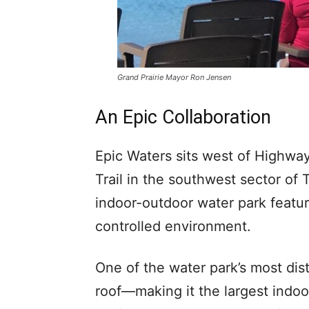
Grand Prairie Mayor Ron Jensen
An Epic Collaboration
Epic Waters sits west of Highwa
Trail in the southwest sector of
indoor-outdoor water park featur
controlled environment.
One of the water park’s most dist
roof—making it the largest indoo