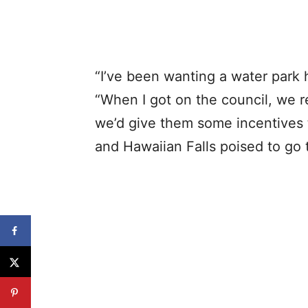
“I’ve been wanting a water park 
“When I got on the council, we 
we’d give them some incentives 
and Hawaiian Falls poised to go 