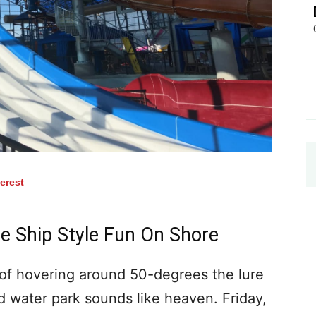
terest
e Ship Style Fun On Shore
f hovering around 50-degrees the lure
d water park sounds like heaven. Friday,