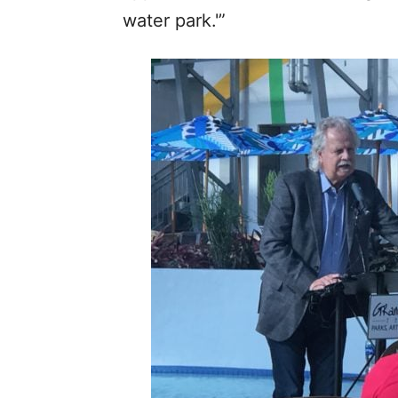
water park.'”