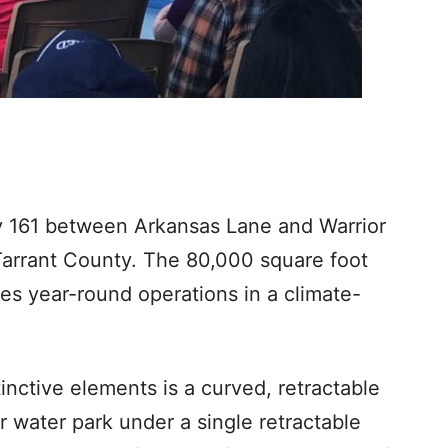
y 161 between Arkansas Lane and Warrior
 Tarrant County. The 80,000 square foot
es year-round operations in a climate-
inctive elements is a curved, retractable
r water park under a single retractable