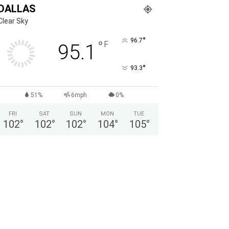
DALLAS
Clear Sky
°
96.7
°
F
95.1
°
93.3
51%
6mph
0%
FRI
SAT
SUN
MON
TUE
102
°
102
°
102
°
104
°
105
°