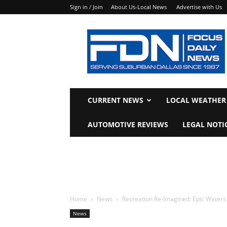
Sign in / Join
About Us-Local News
Advertise with Us
Focus
Daily
News
CURRENT NEWS
LOCAL WEATHER
AUTOMOTIVE REVIEWS
LEGAL NOTI
Home
News
Recreation Re-Imagined: Epic Waters 
News