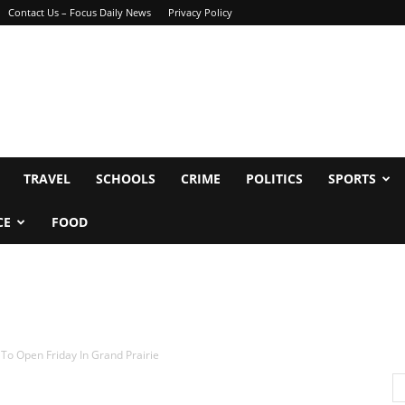
Contact Us – Focus Daily News
Privacy Policy
TRAVEL
SCHOOLS
CRIME
POLITICS
SPORTS
CE
FOOD
To Open Friday In Grand Prairie