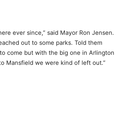
here ever since,” said Mayor Ron Jensen.
reached out to some parks. Told them
to come but with the big one in Arlington
to Mansfield we were kind of left out.”