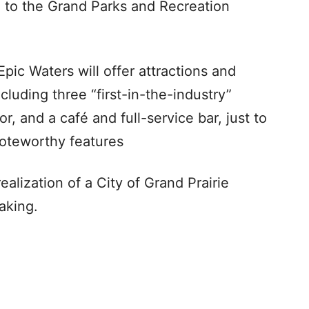
n to the Grand Parks and Recreation
 Epic Waters will offer attractions and
ncluding three “first-in-the-industry”
or, and a café and full-service bar, just to
noteworthy features
alization of a City of Grand Prairie
aking.