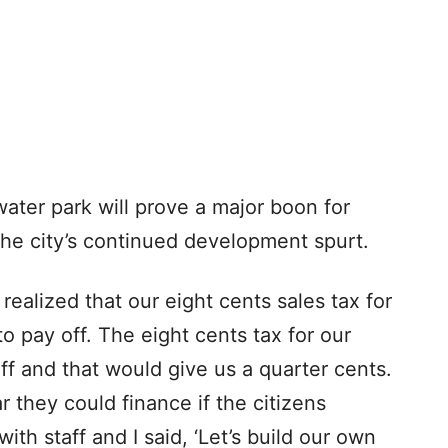
 water park will prove a major boon for
 the city’s continued development spurt.
realized that our eight cents sales tax for
o pay off. The eight cents tax for our
ff and that would give us a quarter cents.
r they could finance if the citizens
ith staff and I said, ‘Let’s build our own