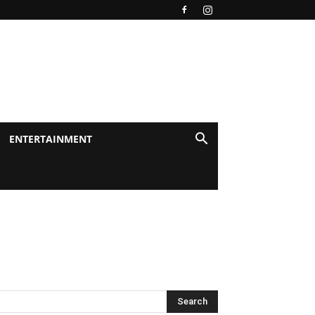
ENTERTAINMENT