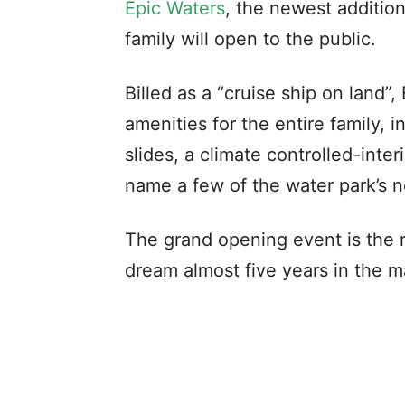
Epic Waters
, the newest additio
family will open to the public.
Billed as a “cruise ship on land”,
amenities for the entire family, i
slides, a climate controlled-interi
name a few of the water park’s 
The grand opening event is the re
dream almost five years in the m