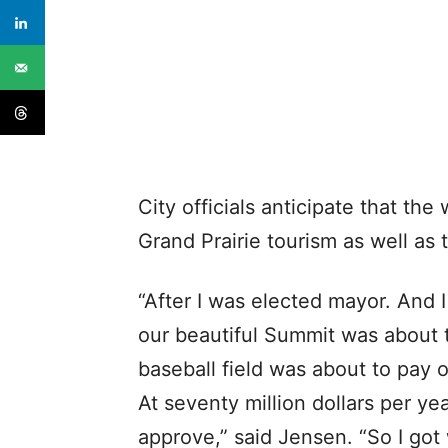
City officials anticipate that the
Grand Prairie tourism as well as
“After I was elected mayor. And I 
our beautiful Summit was about t
baseball field was about to pay o
At seventy million dollars per yea
approve,” said Jensen. “So I got w