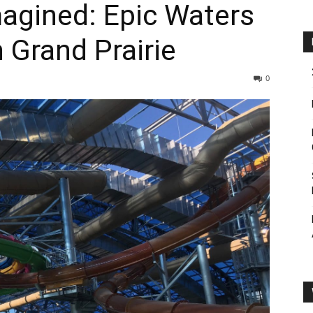
agined: Epic Waters
 Grand Prairie
0