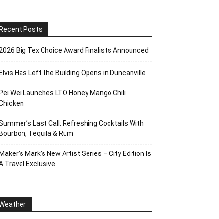
Recent Posts
2026 Big Tex Choice Award Finalists Announced
Elvis Has Left the Building Opens in Duncanville
Pei Wei Launches LTO Honey Mango Chili
Chicken
Summer’s Last Call: Refreshing Cocktails With
Bourbon, Tequila & Rum
Maker’s Mark’s New Artist Series – City Edition Is
A Travel Exclusive
Weather