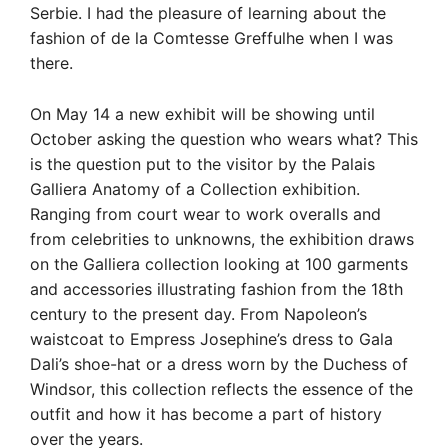
Serbie. I had the pleasure of learning about the
fashion of de la Comtesse Greffulhe when I was
there.
On May 14 a new exhibit will be showing until
October asking the question who wears what? This
is the question put to the visitor by the Palais
Galliera Anatomy of a Collection exhibition.
Ranging from court wear to work overalls and
from celebrities to unknowns, the exhibition draws
on the Galliera collection looking at 100 garments
and accessories illustrating fashion from the 18th
century to the present day. From Napoleon’s
waistcoat to Empress Josephine’s dress to Gala
Dali’s shoe-hat or a dress worn by the Duchess of
Windsor, this collection reflects the essence of the
outfit and how it has become a part of history
over the years.