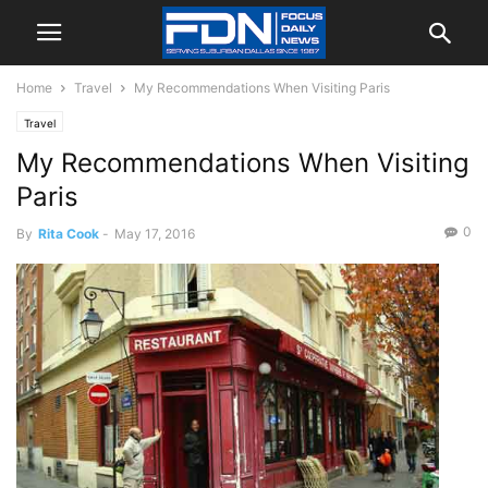
Home
Travel
My Recommendations When Visiting Paris
Travel
My Recommendations When Visiting
Paris
0
By
Rita Cook
-
May 17, 2016