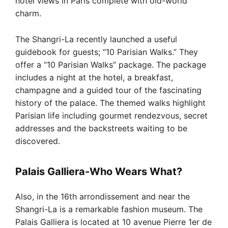
hotel views in Paris complete with old-world
charm.
The Shangri-La recently launched a useful
guidebook for guests; “10 Parisian Walks.” They
offer a “10 Parisian Walks” package. The package
includes a night at the hotel, a breakfast,
champagne and a guided tour of the fascinating
history of the palace. The themed walks highlight
Parisian life including gourmet rendezvous, secret
addresses and the backstreets waiting to be
discovered.
Palais Galliera-Who Wears What?
Also, in the 16th arrondissement and near the
Shangri-La is a remarkable fashion museum. The
Palais Galliera is located at 10 avenue Pierre 1er de