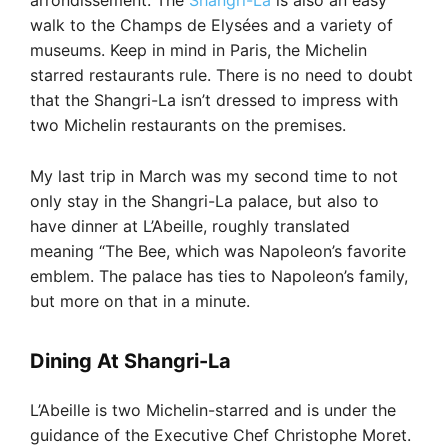
arrondissement. The
Shangri-La
is also an easy
walk to the Champs de Elysées and a variety of
museums. Keep in mind in Paris, the Michelin
starred restaurants rule. There is no need to doubt
that the Shangri-La isn’t dressed to impress with
two Michelin restaurants on the premises.
My last trip in March was my second time to not
only stay in the Shangri-La palace, but also to
have dinner at L’Abeille, roughly translated
meaning “The Bee, which was Napoleon’s favorite
emblem. The palace has ties to Napoleon’s family,
but more on that in a minute.
Dining At Shangri-La
L’Abeille is two Michelin-starred and is under the
guidance of the Executive Chef Christophe Moret.