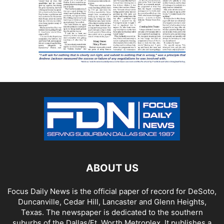
ABOUT US
Focus Daily News is the official paper of record for DeSoto,
Duncanville, Cedar Hill, Lancaster and Glenn Heights,
Texas. The newspaper is dedicated to the southern
suburbs of the Dallas/Ft. Worth Metroplex. It publishes a