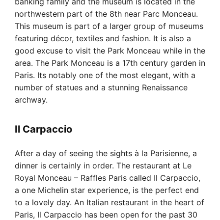
banking family and the museum is located in the
northwestern part of the 8th near Parc Monceau.
This museum is part of a larger group of museums
featuring décor, textiles and fashion. It is also a
good excuse to visit the Park Monceau while in the
area. The Park Monceau is a 17th century garden in
Paris. Its notably one of the most elegant, with a
number of statues and a stunning Renaissance
archway.
Il Carpaccio
After a day of seeing the sights à la Parisienne, a
dinner is certainly in order. The restaurant at Le
Royal Monceau – Raffles Paris called Il Carpaccio,
a one Michelin star experience, is the perfect end
to a lovely day. An Italian restaurant in the heart of
Paris, Il Carpaccio has been open for the past 30