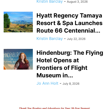
Kristin Barclay
-
August 3, 2026
Hyatt Regency Tamaya
Resort & Spa Launches
Route 66 Centennial...
Kristin Barclay
-
July 22, 2026
Hindenburg: The Flying
Hotel Opens at
Frontiers of Flight
Museum in...
Jo Ann Holt
-
July 8, 2026