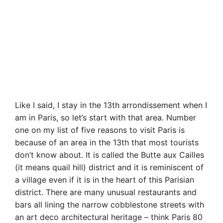
Like I said, I stay in the 13th arrondissement when I
am in Paris, so let’s start with that area. Number
one on my list of five reasons to visit Paris is
because of an area in the 13th that most tourists
don’t know about. It is called the Butte aux Cailles
(it means quail hill) district and it is reminiscent of
a village even if it is in the heart of this Parisian
district. There are many unusual restaurants and
bars all lining the narrow cobblestone streets with
an art deco architectural heritage – think Paris 80