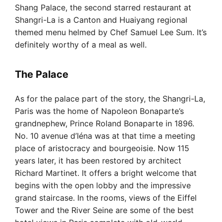
Shang Palace, the second starred restaurant at
Shangri-La is a Canton and Huaiyang regional
themed menu helmed by Chef Samuel Lee Sum. It’s
definitely worthy of a meal as well.
The Palace
As for the palace part of the story, the Shangri-La,
Paris was the home of Napoleon Bonaparte’s
grandnephew, Prince Roland Bonaparte in 1896.
No. 10 avenue d’Iéna was at that time a meeting
place of aristocracy and bourgeoisie. Now 115
years later, it has been restored by architect
Richard Martinet. It offers a bright welcome that
begins with the open lobby and the impressive
grand staircase. In the rooms, views of the Eiffel
Tower and the River Seine are some of the best