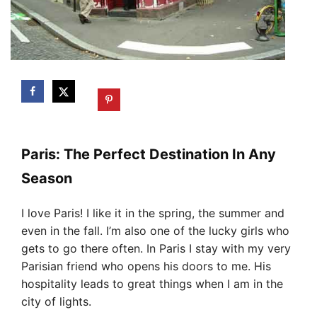
Paris: The Perfect Destination In Any
Season
I love Paris! I like it in the spring, the summer and
even in the fall. I’m also one of the lucky girls who
gets to go there often. In Paris I stay with my very
Parisian friend who opens his doors to me. His
hospitality leads to great things when I am in the
city of lights.