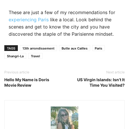
These are just a few of my recommendations for
experiencing Paris
like a local. Look behind the
scenes and get to know the city and you have
discovered the staple of the Parisienne mindset.
TAGS
13th arrondissement
Butte aux Cailles
Paris
Shangri-La
Travel
Previous article
Next article
Hello My Name is Doris
US Virgin Islands: Isn’t It
Movie Review
Time You Visited?