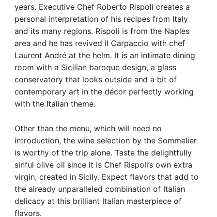
years. Executive Chef Roberto Rispoli creates a
personal interpretation of his recipes from Italy
and its many regions. Rispoli is from the Naples
area and he has revived Il Carpaccio with chef
Laurent André at the helm. It is an intimate dining
room with a Sicilian baroque design, a glass
conservatory that looks outside and a bit of
contemporary art in the décor perfectly working
with the Italian theme.
Other than the menu, which will need no
introduction, the wine selection by the Sommelier
is worthy of the trip alone. Taste the delightfully
sinful olive oil since it is Chef Rispoli’s own extra
virgin, created in Sicily. Expect flavors that add to
the already unparalleled combination of Italian
delicacy at this brilliant Italian masterpiece of
flavors.