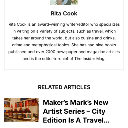
Rita Cook
Rita Cook is an award-winning writer/editor who specializes
in writing on a variety of subjects, such as travel, which
takes her around the world, but also cuisine and drinks,
crime and metaphysical topics. She has had nine books
published and over 2000 newspaper and magazine articles
and is the editor-in-chief of The Insider Mag.
RELATED ARTICLES
Maker’s Mark’s New
Artist Series – City
Edition Is A Travel...