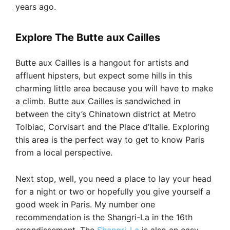
years ago.
Explore The Butte aux Cailles
Butte aux Cailles is a hangout for artists and
affluent hipsters, but expect some hills in this
charming little area because you will have to make
a climb. Butte aux Cailles is sandwiched in
between the city’s Chinatown district at Metro
Tolbiac, Corvisart and the Place d’Italie. Exploring
this area is the perfect way to get to know Paris
from a local perspective.
Next stop, well, you need a place to lay your head
for a night or two or hopefully you give yourself a
good week in Paris. My number one
recommendation is the Shangri-La in the 16th