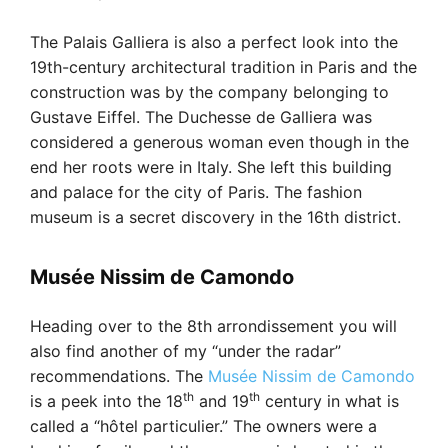
The Palais Galliera is also a perfect look into the
19th-century architectural tradition in Paris and the
construction was by the company belonging to
Gustave Eiffel. The Duchesse de Galliera was
considered a generous woman even though in the
end her roots were in Italy. She left this building
and palace for the city of Paris. The fashion
museum is a secret discovery in the 16th district.
Musée Nissim de Camondo
Heading over to the 8th arrondissement you will
also find another of my “under the radar”
recommendations. The
Musée Nissim de Camondo
th
th
is a peek into the 18
and 19
century in what is
called a “hôtel particulier.” The owners were a