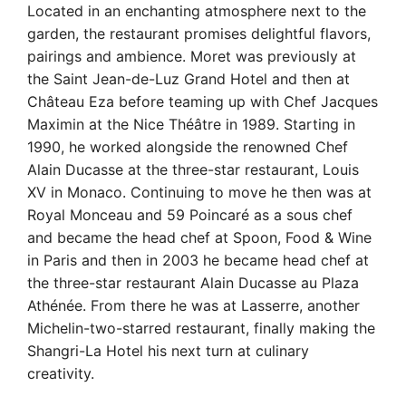
Located in an enchanting atmosphere next to the
garden, the restaurant promises delightful flavors,
pairings and ambience. Moret was previously at
the Saint Jean-de-Luz Grand Hotel and then at
Château Eza before teaming up with Chef Jacques
Maximin at the Nice Théâtre in 1989. Starting in
1990, he worked alongside the renowned Chef
Alain Ducasse at the three-star restaurant, Louis
XV in Monaco. Continuing to move he then was at
Royal Monceau and 59 Poincaré as a sous chef
and became the head chef at Spoon, Food & Wine
in Paris and then in 2003 he became head chef at
the three-star restaurant Alain Ducasse au Plaza
Athénée. From there he was at Lasserre, another
Michelin-two-starred restaurant, finally making the
Shangri-La Hotel his next turn at culinary
creativity.