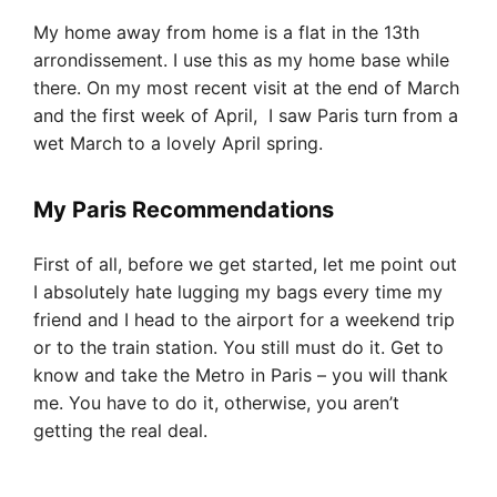
My home away from home is a flat in the 13th
arrondissement. I use this as my home base while
there. On my most recent visit at the end of March
and the first week of April, I saw Paris turn from a
wet March to a lovely April spring.
My Paris Recommendations
First of all, before we get started, let me point out
I absolutely hate lugging my bags every time my
friend and I head to the airport for a weekend trip
or to the train station. You still must do it. Get to
know and take the Metro in Paris – you will thank
me. You have to do it, otherwise, you aren’t
getting the real deal.