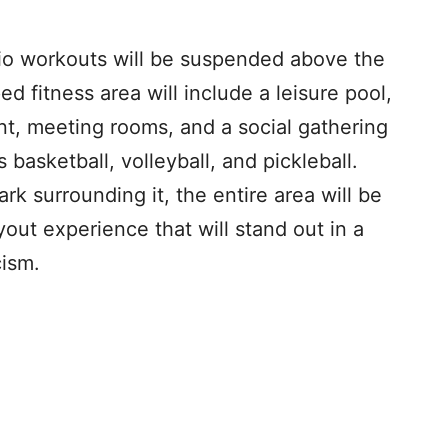
dio workouts will be suspended above the
pped fitness area will include a leisure pool,
nt, meeting rooms, and a social gathering
 basketball, volleyball, and pickleball.
 surrounding it, the entire area will be
yout experience that will stand out in a
cism.