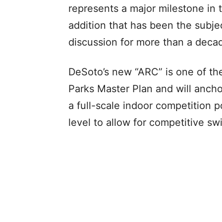
represents a major milestone in 
addition that has been the subj
discussion for more than a deca
DeSoto’s new “ARC” is one of th
Parks Master Plan and will anchor
a full-scale indoor competition 
level to allow for competitive s