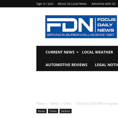
Sign in / Join
About Us-Local News
Advertise with Us
Focus
Daily
News
CURRENT NEWS
LOCAL WEATHER
AUTOMOTIVE REVIEWS
LEGAL NOTI
Home
News
Cities
DeSoto’s $53 Million Aquati
News
Cities
DeSoto