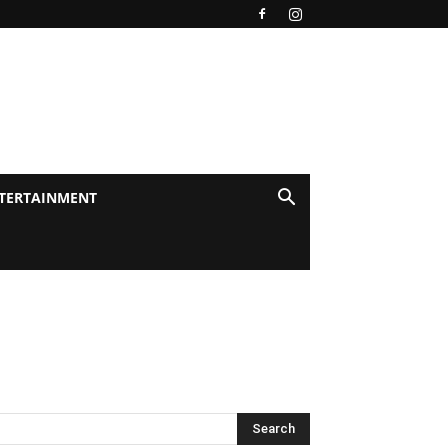
TERTAINMENT