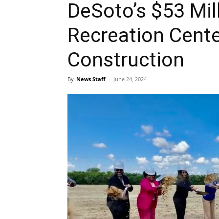
DeSoto’s $53 Mil
Recreation Cent
Construction
By
News Staff
-
June 24, 2024