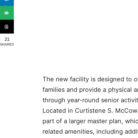
21
SHARES
The new facility is designed to o
families and provide a physical a
through year-round senior activit
Located in Curtistene S. McCowan
part of a larger master plan, whi
related amenities, including addi