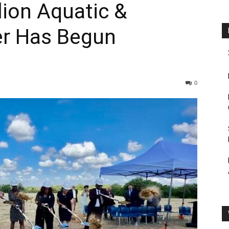
lion Aquatic &
er Has Begun
0