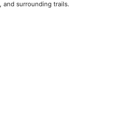
 and surrounding trails.