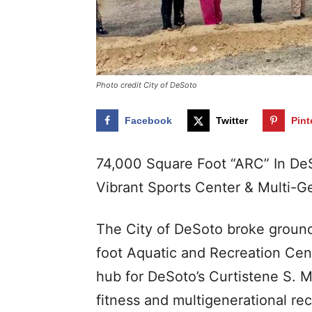
Photo credit City of DeSoto
Facebook
Twitter
Pint
74,000 Square Foot “ARC” In De
Vibrant Sports Center & Multi-Ge
The City of DeSoto broke groun
foot Aquatic and Recreation Cen
hub for DeSoto’s Curtistene S. 
fitness and multigenerational rec