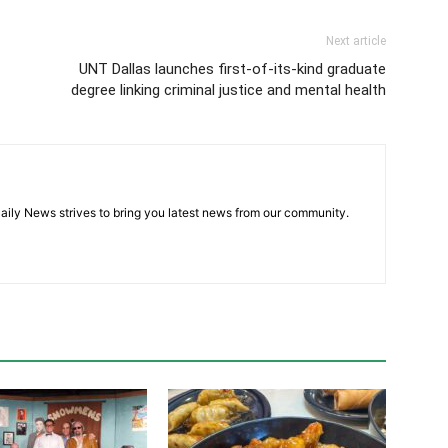
Next article
UNT Dallas launches first-of-its-kind graduate
degree linking criminal justice and mental health
aily News strives to bring you latest news from our community.