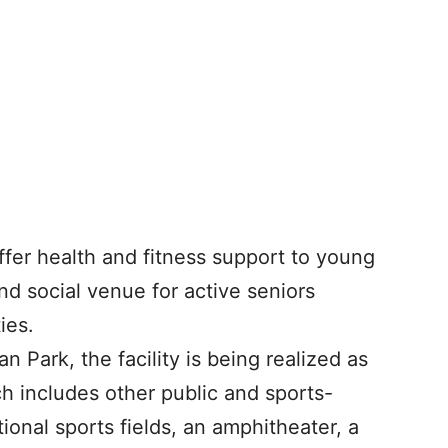
ffer health and fitness support to young
nd social venue for active seniors
ies.
 Park, the facility is being realized as
ch includes other public and sports-
tional sports fields, an amphitheater, a