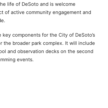
the life of DeSoto and is welcome
ect of active community engagement and
de.
e key components for the City of DeSoto’s
 the broader park complex. It will include
pool and observation decks on the second
wimming events.