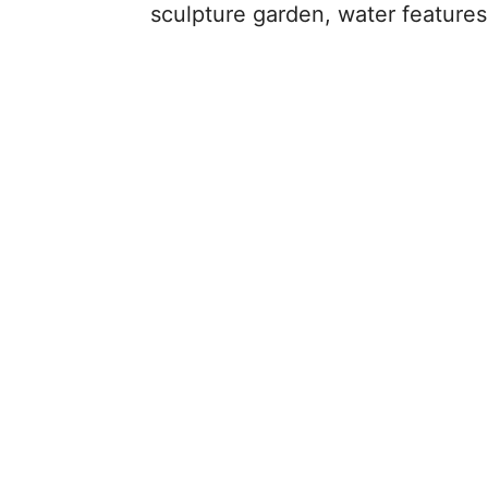
sculpture garden, water features,