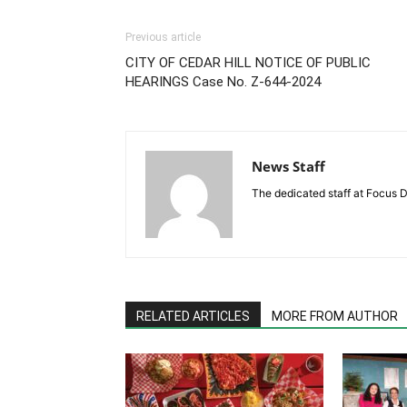
Previous article
CITY OF CEDAR HILL NOTICE OF PUBLIC
HEARINGS Case No. Z-644-2024
News Staff
The dedicated staff at Focus D
RELATED ARTICLES
MORE FROM AUTHOR