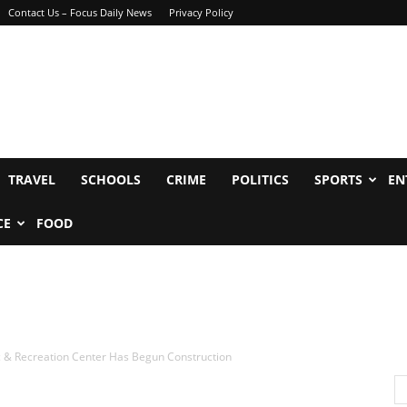
Contact Us – Focus Daily News
Privacy Policy
TRAVEL
SCHOOLS
CRIME
POLITICS
SPORTS
EN
CE
FOOD
c & Recreation Center Has Begun Construction