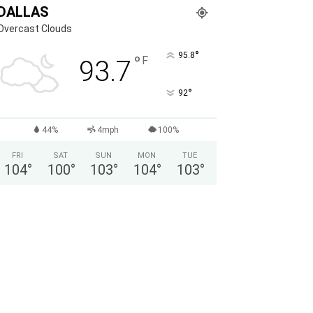
DALLAS
Overcast Clouds
°
95.8
°
F
93.7
°
92
44%
4mph
100%
FRI
SAT
SUN
MON
TUE
104
°
100
°
103
°
104
°
103
°