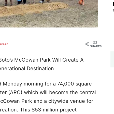
21
erest
SHARES
Soto’s McCowan Park Will Create A
nerational Destination
d Monday morning for a 74,000 square
ter (ARC) which will become the central
McCowan Park and a citywide venue for
reation. This $53 million project