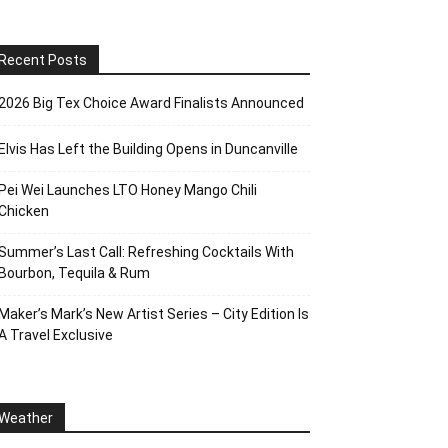
Recent Posts
2026 Big Tex Choice Award Finalists Announced
Elvis Has Left the Building Opens in Duncanville
Pei Wei Launches LTO Honey Mango Chili
Chicken
Summer’s Last Call: Refreshing Cocktails With
Bourbon, Tequila & Rum
Maker’s Mark’s New Artist Series – City Edition Is
A Travel Exclusive
Weather