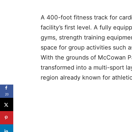
A 400-foot fitness track for car
facility’s first level. A fully equi
gyms, strength training equipme
space for group activities such as
With the grounds of McCowan Park
transformed into a multi-sport la
region already known for athleti
20