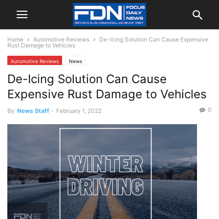
Home
Automotive Reviews
De-Icing Solution Can Cause Expensive
Rust Damage to Vehicles
Automotive Reviews
News
De-Icing Solution Can Cause
Expensive Rust Damage to Vehicles
0
By
News Staff
-
February 1, 2022