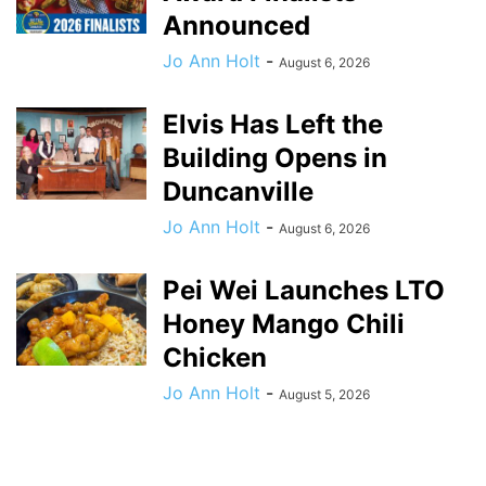
Announced
Jo Ann Holt
-
August 6, 2026
Elvis Has Left the
Building Opens in
Duncanville
Jo Ann Holt
-
August 6, 2026
Pei Wei Launches LTO
Honey Mango Chili
Chicken
Jo Ann Holt
-
August 5, 2026