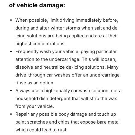
of vehicle damage:
When possible, limit driving immediately before,
during and after winter storms when salt and de-
icing solutions are being applied and are at their
highest concentrations.
Frequently wash your vehicle, paying particular
attention to the undercarriage. This will loosen,
dissolve and neutralize de-icing solutions. Many
drive-through car washes offer an undercarriage
rinse as an option.
Always use a high-quality car wash solution, not a
household dish detergent that will strip the wax
from your vehicle.
Repair any possible body damage and touch up
paint scratches and chips that expose bare metal
which could lead to rust.