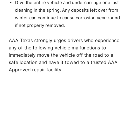
Give the entire vehicle and undercarriage one last
cleaning in the spring. Any deposits left over from
winter can continue to cause corrosion year-round
if not properly removed.
AAA Texas strongly urges drivers who experience
any of the following vehicle malfunctions to
immediately move the vehicle off the road to a
safe location and have it towed to a trusted AAA
Approved repair facility: