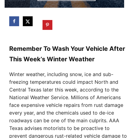
Remember To Wash Your Vehicle After
This Week’s Winter Weather
Winter weather, including snow, ice and sub-
freezing temperatures could impact North and
Central Texas later this week, according to the
National Weather Service. Millions of Americans
face expensive vehicle repairs from rust damage
every year, and the chemicals used to de-ice
roadways can be one of the main culprits. AAA
Texas advises motorists to be proactive to
prevent dangerous rust-related vehicle damage to