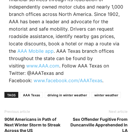
independently owned motor clubs and nearly 1,000
branch offices across North America. Since 1902,
AAA has been a leader and advocate for the
motorist and safe mobility. Drivers can request
roadside assistance, identify nearby gas prices,
locate discounts, book a hotel or map a route via
the
AAA Mobile app
. AAA Texas branch offices
throughout the state can be found by
visiting
www.AAA.com
. Follow AAA Texas on
Twitter: @AAATexas and
Facebook:
www.facebook.com/AAATexas
.
TAGS
AAA Texas
driving in winter weather
winter weather
Previous article
Next article
90M Americans in Path of
Sex Offender Fugitive From
Next Winter Storm to Streak
Duncanville Apprehended In
Across the US
LA