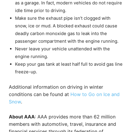
as a garage. In fact, modern vehicles do not require
idle time prior to driving.
Make sure the exhaust pipe isn’t clogged with
snow, ice or mud. A blocked exhaust could cause
deadly carbon monoxide gas to leak into the
passenger compartment with the engine running.
Never leave your vehicle unattended with the
engine running.
Keep your gas tank at least half full to avoid gas line
freeze-up.
Additional information on driving in winter
conditions can be found at
How to Go on Ice and
Snow
.
About AAA
: AAA provides more than 62 million
members with automotive, travel, insurance and
financial services through its federation of