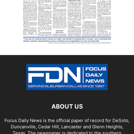
ABOUT US
Focus Daily News is the official paper of record for DeSoto,
Duncanville, Cedar Hill, Lancaster and Glenn Heights,
Texas. The newspaper is dedicated to the southern