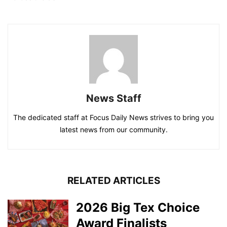
News Staff
The dedicated staff at Focus Daily News strives to bring you
latest news from our community.
RELATED ARTICLES
2026 Big Tex Choice
Award Finalists