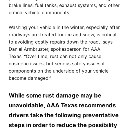
brake lines, fuel tanks, exhaust systems, and other
critical vehicle components.
Washing your vehicle in the winter, especially after
roadways are treated for ice and snow, is critical
to avoiding costly repairs down the road,” says
Daniel Armbruster, spokesperson for AAA
Texas. “Over time, rust can not only cause
cosmetic issues, but serious safety issues if
components on the underside of your vehicle
become damaged.”
While some rust damage may be
unavoidable, AAA Texas recommends
drivers take the following preventative
steps in order to reduce the possibility