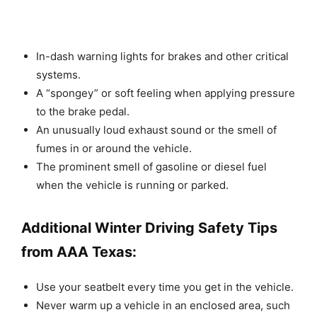
In-dash warning lights for brakes and other critical
systems.
A “spongey” or soft feeling when applying pressure
to the brake pedal.
An unusually loud exhaust sound or the smell of
fumes in or around the vehicle.
The prominent smell of gasoline or diesel fuel
when the vehicle is running or parked.
Additional Winter Driving Safety Tips
from AAA Texas:
Use your seatbelt every time you get in the vehicle.
Never warm up a vehicle in an enclosed area, such