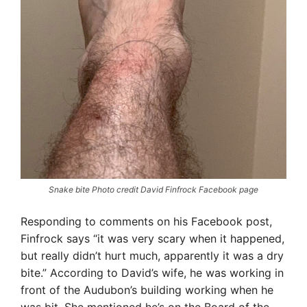
Snake bite Photo credit David Finfrock Facebook page
Responding to comments on his Facebook post,
Finfrock says “it was very scary when it happened,
but really didn’t hurt much, apparently it was a dry
bite.” According to David’s wife, he was working in
front of the Audubon’s building working when he