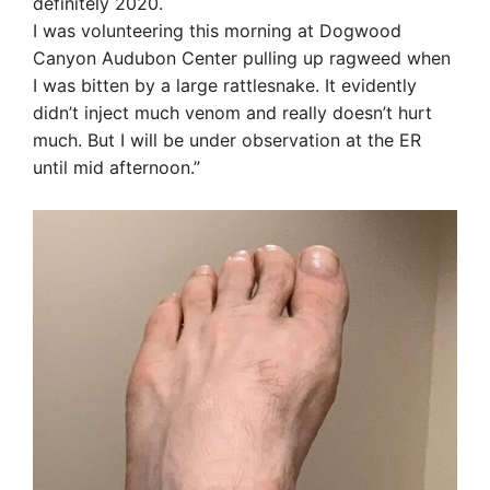
definitely 2020.
I was volunteering this morning at Dogwood
Canyon Audubon Center pulling up ragweed when
I was bitten by a large rattlesnake. It evidently
didn’t inject much venom and really doesn’t hurt
much. But I will be under observation at the ER
until mid afternoon.”