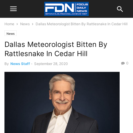
Home
News
Dallas Meteorologist Bitten By Rattlesnake In Cedar Hill
News
Dallas Meteorologist Bitten By
Rattlesnake In Cedar Hill
0
By
News Staff
-
September 28, 2020