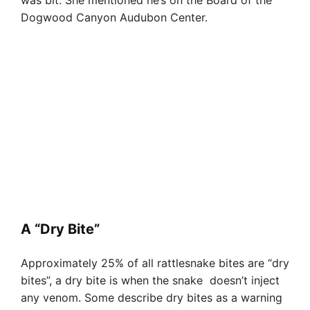
was bit. She mentioned he’s on the Board of the
Dogwood Canyon Audubon Center.
A “Dry Bite”
Approximately 25% of all rattlesnake bites are “dry
bites”, a dry bite is when the snake doesn’t inject
any venom. Some describe dry bites as a warning