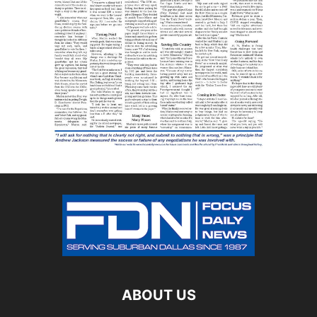
ABOUT US