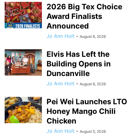
2026 Big Tex Choice
Award Finalists
Announced
Jo Ann Holt
-
August 6, 2026
Elvis Has Left the
Building Opens in
Duncanville
Jo Ann Holt
-
August 6, 2026
Pei Wei Launches LTO
Honey Mango Chili
Chicken
Jo Ann Holt
-
August 5, 2026