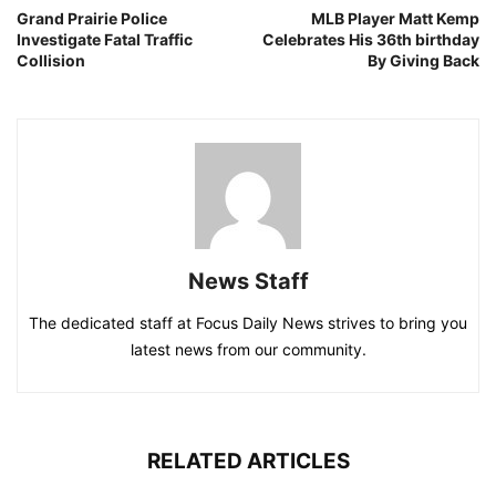
Grand Prairie Police
MLB Player Matt Kemp
Investigate Fatal Traffic
Celebrates His 36th birthday
Collision
By Giving Back
News Staff
The dedicated staff at Focus Daily News strives to bring you
latest news from our community.
RELATED ARTICLES