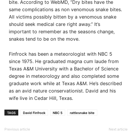
bite. According to WebMD, “Dry bites have the
same complications as non venomous snake bites.
All victims possibly bitten by a venomous snake
should seek medical care right away.” It’s
important to remember as the seasons change,
snakes tend to be on the move.
Finfrock has been a meteorologist with NBC 5
since 1975. He graduated magna cum laude from
Texas A&M University with a Bachelor of Science
degree in meteorology and also completed some
graduate work while at Texas A&M. He’s described
as an avid nature conservationist. David and his
wife live in Cedar Hill, Texas.
TAGS
David Finfrock
NBC 5
rattlesnake bite
Previous article
Next article