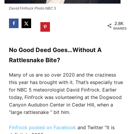
David Finfrock Photo NBC 5
2.8K
SHARES
No Good Deed Goes…Without A
Rattlesnake Bite?
Many of us are so over 2020 and the craziness
this year has brought with it. That’s especially true
for NBC 5 meteorologist David Finfrock. Earlier
today, Finfrock was volunteering at the Dogwood
Canyon Audubon Center in Cedar Hill, when a
“large rattlesnake ” bit him.
Finfrock posted on Facebook
and Twitter “It is