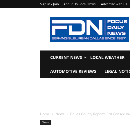
Sign in / Join
About Us-Local News
Advertise with Us
Focus
Daily
News
CURRENT NEWS
LOCAL WEATHER
AUTOMOTIVE REVIEWS
LEGAL NOTI
Home
News
Dallas County Reports 3rd Consecuti
News