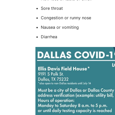
Sore throat
Congestion or runny nose
Nausea or vomiting
Diarrhea