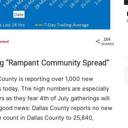
184
erest
SHARES
ing “Rampant Community Spread”
 County is reporting over 1,000 new
 today. The high numbers are especially
 as they fear 4th of July gatherings will
s good news: Dallas County reports no new
e count in Dallas County to 25,840,