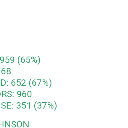
959 (65%)
968
D: 652 (67%)
RS: 960
SE: 351 (37%)
OHNSON