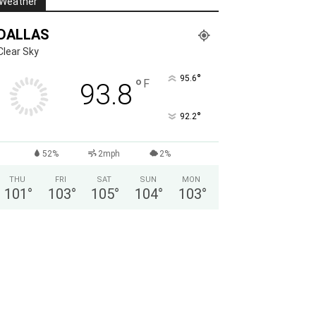
Weather
DALLAS
Clear Sky
°
95.6
°
F
93.8
°
92.2
52%
2mph
2%
THU
FRI
SAT
SUN
MON
101
°
103
°
105
°
104
°
103
°