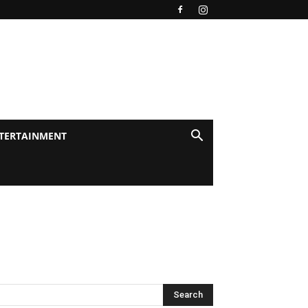
TERTAINMENT