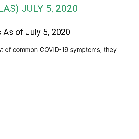
LAS)
JULY 5, 2020
s of July 5, 2020
list of common COVID-19 symptoms, they