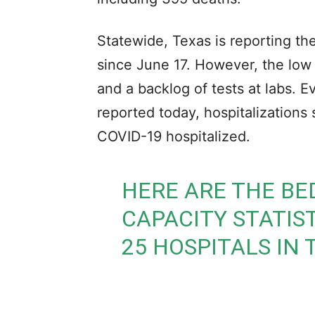
Statewide, Texas is reporting t
since June 17. However, the lo
and a backlog of tests at labs. 
reported today, hospitalizations
COVID-19 hospitalized.
HERE ARE THE BE
CAPACITY STATIS
25 HOSPITALS IN