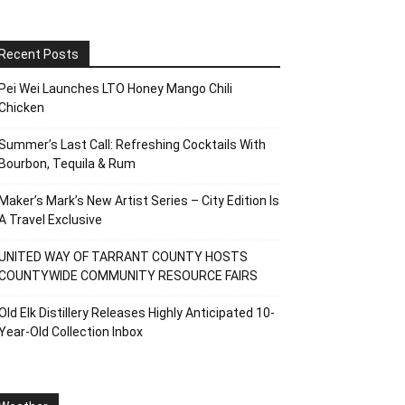
Recent Posts
Pei Wei Launches LTO Honey Mango Chili
Chicken
Summer’s Last Call: Refreshing Cocktails With
Bourbon, Tequila & Rum
Maker’s Mark’s New Artist Series – City Edition Is
A Travel Exclusive
UNITED WAY OF TARRANT COUNTY HOSTS
COUNTYWIDE COMMUNITY RESOURCE FAIRS
Old Elk Distillery Releases Highly Anticipated 10-
Year-Old Collection Inbox