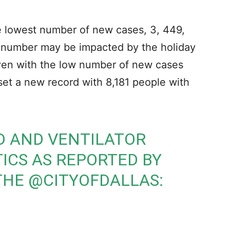
he lowest number of new cases, 3, 449,
w number may be impacted by the holiday
Even with the low number of new cases
 set a new record with 8,181 people with
D AND VENTILATOR
TICS AS REPORTED BY
 THE
@CITYOFDALLAS
: