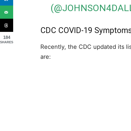
(@JOHNSON4DAL
CDC COVID-19 Symptoms A
184
SHARES
Recently, the CDC updated its 
are: