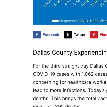
Facebook
Twitter
Pint
Dallas County Experienc
For the third straight day Dallas
COVID-19 cases with 1,062 cases
concerning for healthcare workers
lead to more infections. Today’
deaths. This brings the total cas
including 395 deaths.