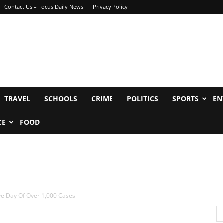
Contact Us – Focus Daily News
Privacy Policy
TRAVEL
SCHOOLS
CRIME
POLITICS
SPORTS
EN
CE
FOOD
ve Day Of Over 1,000 Cases