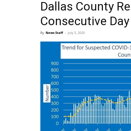
Dallas County Re
Consecutive Day
By
News Staff
-
July 5, 2020