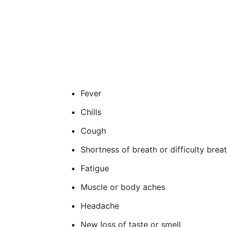
Fever
Chills
Cough
Shortness of breath or difficulty brea
Fatigue
Muscle or body aches
Headache
New loss of taste or smell