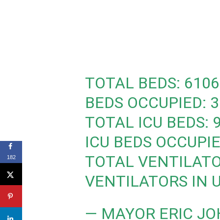
TOTAL BEDS: 6106
BEDS OCCUPIED: 3
TOTAL ICU BEDS: 
ICU BEDS OCCUPIE
TOTAL VENTILATO
182
VENTILATORS IN U
— MAYOR ERIC J