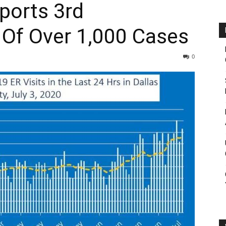
ports 3rd
 Of Over 1,000 Cases
0