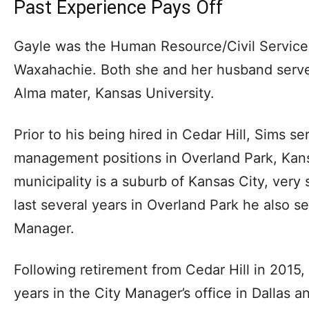
Past Experience Pays Off
Gayle was the Human Resource/Civil Service D
Waxahachie. Both she and her husband serve 
Alma mater, Kansas University.
Prior to his being hired in Cedar Hill, Sims se
management positions in Overland Park, Kan
municipality is a suburb of Kansas City, very 
last several years in Overland Park he also s
Manager.
Following retirement from Cedar Hill in 2015, 
years in the City Manager’s office in Dallas a