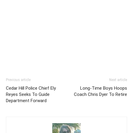
Previous article
Next article
Cedar Hill Police Chief Ely
Long-Time Boys Hoops
Reyes Seeks To Guide
Coach Chris Dyer To Retire
Department Forward