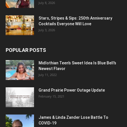
July 8, 2026
Stars, Stripes & Sips: 250th Anniversary
Cocktails Everyone Will Love
July 3, 2026
POPULAR POSTS
Midlothian Teen’s Sweet Idea Is Blue Bell’s
Newest Flavor
July 11, 2022
Grand Prairie Power Outage Update
February 15, 2021
James & Linda Zander Lose Battle To
COVID-19