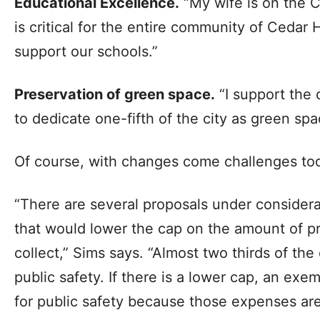
Educational Excellence.
“My wife is on the C
is critical for the entire community of Cedar 
support our schools.”
Preservation of green space.
“I support the
to dedicate one-fifth of the city as green spa
Of course, with changes come challenges to
“There are several proposals under considerat
that would lower the cap on the amount of pr
collect,” Sims says. “Almost two thirds of the
public safety. If there is a lower cap, an ex
for public safety because those expenses are