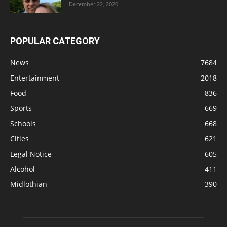
December 22, 2020
POPULAR CATEGORY
News
7684
Entertainment
2018
Food
836
Sports
669
Schools
668
Cities
621
Legal Notice
605
Alcohol
411
Midlothian
390