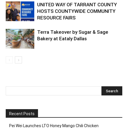
UNITED WAY OF TARRANT COUNTY
HOSTS COUNTYWIDE COMMUNITY
RESOURCE FAIRS
Terra Takeover by Sugar & Sage
Bakery at Eataly Dallas
Recent Posts
Pei Wei Launches LTO Honey Mango Chili Chicken