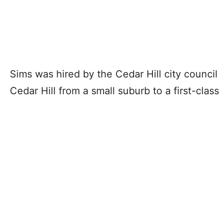
Sims was hired by the Cedar Hill city council
Cedar Hill from a small suburb to a first-class 