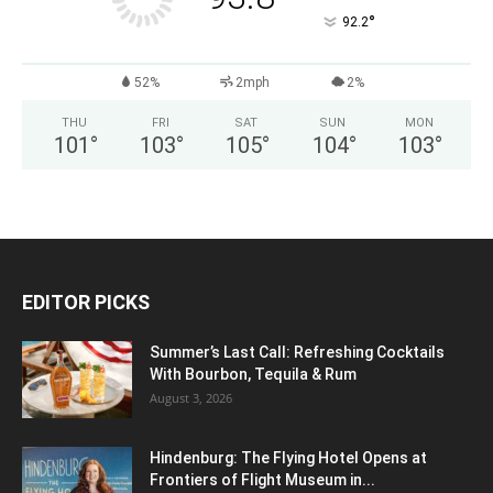
°
92.2
52%
2mph
2%
THU
FRI
SAT
SUN
MON
101
°
103
°
105
°
104
°
103
°
EDITOR PICKS
Summer’s Last Call: Refreshing Cocktails
With Bourbon, Tequila & Rum
August 3, 2026
Hindenburg: The Flying Hotel Opens at
Frontiers of Flight Museum in...