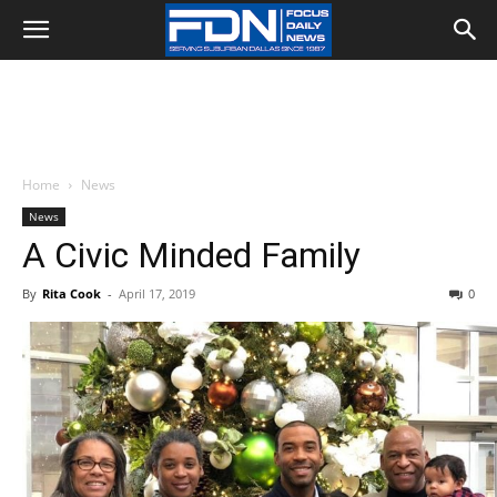
Home
News
News
A Civic Minded Family
By
Rita Cook
-
April 17, 2019
0