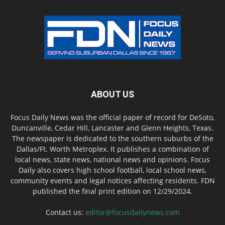
ABOUT US
Focus Daily News was the official paper of record for DeSoto,
Duncanville, Cedar Hill, Lancaster and Glenn Heights, Texas.
The newspaper is dedicated to the southern suburbs of the
Dallas/Ft. Worth Metroplex. It publishes a combination of
local news, state news, national news and opinions. Focus
Daily also covers high school football, local school news,
community events and legal notices affecting residents. FDN
published the final print edition on 12/29/2024.
Contact us:
editor@focusdailynews.com