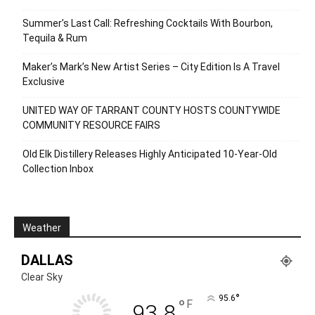
Summer’s Last Call: Refreshing Cocktails With Bourbon,
Tequila & Rum
Maker’s Mark’s New Artist Series – City Edition Is A Travel
Exclusive
UNITED WAY OF TARRANT COUNTY HOSTS COUNTYWIDE
COMMUNITY RESOURCE FAIRS
Old Elk Distillery Releases Highly Anticipated 10-Year-Old
Collection Inbox
Weather
DALLAS
Clear Sky
°
95.6
°
F
93.8