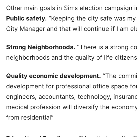
Other main goals in Sims election campaign i
Public safety.
“Keeping the city safe was my 
City Manager and that will continue if I am el
Strong Neighborhoods.
“There is a strong co
neighborhoods and the quality of life citizens
Quality economic development.
“The commit
development for professional office space for
engineers, accountants, technology, insuranc
medical profession will diversify the economy
from residential”