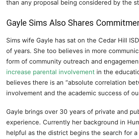
than any proposal being considered by the sta
Gayle Sims Also Shares Commitme
Sims wife Gayle has sat on the Cedar Hill IS
of years. She too believes in more communicat
form of community outreach and engagement.
increase parental involvement
in the educati
believes there is an “absolute correlation be
involvement and the academic success of our
Gayle brings over 30 years of private and pu
experience. Currently her background in Hu
helpful as the district begins the search for