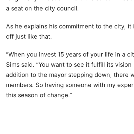
a seat on the city council.
As he explains his commitment to the city, it 
off just like that.
“When you invest 15 years of your life in a ci
Sims said. “You want to see it fulfill its vision
addition to the mayor stepping down, there w
members. So having someone with my experie
this season of change.”