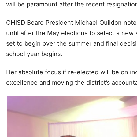
will be paramount after the recent resignation
CHISD Board President Michael Quildon note
until after the May elections to select a new 
set to begin over the summer and final decisi
school year begins.
Her absolute focus if re-elected will be on i
excellence and moving the district’s accountab