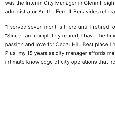
was the Interim City Manager in Glenn Heigh
administrator Aretha Ferrell-Benavides reloca
“I served seven months there until I retired 
“Since I am completely retired, I have the tim
passion and love for Cedar Hill. Best place I h
Plus, my 15 years as city manager affords me
intimate knowledge of city operations that n