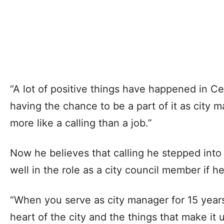
“A lot of positive things have happened in Ced
having the chance to be a part of it as city ma
more like a calling than a job.”
Now he believes that calling he stepped into 
well in the role as a city council member if he
“When you serve as city manager for 15 years
heart of the city and the things that make it 