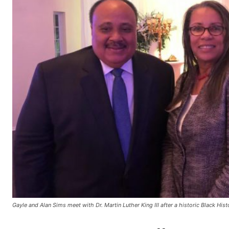
Gayle and Alan Sims meet with Dr. Martin Luther King III after a historic Black His