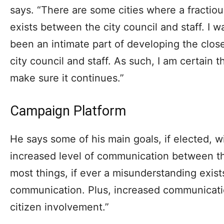
says. “There are some cities where a fractiou
exists between the city council and staff. I 
been an intimate part of developing the clos
city council and staff. As such, I am certain t
make sure it continues.”
Campaign Platform
He says some of his main goals, if elected, wil
increased level of communication between the 
most things, if ever a misunderstanding exists
communication. Plus, increased communicatio
citizen involvement.”