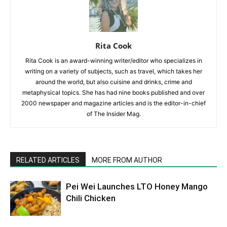
Rita Cook
Rita Cook is an award-winning writer/editor who specializes in
writing on a variety of subjects, such as travel, which takes her
around the world, but also cuisine and drinks, crime and
metaphysical topics. She has had nine books published and over
2000 newspaper and magazine articles and is the editor-in-chief
of The Insider Mag.
RELATED ARTICLES
MORE FROM AUTHOR
Pei Wei Launches LTO Honey Mango
Chili Chicken