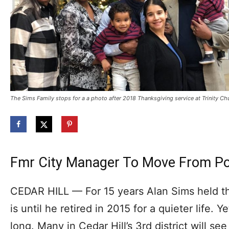
The Sims Family stops for a a photo after 2018 Thanksgiving service at Trinity Ch
Fmr City Manager To Move From Poli
CEDAR HILL — For 15 years Alan Sims held th
is until he retired in 2015 for a quieter life. Yet
long. Many in Cedar Hill’s 3rd district will se