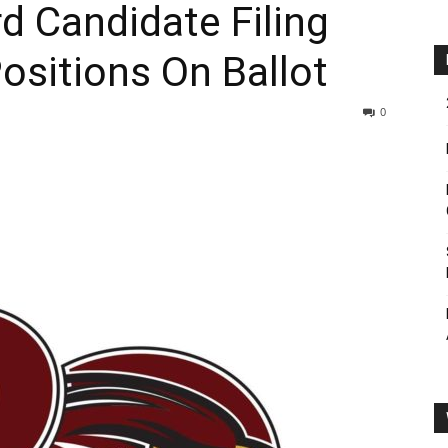
 Candidate Filing
sitions On Ballot
0