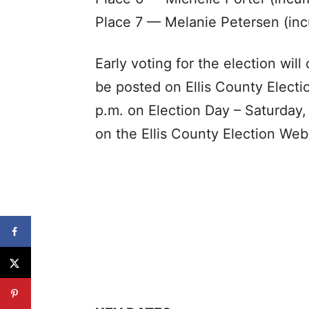
Place 7 — Melanie Petersen (inc
Early voting for the election will
be posted on Ellis County Electi
p.m. on Election Day – Saturday
on the Ellis County Election Web