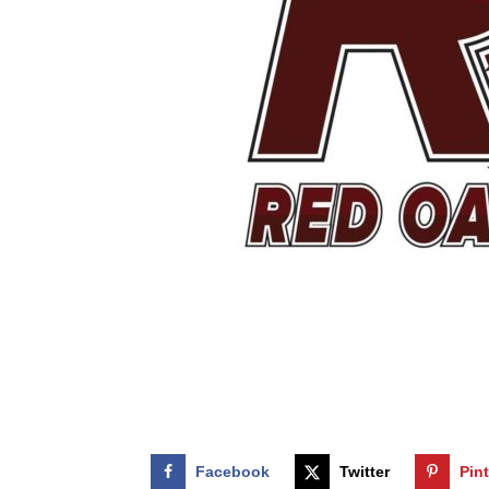
Facebook
Twitter
Pin