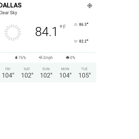
DALLAS
Clear Sky
°
86.3
°
F
84.1
°
82.2
76%
2mph
0%
FRI
SAT
SUN
MON
TUE
104
°
102
°
102
°
104
°
105
°