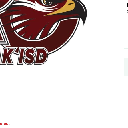
terest