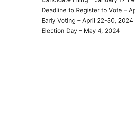
Candidate Filing – January 17-F
Deadline to Register to Vote – Ap
Early Voting – April 22-30, 2024
Election Day – May 4, 2024