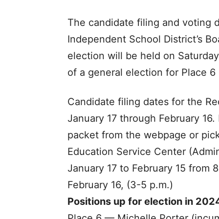
The candidate filing and voting
Independent School District’s Bo
election will be held on Saturday
of a general election for Place 6
Candidate filing dates for the R
January 17 through February 16.
packet from the webpage or pick
Education Service Center (Admin
January 17 to February 15 from 8
February 16, (3-5 p.m.)
Positions up for election in 202
Place 6 ­— Michelle Porter (incu