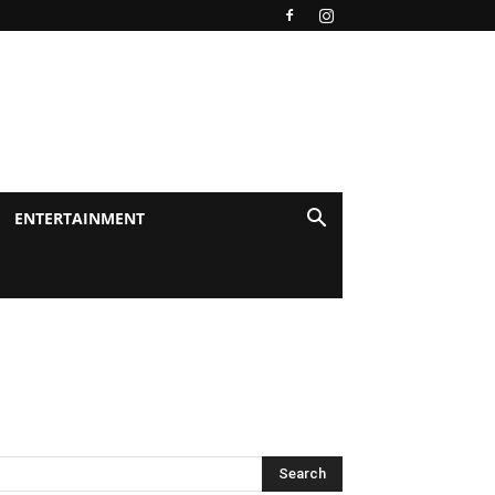
ENTERTAINMENT