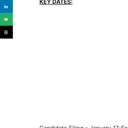
KEY DATES: