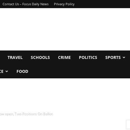
Contact Us – Focus Daily News
Privacy Policy
TRAVEL
SCHOOLS
CRIME
POLITICS
SPORTS
CE
FOOD
ow open, Two Positions On Ballot