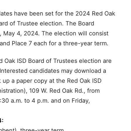
 dates have been set for the 2024 Red Oak
ard of Trustee election. The Board
, May 4, 2024. The election will consist
 and Place 7 each for a three-year term.
ed Oak ISD Board of Trustees election are
 Interested candidates may download a
 up a paper copy at the Red Oak ISD
istration), 109 W. Red Oak Rd., from
:30 a.m. to 4 p.m. and on Friday,
4:
mbent), three-year term