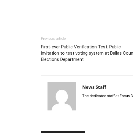
Previous article
First-ever Public Verification Test: Public
invitation to test voting system at Dallas Cou
Elections Department
News Staff
The dedicated staff at Focus D