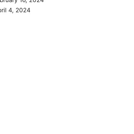
ebruary 16, 2024
ril 4, 2024