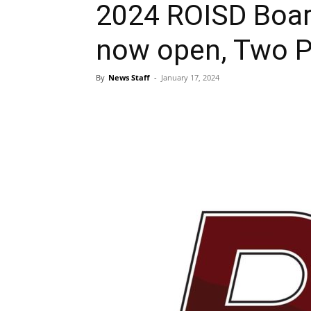
2024 ROISD Board
now open, Two Po
By
News Staff
-
January 17, 2024