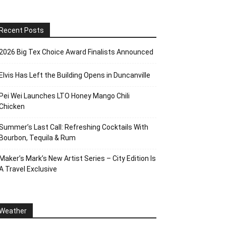
Recent Posts
2026 Big Tex Choice Award Finalists Announced
Elvis Has Left the Building Opens in Duncanville
Pei Wei Launches LTO Honey Mango Chili
Chicken
Summer’s Last Call: Refreshing Cocktails With
Bourbon, Tequila & Rum
Maker’s Mark’s New Artist Series – City Edition Is
A Travel Exclusive
Weather