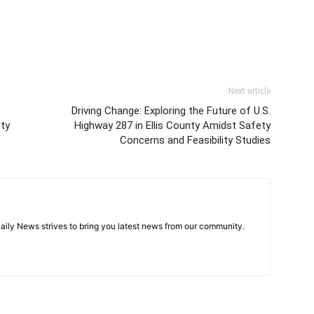
Next article
Driving Change: Exploring the Future of U.S.
nty
Highway 287 in Ellis County Amidst Safety
Concerns and Feasibility Studies
aily News strives to bring you latest news from our community.