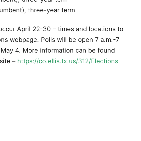
umbent), three-year term
 occur April 22-30 – times and locations to
ons webpage. Polls will be open 7 a.m.-7
, May 4. More information can be found
site –
https://co.ellis.tx.us/312/Elections