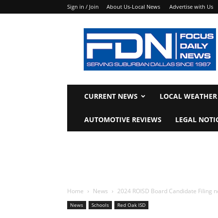
Sign in / Join
About Us-Local News
Advertise with Us
Focus
Daily
News
CURRENT NEWS
LOCAL WEATHER
AUTOMOTIVE REVIEWS
LEGAL NOTI
Home
News
2024 ROISD Board Candidate Filing n
News
Schools
Red Oak ISD