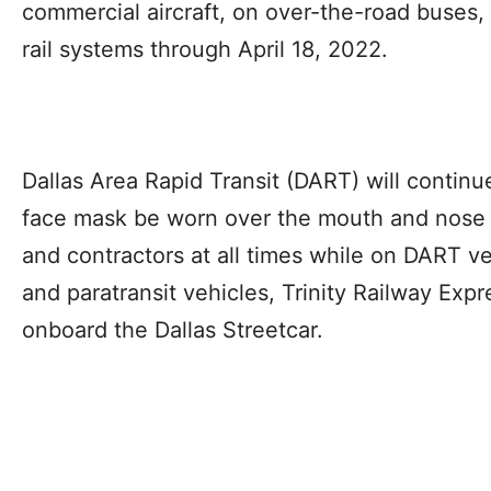
commercial aircraft, on over-the-road buses
rail systems through April 18, 2022.
Dallas Area Rapid Transit (DART) will contin
face mask be worn over the mouth and nose 
and contractors at all times while on DART ve
and paratransit vehicles, Trinity Railway Expre
onboard the Dallas Streetcar.