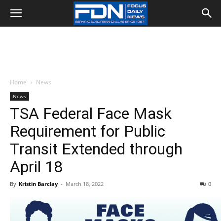
Home
News
News
TSA Federal Face Mask
Requirement for Public
Transit Extended through
April 18
By
Kristin Barclay
-
March 18, 2022
0