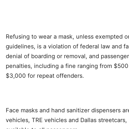
Refusing to wear a mask, unless exempted o
guidelines, is a violation of federal law and fa
denial of boarding or removal, and passenger
penalties, including a fine ranging from $500 
$3,000 for repeat offenders.
Face masks and hand sanitizer dispensers are 
vehicles, TRE vehicles and Dallas streetcars,