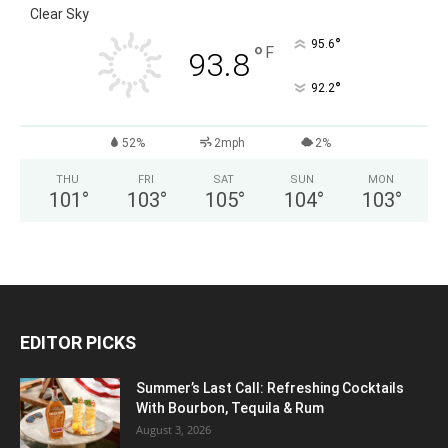
Clear Sky
°
95.6
°
F
93.8
°
92.2
52%
2mph
2%
THU
FRI
SAT
SUN
MON
101
°
103
°
105
°
104
°
103
°
EDITOR PICKS
Summer’s Last Call: Refreshing Cocktails
With Bourbon, Tequila & Rum
August 3, 2026