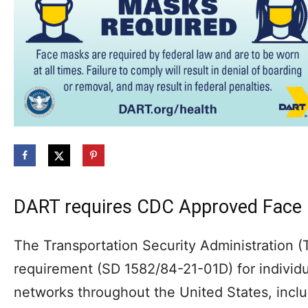
DART requires CDC Approved Face 
The Transportation Security Administration 
requirement (SD 1582/84-21-01D) for individua
networks throughout the United States, inclu