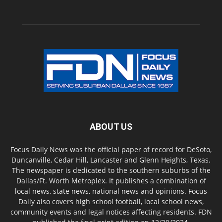
ABOUT US
Focus Daily News was the official paper of record for DeSoto,
Duncanville, Cedar Hill, Lancaster and Glenn Heights, Texas.
The newspaper is dedicated to the southern suburbs of the
Dallas/Ft. Worth Metroplex. It publishes a combination of
local news, state news, national news and opinions. Focus
Daily also covers high school football, local school news,
community events and legal notices affecting residents. FDN