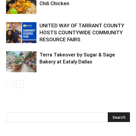
Chili Chicken
UNITED WAY OF TARRANT COUNTY
HOSTS COUNTYWIDE COMMUNITY
RESOURCE FAIRS
Terra Takeover by Sugar & Sage
Bakery at Eataly Dallas