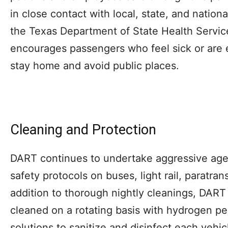
in close contact with local, state, and nationa
the Texas Department of State Health Servi
encourages passengers who feel sick or are
stay home and avoid public places.
Cleaning and Protection
DART continues to undertake aggressive ag
safety protocols on buses, light rail, paratran
addition to thorough nightly cleanings, DART 
cleaned on a rotating basis with hydrogen p
solutions to sanitize and disinfect each vehic