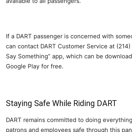
available to all passengers.
If a DART passenger is concerned with some
can contact DART Customer Service at (214) 
Say Something” app, which can be downloade
Google Play for free.
Staying Safe While Riding DART
DART remains committed to doing everything
patrons and employees safe through this pa