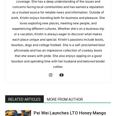
coverage. She has a deep understanding of the issues and
concerns facing local communities and has earned a reputation
as a trusted source for reliable news and information. Outside of
work, Kristin enjoys traveling both for business and pleasure. She
loves exploring new places, meeting new people, and
experiencing different cultures. Whether she's on a business trip
or a vacation, Kristin is always eager to discover what makes
each place unique and special. Kristin's passions include boots,
bourbon, dogs and college football. She is a self-proclaimed boot
aficionado and has an impressive collection of cowboy boots
that she wears with pride. She also enjoys sipping on a good
bourbon and spending time with her husband and beloved border
collies.
RELATED ARTICLES
MORE FROM AUTHOR
Pei Wei Launches LTO Honey Mango