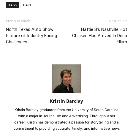
TAGS
DART
Previous article
Next article
North Texas Auto Show
Hattie B’s Nashville Hot
Picture of Industry Facing
Chicken Has Arrived In Deep
Challenges
Ellum
Kristin Barclay
Kristin Barclay graduated from the University of South Carolina
with a major in Journalism and Advertising. Throughout her
career, Kristin has demonstrated a passion for storytelling and a
commitment to providing accurate, timely, and informative news