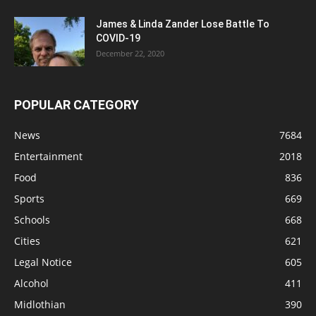
James & Linda Zander Lose Battle To
COVID-19
December 22, 2020
POPULAR CATEGORY
News
7684
Entertainment
2018
Food
836
Sports
669
Schools
668
Cities
621
Legal Notice
605
Alcohol
411
Midlothian
390