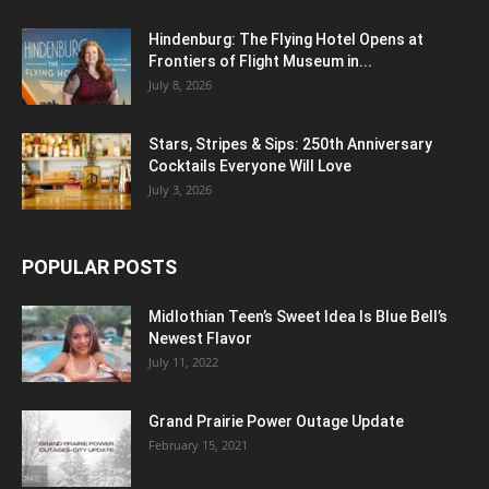
Hindenburg: The Flying Hotel Opens at
Frontiers of Flight Museum in...
July 8, 2026
Stars, Stripes & Sips: 250th Anniversary
Cocktails Everyone Will Love
July 3, 2026
POPULAR POSTS
Midlothian Teen’s Sweet Idea Is Blue Bell’s
Newest Flavor
July 11, 2022
Grand Prairie Power Outage Update
February 15, 2021