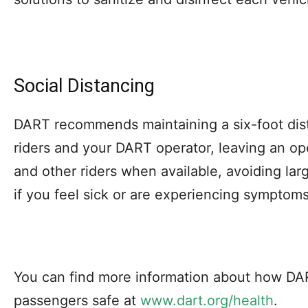
Social Distancing
DART recommends maintaining a six-foot dis
riders and your DART operator, leaving an o
and other riders when available, avoiding la
if you feel sick or are experiencing symptoms
You can find more information about how DAR
passengers safe at
www.dart.org/health
.