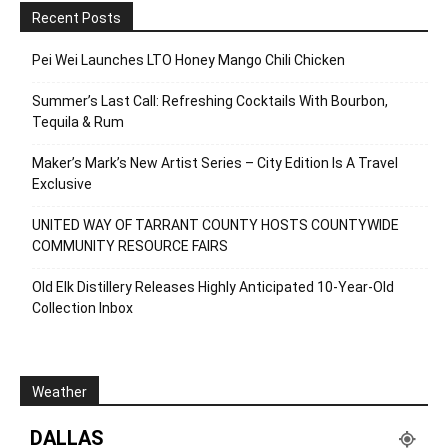
Recent Posts
Pei Wei Launches LTO Honey Mango Chili Chicken
Summer’s Last Call: Refreshing Cocktails With Bourbon,
Tequila & Rum
Maker’s Mark’s New Artist Series – City Edition Is A Travel
Exclusive
UNITED WAY OF TARRANT COUNTY HOSTS COUNTYWIDE
COMMUNITY RESOURCE FAIRS
Old Elk Distillery Releases Highly Anticipated 10-Year-Old
Collection Inbox
Weather
DALLAS