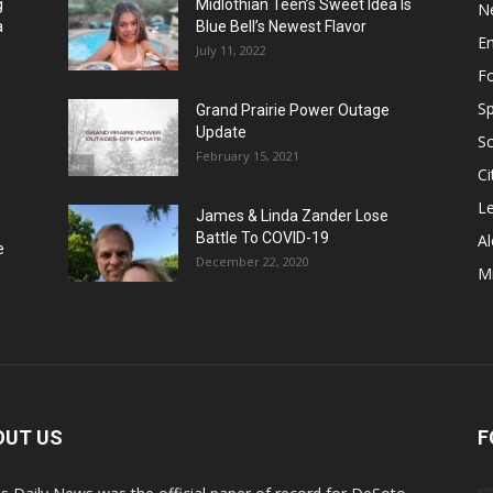
g
Midlothian Teen’s Sweet Idea Is
N
a
Blue Bell’s Newest Flavor
E
July 11, 2022
F
Sp
Grand Prairie Power Outage
Update
S
February 15, 2021
Ci
Le
James & Linda Zander Lose
Battle To COVID-19
Al
e
December 22, 2020
Mi
OUT US
F