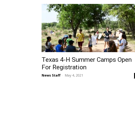
Texas 4-H Summer Camps Open
For Registration
News Staff
-
May 4, 2021