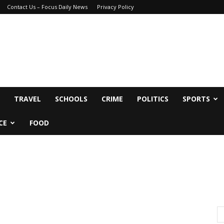
Contact Us – Focus Daily News
Privacy Policy
TRAVEL
SCHOOLS
CRIME
POLITICS
SPORTS
CE
FOOD