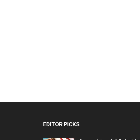
EDITOR PICKS