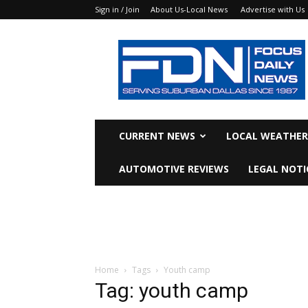
Sign in / Join
About Us-Local News
Advertise with Us
Focus
Daily
News
CURRENT NEWS
LOCAL WEATHER
AUTOMOTIVE REVIEWS
LEGAL NOTI
Home
Tags
Youth camp
Tag: youth camp