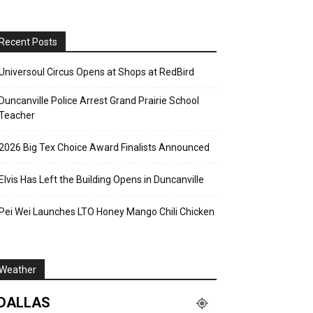
Recent Posts
Universoul Circus Opens at Shops at RedBird
Duncanville Police Arrest Grand Prairie School
Teacher
2026 Big Tex Choice Award Finalists Announced
Elvis Has Left the Building Opens in Duncanville
Pei Wei Launches LTO Honey Mango Chili Chicken
Weather
DALLAS