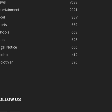
ews
7688
ntertainment
2021
ood
837
orts
669
chools
668
ties
623
gal Notice
606
cohol
412
dlothian
390
OLLOW US