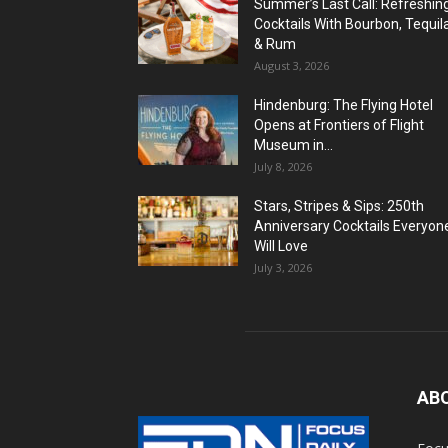
Summer’s Last Call: Refreshin
Cocktails With Bourbon, Tequil
& Rum
August 3, 2026
Hindenburg: The Flying Hotel
Opens at Frontiers of Flight
Museum in...
July 8, 2026
Stars, Stripes & Sips: 250th
Anniversary Cocktails Everyon
Will Love
July 3, 2026
AB