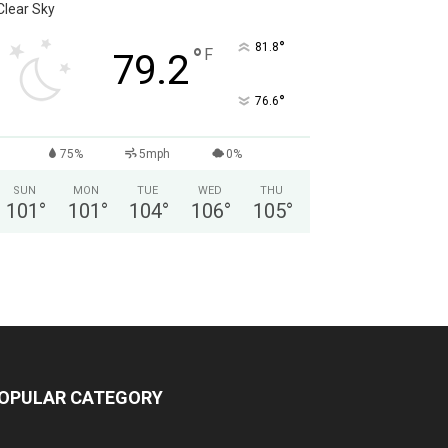
Clear Sky
°
81.8
°
F
79.2
°
76.6
75%
5mph
0%
SUN
MON
TUE
WED
THU
101
°
101
°
104
°
106
°
105
°
OPULAR CATEGORY