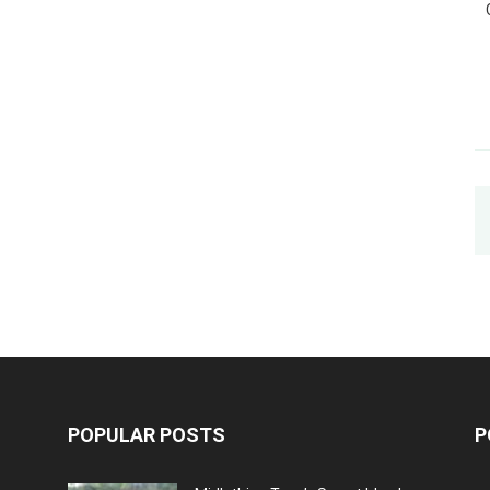
POPULAR POSTS
P