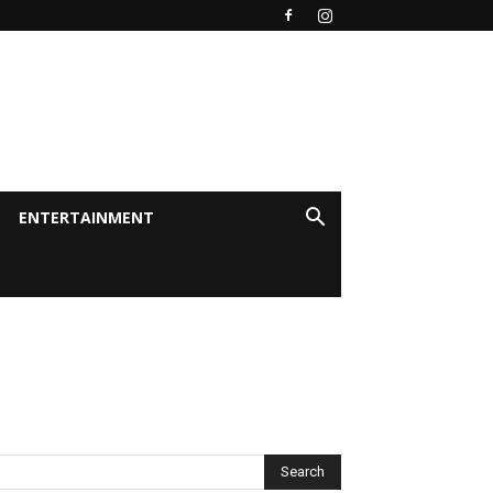
ENTERTAINMENT