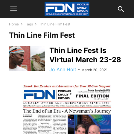
Home
Tags
Thin Line Film Fest
Thin Line Film Fest
Thin Line Fest Is
Virtual March 23-28
Jo Ann Holt
-
March 20, 2021