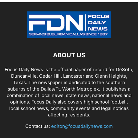
ABOUT US
Focus Daily News is the official paper of record for DeSoto,
Duncanville, Cedar Hill, Lancaster and Glenn Heights,
Texas. The newspaper is dedicated to the southern
suburbs of the Dallas/Ft. Worth Metroplex. It publishes a
combination of local news, state news, national news and
opinions. Focus Daily also covers high school football,
local school news, community events and legal notices
affecting residents.
Contact us:
editor@focusdailynews.com