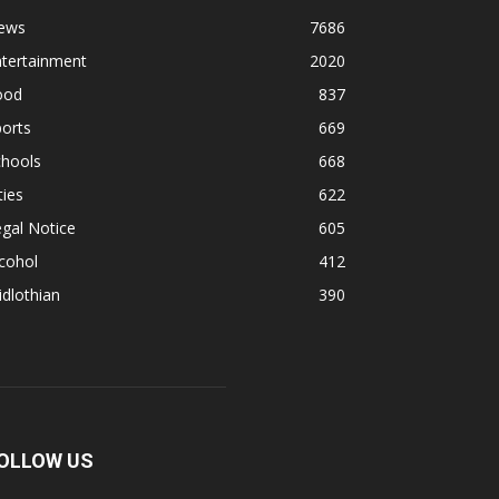
ews
7686
ntertainment
2020
ood
837
orts
669
chools
668
ties
622
gal Notice
605
cohol
412
dlothian
390
OLLOW US