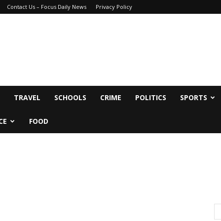
Contact Us – Focus Daily News
Privacy Policy
TRAVEL
SCHOOLS
CRIME
POLITICS
SPORTS
CE
FOOD