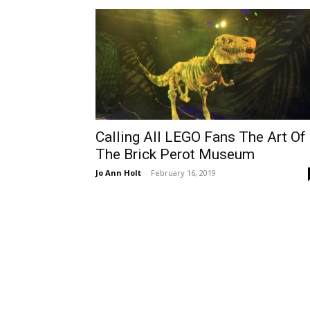
Calling All LEGO Fans The Art Of
The Brick Perot Museum
Jo Ann Holt
-
February 16, 2019