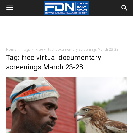
Home
Tags
Free virtual documentary screenings March 23-28
Tag: free virtual documentary
screenings March 23-28