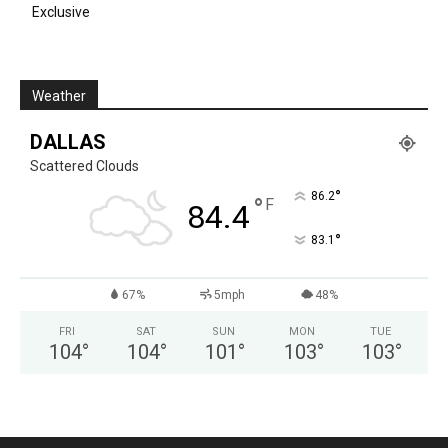
Exclusive
Weather
DALLAS
Scattered Clouds
°
86.2
°
F
84.4
°
83.1
67%
5mph
48%
FRI
SAT
SUN
MON
TUE
104
°
104
°
101
°
103
°
103
°