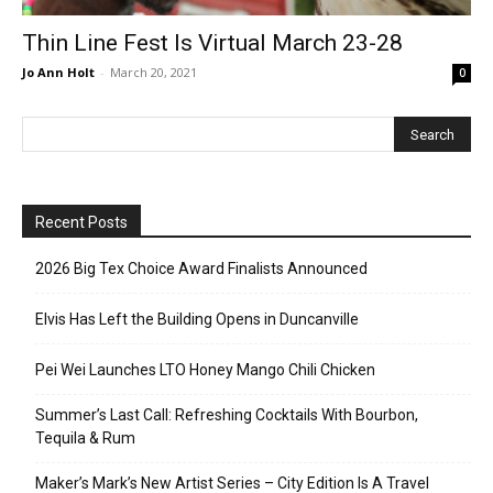
Thin Line Fest Is Virtual March 23-28
Jo Ann Holt
-
March 20, 2021
0
Recent Posts
2026 Big Tex Choice Award Finalists Announced
Elvis Has Left the Building Opens in Duncanville
Pei Wei Launches LTO Honey Mango Chili Chicken
Summer’s Last Call: Refreshing Cocktails With Bourbon,
Tequila & Rum
Maker’s Mark’s New Artist Series – City Edition Is A Travel