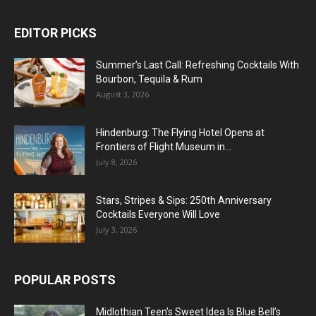
EDITOR PICKS
Summer’s Last Call: Refreshing Cocktails With
Bourbon, Tequila & Rum
August 3, 2026
Hindenburg: The Flying Hotel Opens at
Frontiers of Flight Museum in...
July 8, 2026
Stars, Stripes & Sips: 250th Anniversary
Cocktails Everyone Will Love
July 3, 2026
POPULAR POSTS
Midlothian Teen’s Sweet Idea Is Blue Bell’s