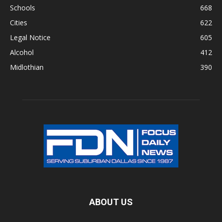
Schools
668
Cities
622
Legal Notice
605
Alcohol
412
Midlothian
390
ABOUT US