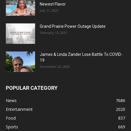
Newest Flavor
July 11, 2022
Grand Prairie Power Outage Update
February 15, 2021
James & Linda Zander Lose Battle To COVID-
19
December 22, 2020
POPULAR CATEGORY
News
7686
Entertainment
2020
Food
837
Sports
669