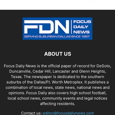
ABOUT US
Focus Daily News is the official paper of record for DeSoto,
Duncanville, Cedar Hill, Lancaster and Glenn Heights,
Texas. The newspaper is dedicated to the southern
suburbs of the Dallas/Ft. Worth Metroplex. It publishes a
combination of local news, state news, national news and
opinions. Focus Daily also covers high school football,
local school news, community events and legal notices
affecting residents.
Contact us:
editor@focusdailynews.com