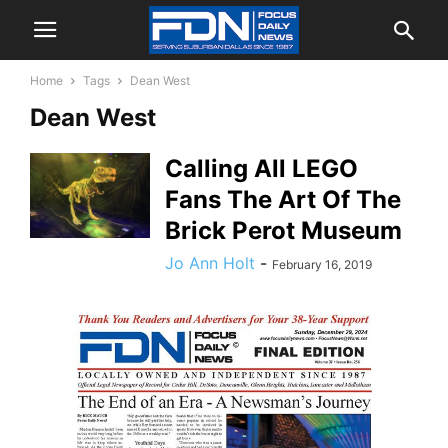
Home
Tags
Dean West
Dean West
Calling All LEGO
Fans The Art Of The
Brick Perot Museum
Jo Ann Holt
-
February 16, 2019