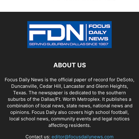
ABOUT US
Focus Daily News is the official paper of record for DeSoto,
Duncanville, Cedar Hill, Lancaster and Glenn Heights,
Texas. The newspaper is dedicated to the southern
suburbs of the Dallas/Ft. Worth Metroplex. It publishes a
combination of local news, state news, national news and
opinions. Focus Daily also covers high school football,
local school news, community events and legal notices
affecting residents.
Contact us:
editor@focusdailynews.com