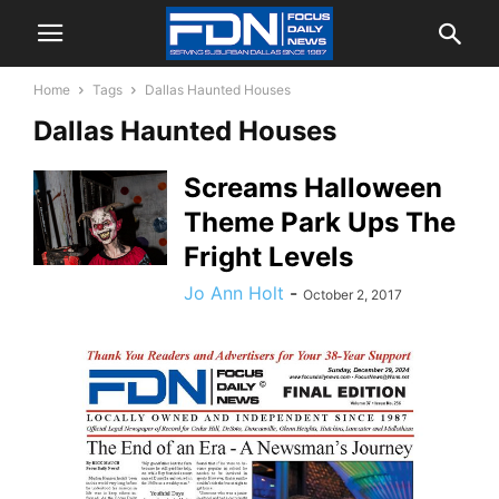
Home
Tags
Dallas Haunted Houses
Dallas Haunted Houses
Screams Halloween
Theme Park Ups The
Fright Levels
Jo Ann Holt
-
October 2, 2017