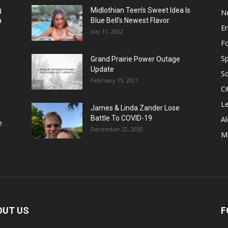
g
Midlothian Teen’s Sweet Idea Is
N
a
Blue Bell’s Newest Flavor
E
July 11, 2022
F
Sp
Grand Prairie Power Outage
Update
S
February 15, 2021
Ci
Le
James & Linda Zander Lose
Battle To COVID-19
Al
e
December 22, 2020
Mi
OUT US
F