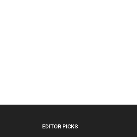
EDITOR PICKS