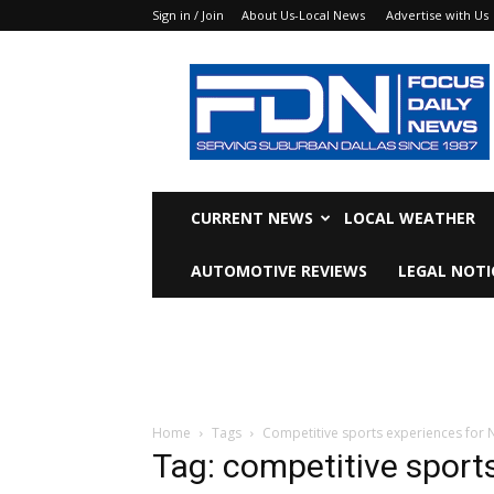
Sign in / Join
About Us-Local News
Advertise with Us
Focus
Daily
News
CURRENT NEWS
LOCAL WEATHER
AUTOMOTIVE REVIEWS
LEGAL NOTI
Home
Tags
Competitive sports experiences for N
Tag: competitive sport