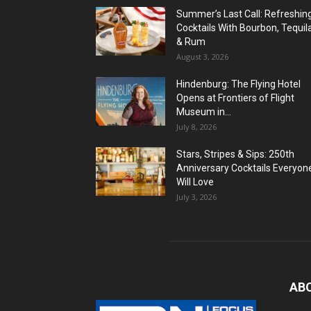
Summer’s Last Call: Refreshin
Cocktails With Bourbon, Tequil
& Rum
August 3, 2026
Hindenburg: The Flying Hotel
Opens at Frontiers of Flight
Museum in...
July 8, 2026
Stars, Stripes & Sips: 250th
Anniversary Cocktails Everyon
Will Love
July 3, 2026
AB