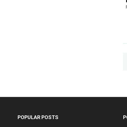
POPULAR POSTS
P