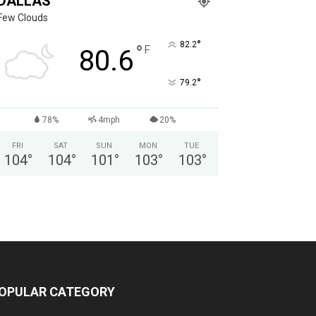
DALLAS
Few Clouds
°
82.2
°
F
80.6
°
79.2
78%
4mph
20%
FRI
SAT
SUN
MON
TUE
104
°
104
°
101
°
103
°
103
°
OPULAR CATEGORY