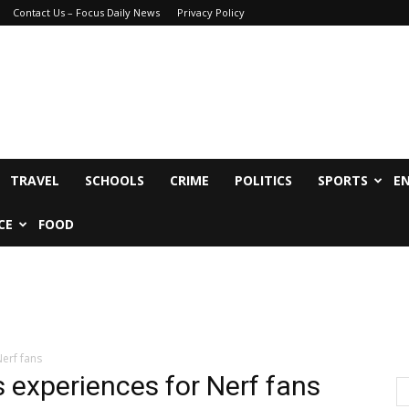
Contact Us – Focus Daily News
Privacy Policy
TRAVEL
SCHOOLS
CRIME
POLITICS
SPORTS
E
CE
FOOD
erf fans
s experiences for Nerf fans