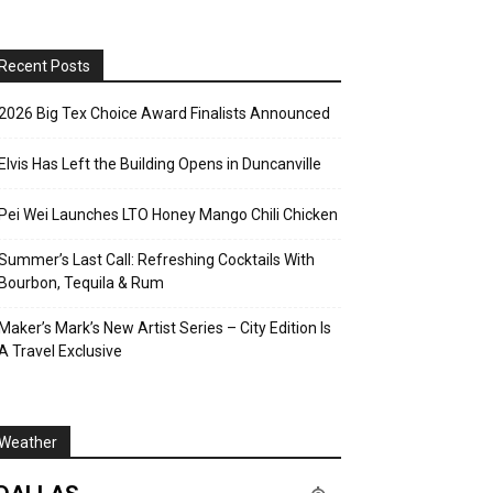
Recent Posts
2026 Big Tex Choice Award Finalists Announced
Elvis Has Left the Building Opens in Duncanville
Pei Wei Launches LTO Honey Mango Chili Chicken
Summer’s Last Call: Refreshing Cocktails With
Bourbon, Tequila & Rum
Maker’s Mark’s New Artist Series – City Edition Is
A Travel Exclusive
Weather