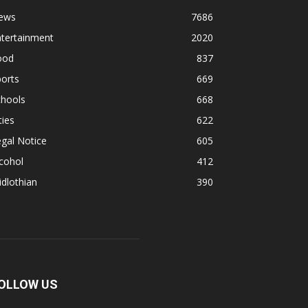
ews
7686
ntertainment
2020
ood
837
orts
669
chools
668
ties
622
gal Notice
605
cohol
412
dlothian
390
OLLOW US