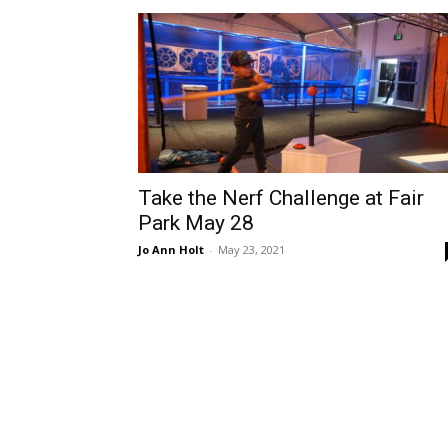
Take the Nerf Challenge at Fair
Park May 28
Jo Ann Holt
-
May 23, 2021